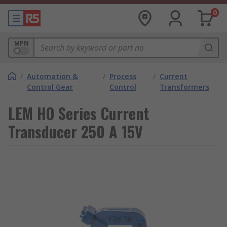
0
MPN
/
Automation &
/
Process
/
Current
Control Gear
Control
Transformers
LEM HO Series Current
Transducer 250 A 15V