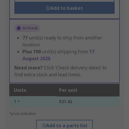
Add to basket
In Stock
77
unit(s) ready to ship from another
location
Plus
100
unit(s) shipping from
17
August 2026
Need more?
Click ‘Check delivery dates’ to
find extra stock and lead times.
Units
Per unit
1 +
€21.42
*price indicative
Add to a parts list