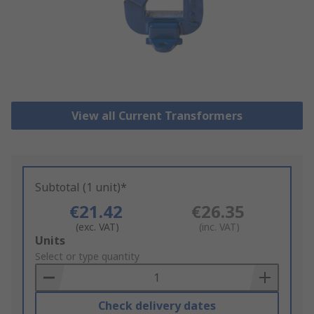
View all Current Transformers
Subtotal (1 unit)*
€21.42
€26.35
(exc. VAT)
(inc. VAT)
Add
Units
to
Select or type quantity
Basket
Check delivery dates