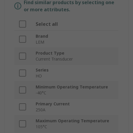
Find similar products by selecting one
or more attributes.
Select all
Brand
LEM
Product Type
Current Transducer
Series
HO
Minimum Operating Temperature
-40°C
Primary Current
250A
Maximum Operating Temperature
105°C