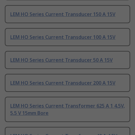
LEM HO Series Current Transducer 150 A 15V
LEM HO Series Current Transducer 100 A 15V
LEM HO Series Current Transducer 50 A 15V
LEM HO Series Current Transducer 200 A 15V
LEM HO Series Current Transformer 625 A 1 4.5V,
5.5 V 15mm Bore