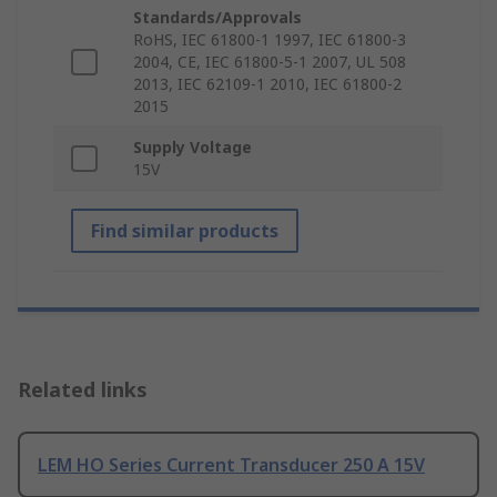
Standards/Approvals
RoHS, IEC 61800-1 1997, IEC 61800-3
2004, CE, IEC 61800-5-1 2007, UL 508
2013, IEC 62109-1 2010, IEC 61800-2
2015
Supply Voltage
15V
Find similar products
Related links
LEM HO Series Current Transducer 250 A 15V