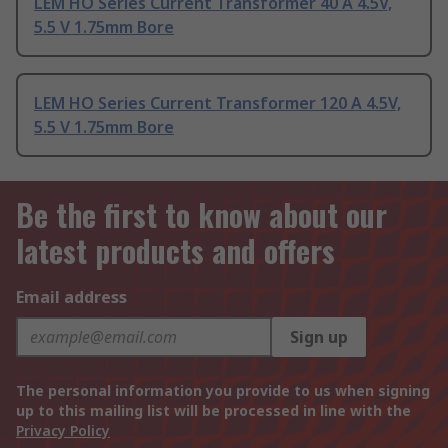
LEM HO Series Current Transformer 40 A 4.5V,
5.5 V 1.75mm Bore
LEM HO Series Current Transformer 120 A 4.5V,
5.5 V 1.75mm Bore
Be the first to know about our
latest products and offers
Email address
Sign up
The personal information you provide to us when signing
up to this mailing list will be processed in line with the
Privacy Policy