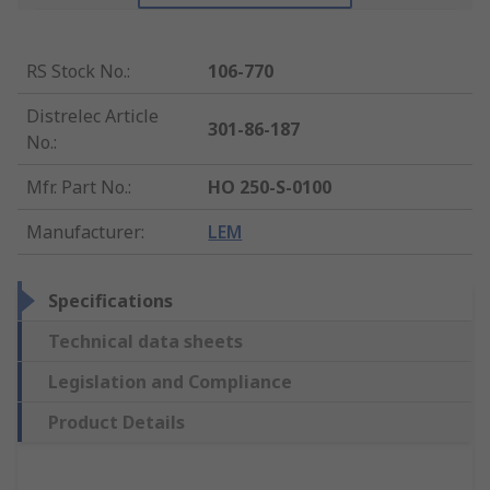
RS Stock No.
:
106-770
Distrelec Article
301-86-187
No.
:
Mfr. Part No.
:
HO 250-S-0100
Manufacturer
:
LEM
Specifications
Technical data sheets
Legislation and Compliance
Product Details