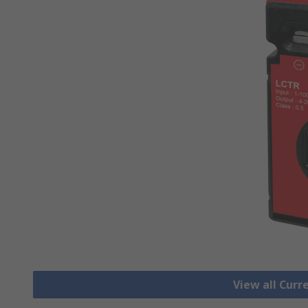
View all Cur