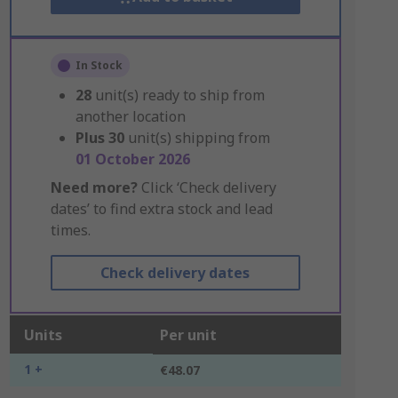
In Stock
28
unit(s) ready to ship from
another location
Plus
30
unit(s) shipping from
01 October 2026
Need more?
Click ‘Check delivery
dates’ to find extra stock and lead
times.
Check delivery dates
Units
Per unit
1 +
€48.07