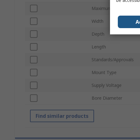
be accessib
Maximum Operating Te
Width
A
Depth
Length
Standards/Approvals
Mount Type
Supply Voltage
Bore Diameter
Find similar products