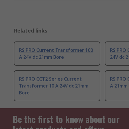
Related links
RS PRO Current Transformer 100
RS PRO 
A 24V dc 21mm Bore
24V dc 
RS PRO CCT2 Series Current
RS PRO 
Transformer 10 A 24V dc 21mm
A 21mm 
Bore
Be the first to know about our