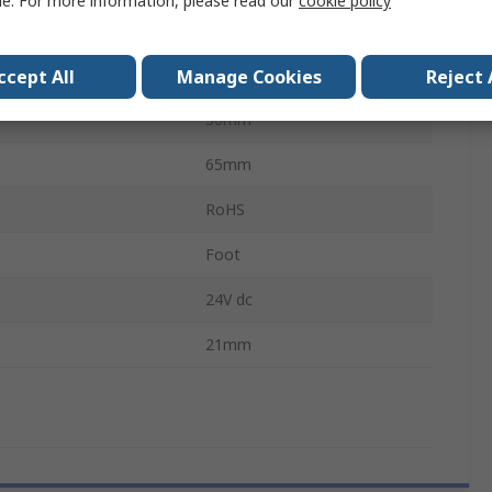
le. For more information, please read our
cookie policy
mperature
55°C
44mm
ccept All
Manage Cookies
Reject 
30mm
65mm
RoHS
Foot
24V dc
21mm