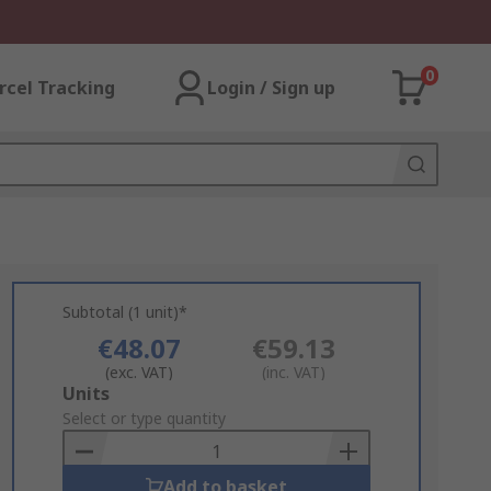
0
rcel Tracking
Login / Sign up
Subtotal (1 unit)*
€48.07
€59.13
(exc. VAT)
(inc. VAT)
Add
Units
to
Select or type quantity
Basket
Add to basket