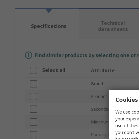
Technical
Specifications
data sheets
Find similar products by selecting one or
Select all
Attribute
Brand
Product Type
Cookies 
Secondary Current
We use cook
your experi
Minimum Operating Te
use of thes
you don’t w
Primary Current