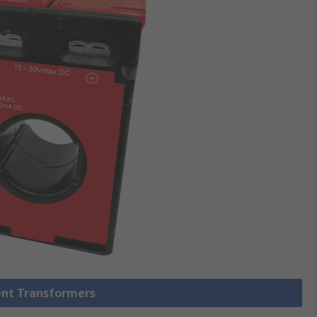
rent Transformers