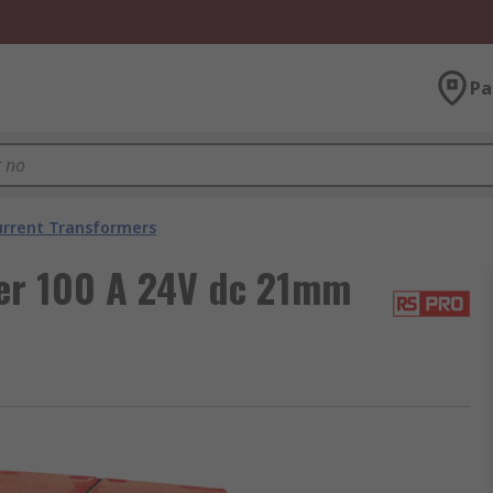
Pa
urrent Transformers
er 100 A 24V dc 21mm