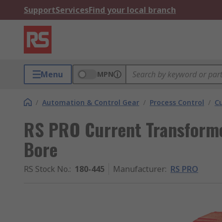
Support
Services
Find your local branch
Menu
MPN
/
Automation & Control Gear
/
Process Control
/
C
RS PRO Current Transform
Bore
RS Stock No.
:
180-445
Manufacturer
:
RS PRO