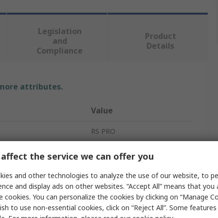
Legislation
Product
and
Details
Compliance
 more attributes.
Value
RS PRO
Current Transformer
affect the service we can offer you
20mA
ies and other technologies to analyze the use of our website, to pe
ence and display ads on other websites. “Accept All” means that you
mperature
-5°C
e cookies. You can personalize the cookies by clicking on “Manage Co
ish to use non-essential cookies, click on “Reject All”. Some feature
100A