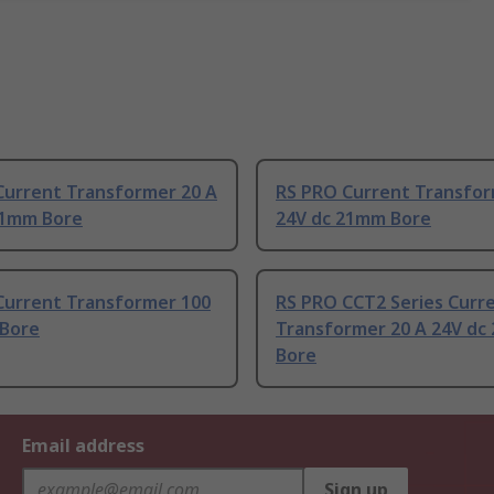
Current Transformer 20 A
RS PRO Current Transfor
21mm Bore
24V dc 21mm Bore
Current Transformer 100
RS PRO CCT2 Series Curr
Bore
Transformer 20 A 24V dc
Bore
Email address
Sign up