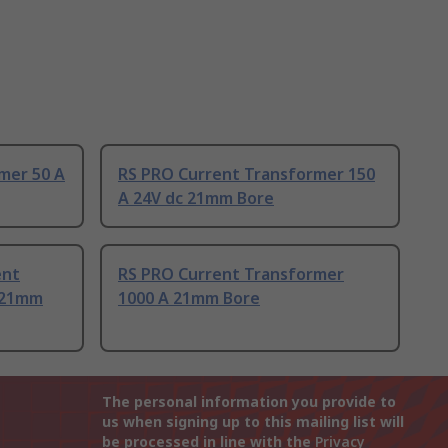
mer 50 A
RS PRO Current Transformer 150
A 24V dc 21mm Bore
ent
RS PRO Current Transformer
 21mm
1000 A 21mm Bore
The personal information you provide to
us when signing up to this mailing list will
be processed in line with the
Privacy