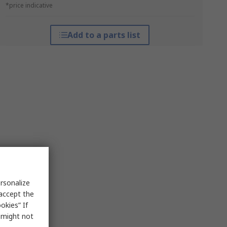
*price indicative
Add to a parts list
rsonalize
 accept the
okies” If
s might not