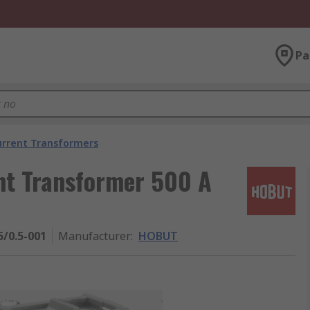
Pa
urrent Transformers
nt Transformer 500 A
/0.5-001
Manufacturer
:
HOBUT