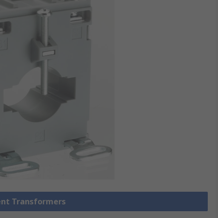
rent Transformers