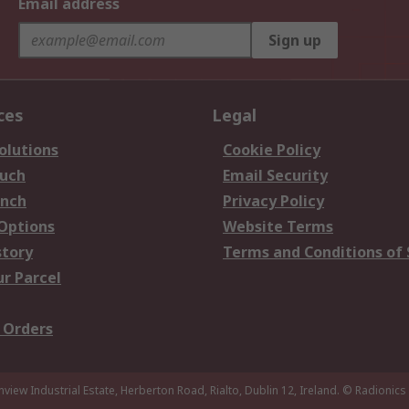
Email address
Sign up
ces
Legal
olutions
Cookie Policy
ouch
Email Security
anch
Privacy Policy
 Options
Website Terms
story
Terms and Conditions of 
ur Parcel
 Orders
nview Industrial Estate, Herberton Road, Rialto, Dublin 12, Ireland.
© Radionics 