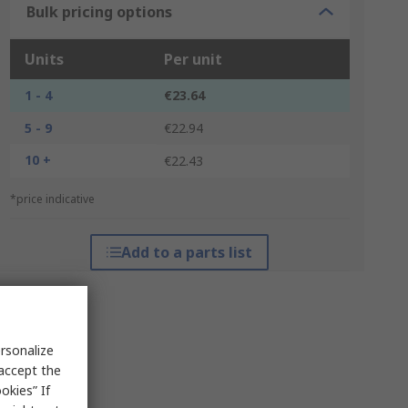
Bulk pricing options
Units
Per unit
1 - 4
€23.64
5 - 9
€22.94
10 +
€22.43
*price indicative
Add to a parts list
rsonalize
 accept the
okies” If