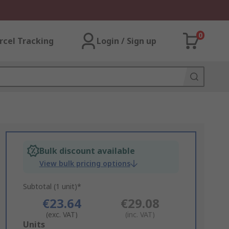
0
rcel Tracking
Login / Sign up
Bulk discount available
View bulk pricing options
Subtotal (1 unit)*
€23.64
€29.08
(exc. VAT)
(inc. VAT)
Add
Units