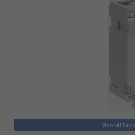
View all Cur