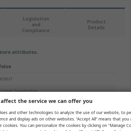
Legislation
Product
and
Details
Compliance
 more attributes.
Value
HOBUT
Current Transformer
affect the service we can offer you
CT164
ies and other technologies to analyze the use of our website, to pe
5A
ence and display ads on other websites. “Accept All” means that you
e cookies. You can personalize the cookies by clicking on “Manage Co
85°C