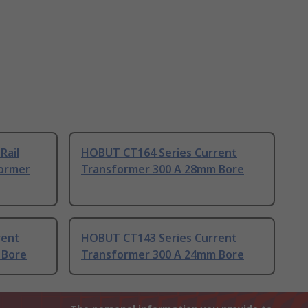
Rail
HOBUT CT164 Series Current
ormer
Transformer 300 A 28mm Bore
rent
HOBUT CT143 Series Current
 Bore
Transformer 300 A 24mm Bore