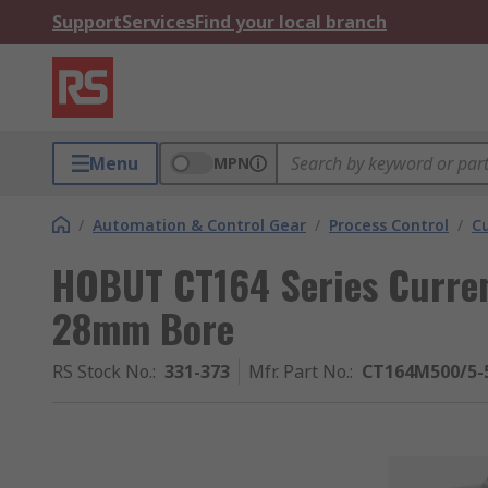
Support
Services
Find your local branch
Menu
MPN
/
Automation & Control Gear
/
Process Control
/
C
HOBUT CT164 Series Curre
28mm Bore
RS Stock No.
:
331-373
Mfr. Part No.
:
CT164M500/5-5