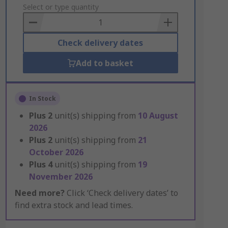
to
Select or type quantity
Basket
Check delivery dates
Add to basket
In Stock
Plus
2
unit(s) shipping from
10 August
2026
Plus
2
unit(s) shipping from
21
October 2026
Plus
4
unit(s) shipping from
19
November 2026
Need more?
Click ‘Check delivery dates’ to
find extra stock and lead times.