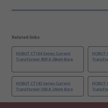
Related links
HOBUT CT164 Series Current
HOBUT C
Transformer 800 A 28mm Bore
Transfo
HOBUT CT143 Series Current
HOBUT C
Transformer 500 A 24mm Bore
Transfo