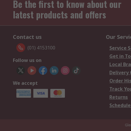
Be the first to know about our
latest products and offers
Contact us
Our Servi
(01) 4153100
Service S
Get in T
Follow us on
Local Br
Delivery
Order Hi
We accept
Track Yo
Returns
Schedule
Gle