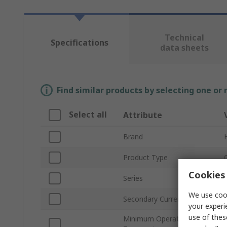
Technical
Specifications
data sheets
Find similar products by selecting one or
Select all
Attribute
Brand
Product Type
Cookies 
Series
We use cook
Secondary Current
your experi
use of thes
Minimum Operating