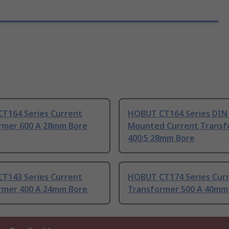
T164 Series Current
HOBUT CT164 Series DIN 
rmer 600 A 28mm Bore
Mounted Current Transf
400:5 28mm Bore
T143 Series Current
HOBUT CT174 Series Cur
rmer 400 A 24mm Bore
Transformer 500 A 40mm