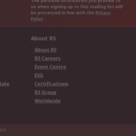
The personal information you provide to
us when signing up to this mailing list will
be processed in line with the
Privacy
Policy
About RS
About RS
RS Careers
Event Centre
ESG
Sale
Certifications
RS Group
Worldwide
Ltd.