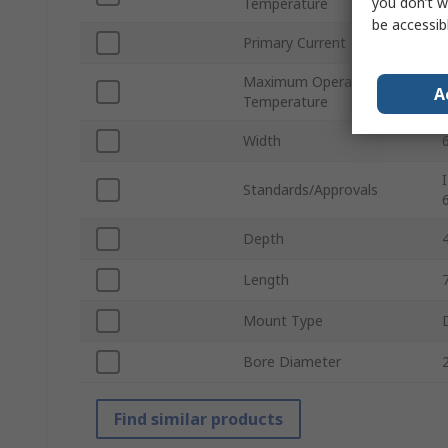
you don’t w
Temperature
be accessib
Primary Current
Maximum Operating
A
Temperature
Width
Standards/Approvals
Depth
Length
Mount Type
Bore Diameter
Find similar products