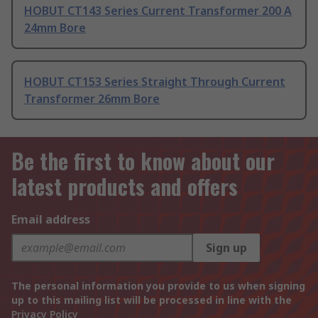
HOBUT CT143 Series Current Transformer 200 A
24mm Bore
HOBUT CT153 Series Straight Through Current
Transformer 26mm Bore
Be the first to know about our
latest products and offers
Email address
Sign up
The personal information you provide to us when signing
up to this mailing list will be processed in line with the
Privacy Policy