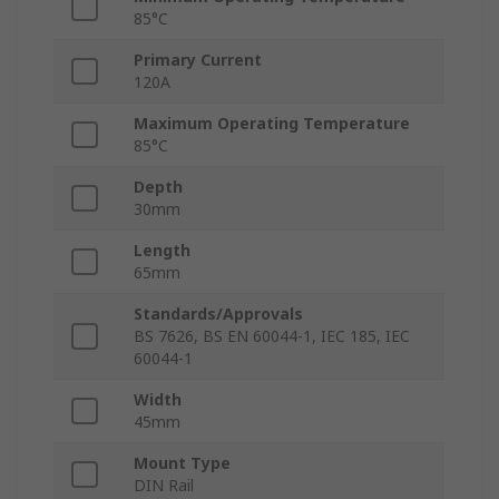
85°C
Primary Current
120A
Maximum Operating Temperature
85°C
Depth
30mm
Length
65mm
Standards/Approvals
BS 7626, BS EN 60044-1, IEC 185, IEC
60044-1
Width
45mm
Mount Type
DIN Rail