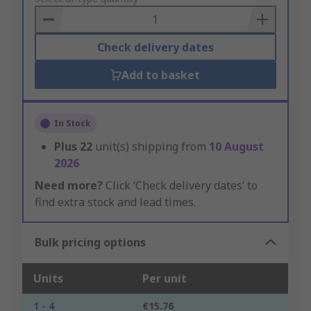
Basket
Check delivery dates
Add to basket
In Stock
Plus
22
unit(s) shipping from
10 August
2026
Need more?
Click ‘Check delivery dates’ to
find extra stock and lead times.
Bulk pricing options
Units
Per unit
1 - 4
€15.76