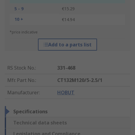
5 - 9
€15.29
10 +
€14.94
*price indicative
Add to a parts list
RS Stock No.
:
331-468
Mfr. Part No.
:
CT132M120/5-2.5/1
Manufacturer
:
HOBUT
Specifications
Technical data sheets
Legislation and Compliance