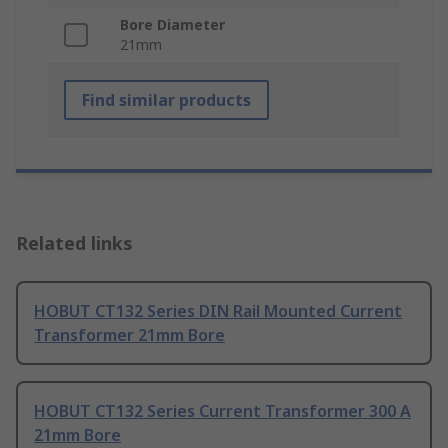
Bore Diameter
21mm
Find similar products
Related links
HOBUT CT132 Series DIN Rail Mounted Current
Transformer 21mm Bore
HOBUT CT132 Series Current Transformer 300 A
21mm Bore