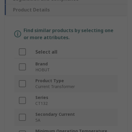
Product Details
Find similar products by selecting one
or more attributes.
Select all
Brand
HOBUT
Product Type
Current Transformer
Series
CT132
Secondary Current
5A
Minimum Operating Temperature