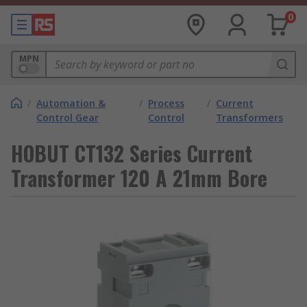
0
MPN
/
Automation &
/
Process
/
Current
Control Gear
Control
Transformers
HOBUT CT132 Series Current
Transformer 120 A 21mm Bore