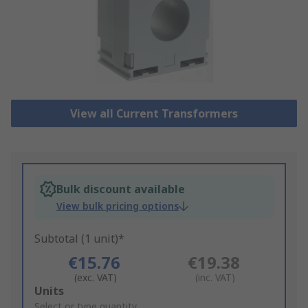
View all Current Transformers
Bulk discount available
View bulk pricing options
Subtotal (1 unit)*
€15.76
€19.38
(exc. VAT)
(inc. VAT)
Add
Units
to
Select or type quantity