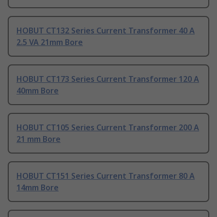
HOBUT CT132 Series Current Transformer 40 A
2.5 VA 21mm Bore
HOBUT CT173 Series Current Transformer 120 A
40mm Bore
HOBUT CT105 Series Current Transformer 200 A
21 mm Bore
HOBUT CT151 Series Current Transformer 80 A
14mm Bore