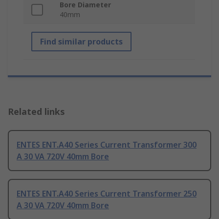
Bore Diameter
40mm
Find similar products
Related links
ENTES ENT.A40 Series Current Transformer 300
A 30 VA 720V 40mm Bore
ENTES ENT.A40 Series Current Transformer 250
A 30 VA 720V 40mm Bore