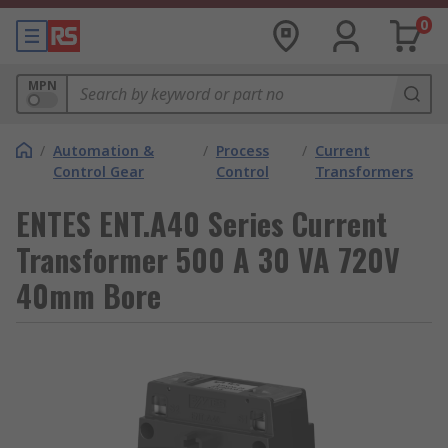
0
MPN
/
Automation &
/
Process
/
Current
Control Gear
Control
Transformers
ENTES ENT.A40 Series Current
Transformer 500 A 30 VA 720V
40mm Bore