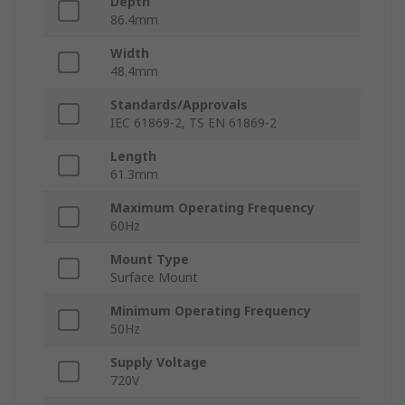
Depth
86.4mm
Width
48.4mm
Standards/Approvals
IEC 61869-2, TS EN 61869-2
Length
61.3mm
Maximum Operating Frequency
60Hz
Mount Type
Surface Mount
Minimum Operating Frequency
50Hz
Supply Voltage
720V