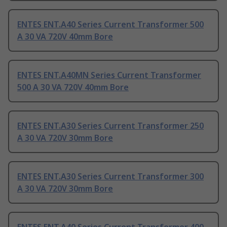
ENTES ENT.A40 Series Current Transformer 500
A 30 VA 720V 40mm Bore
ENTES ENT.A40MN Series Current Transformer
500 A 30 VA 720V 40mm Bore
ENTES ENT.A30 Series Current Transformer 250
A 30 VA 720V 30mm Bore
ENTES ENT.A30 Series Current Transformer 300
A 30 VA 720V 30mm Bore