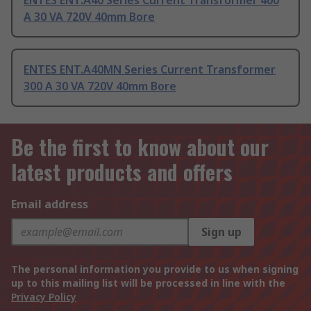
ENTES ENT.A40 Series Current Transformer 400
A 30 VA 720V 40mm Bore
ENTES ENT.A40MN Series Current Transformer
300 A 30 VA 720V 40mm Bore
Be the first to know about our
latest products and offers
Email address
Sign up
The personal information you provide to us when signing
up to this mailing list will be processed in line with the
Privacy Policy