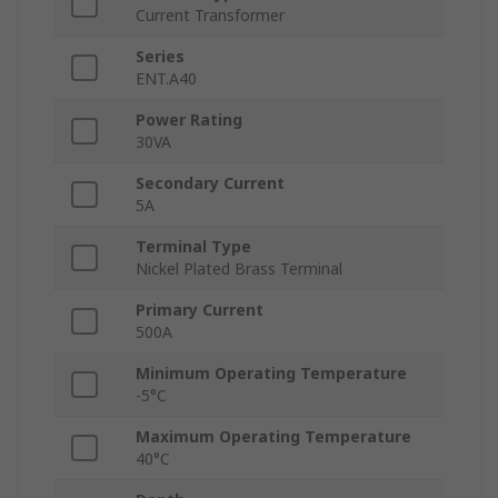
Current Transformer
Series
ENT.A40
Power Rating
30VA
Secondary Current
5A
Terminal Type
Nickel Plated Brass Terminal
Primary Current
500A
Minimum Operating Temperature
-5°C
Maximum Operating Temperature
40°C