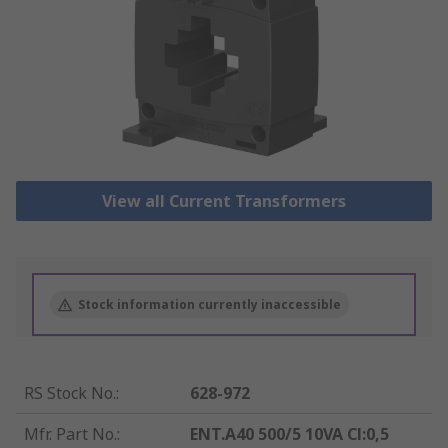
View all Current Transformers
Stock information currently inaccessible
RS Stock No.
:
628-972
Mfr. Part No.
:
ENT.A40 500/5 10VA Cl:0,5