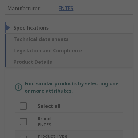
Manufacturer
:
ENTES
Specifications
Technical data sheets
Legislation and Compliance
Product Details
Find similar products by selecting one
or more attributes.
Select all
Brand
ENTES
Product Type