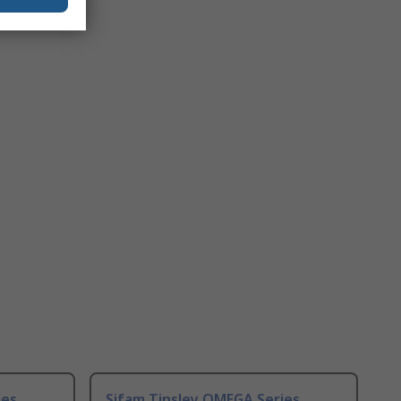
ies
Sifam Tinsley OMEGA Series