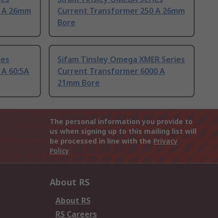
0 A 26mm
Current Transformer 250 A 26mm
Bore
ies
Sifam Tinsley Omega XMER Series
 A 60:5A
Current Transformer 6000 A
21mm Bore
The personal information you provide to
us when signing up to this mailing list will
be processed in line with the
Privacy
Policy
About RS
About RS
RS Careers