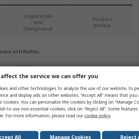
Legislation
Product
and
Details
Compliance
 more attributes.
Value
affect the service we can offer you
Sifam Tinsley
ies and other technologies to analyze the use of our website, to pe
Current Transformer
ence and display ads on other websites. “Accept All” means that you
e cookies. You can personalize the cookies by clicking on “Manage Co
OMEGA
ish to use non-essential cookies, click on “Reject All”. Some feature
le. For more information, please read our
cookie policy
200A
44.5mm
ccept All
Manage Cookies
Reject 