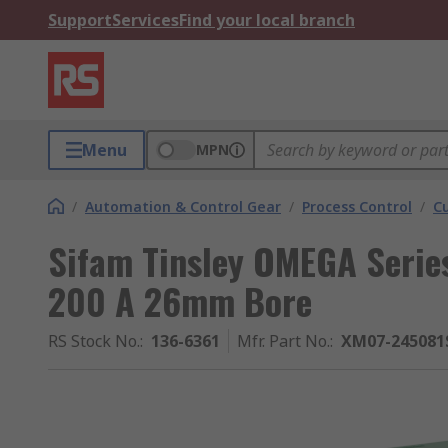
Support
Services
Find your local branch
Menu
MPN
/
Automation & Control Gear
/
Process Control
/
C
Sifam Tinsley OMEGA Serie
200 A 26mm Bore
RS Stock No.
:
136-6361
Mfr. Part No.
:
XM07-245081