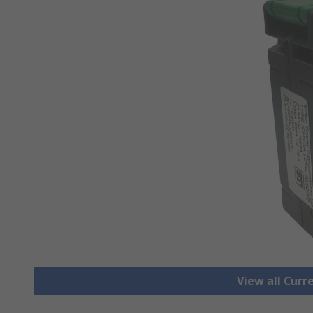
View all Cur