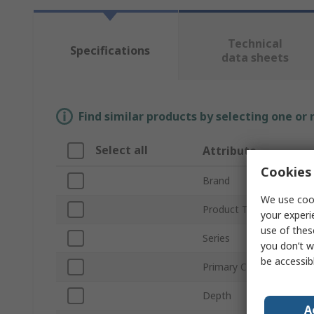
Technical
Specifications
data sheets
Find similar products by selecting one or
Select all
Attribute
Cookies 
Brand
We use cook
Product Type
your experi
use of thes
Series
you don’t w
be accessib
Primary Current
Depth
A