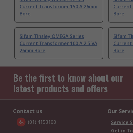
Current Transformer 150 A 26mm
Current
Bore
Bore
Sifam Tinsley OMEGA Series
Sifam T
Current Transformer 100 A 2.5 VA
Current
26mm Bore
Bore
Be the first to know about our
latest products and offers
Contact us
Our Servi
(01) 4153100
Service S
Get in T