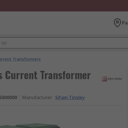
Pa
urrent Transformers
s Current Transformer
S000000
Manufacturer
:
Sifam Tinsley