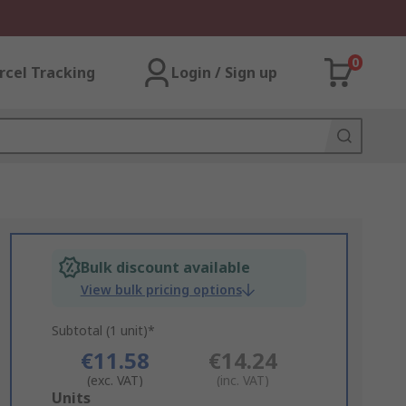
0
rcel Tracking
Login / Sign up
Bulk discount available
View bulk pricing options
Subtotal (1 unit)*
€11.58
€14.24
(exc. VAT)
(inc. VAT)
Add
Units