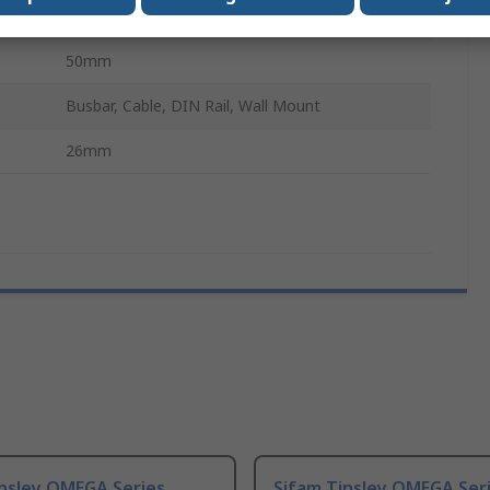
No
50mm
Busbar, Cable, DIN Rail, Wall Mount
26mm
insley OMEGA Series
Sifam Tinsley OMEGA Ser