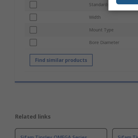
Standards/Approvals
Width
Mount Type
Bore Diameter
Find similar products
Related links
Sifam Tinsley OMEGA Series
Sifam T