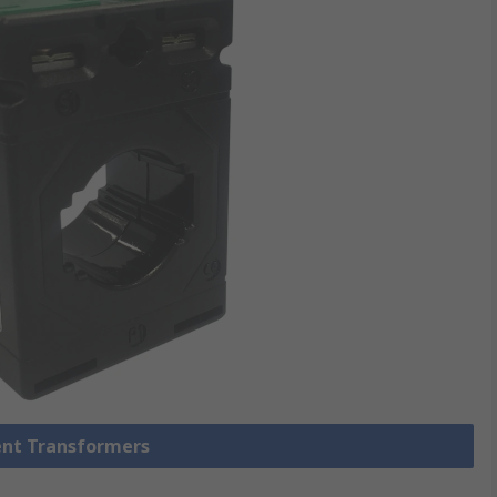
rent Transformers