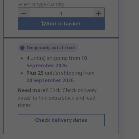
to
Select or type quantity
Basket
Add to basket
Temporarily out of stock
4
unit(s) shipping from
10
September 2026
Plus
25
unit(s) shipping from
24 September 2026
Need more?
Click ‘Check delivery
dates’ to find extra stock and lead
times.
Check delivery dates