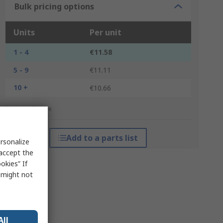
Bulk pricing options
Units
Per unit
1 - 4
€11.58
5 - 9
€11.11
10 +
€10.66
*price indicative
Add to a parts list
rsonalize
 accept the
okies” If
s might not
All