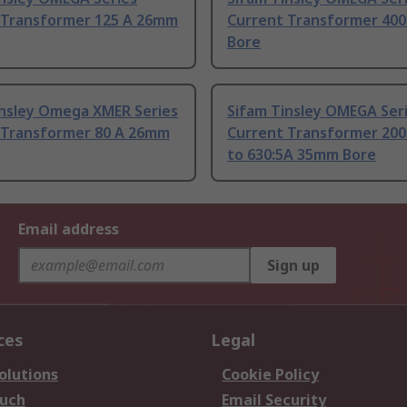
 Transformer 125 A 26mm
Current Transformer 40
Bore
insley Omega XMER Series
Sifam Tinsley OMEGA Ser
 Transformer 80 A 26mm
Current Transformer 200
to 630:5A 35mm Bore
Email address
Sign up
ces
Legal
olutions
Cookie Policy
ouch
Email Security