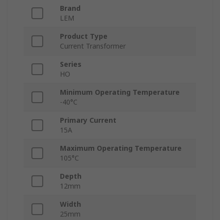
Brand
LEM
Product Type
Current Transformer
Series
HO
Minimum Operating Temperature
-40°C
Primary Current
15A
Maximum Operating Temperature
105°C
Depth
12mm
Width
25mm