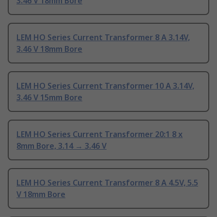
3.46 V 18mm Bore
LEM HO Series Current Transformer 8 A 3.14V,
3.46 V 18mm Bore
LEM HO Series Current Transformer 10 A 3.14V,
3.46 V 15mm Bore
LEM HO Series Current Transformer 20:1 8 x
8mm Bore, 3.14 → 3.46 V
LEM HO Series Current Transformer 8 A 4.5V, 5.5
V 18mm Bore