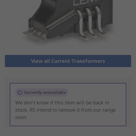
View all Current Transformers
Currently unavailable
We don't know if this item will be back in
stock, RS intend to remove it from our range
soon.