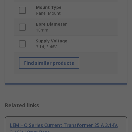
Mount Type
Panel Mount
Bore Diameter
18mm
Supply Voltage
3.14, 3.46V
Find similar products
Related links
LEM HO Series Current Transformer 25 A 3.14V,