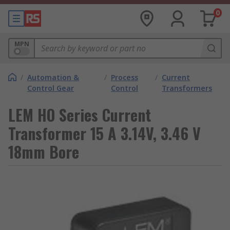
0
MPN
/
Automation &
/
Process
/
Current
Control Gear
Control
Transformers
LEM HO Series Current
Transformer 15 A 3.14V, 3.46 V
18mm Bore