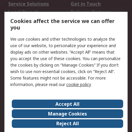
Service Solutions
Get in Touch
Local Branch
Delivery Options
Order History
Track Your Parcel
Cookies affect the service we can offer
you
Returns
Schedule Orders
We use cookies and other technologies to analyze the
Legal
use of our website, to personalize your experience and
display ads on other websites. “Accept All” means that
Cookie Policy
Email Security
you accept the use of these cookies. You can personalize
Privacy Policy
Website Terms
the cookies by clicking on “Manage Cookies” If you don’t
Terms and Conditions
wish to use non-essential cookies, click on “Reject All”.
of Sale
Some features might not be accessible. For more
information, please read our
cookie policy
About RS
Accept All
About RS
RS Careers
Event Centre
ESG
Manage Cookies
Certifications
RS Group
Reject All
Worldwide