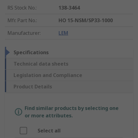
RS Stock No.
:
138-3464
Mfr. Part No.
:
HO 15-NSM/SP33-1000
Manufacturer
:
LEM
Specifications
Technical data sheets
Legislation and Compliance
Product Details
Find similar products by selecting one
or more attributes.
Select all