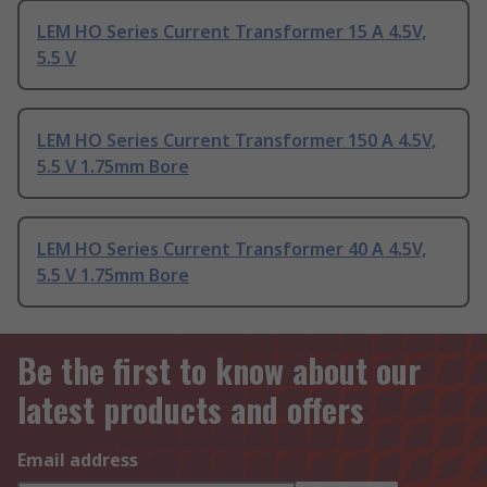
LEM HO Series Current Transformer 15 A 4.5V,
5.5 V
LEM HO Series Current Transformer 150 A 4.5V,
5.5 V 1.75mm Bore
LEM HO Series Current Transformer 40 A 4.5V,
5.5 V 1.75mm Bore
Be the first to know about our
latest products and offers
Email address