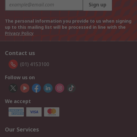
Sign up
The personal information you provide to us when signing
up to this mailing list will be processed in line with the
Privacy Policy
Contact us
(01) 4153100
Follow us on
We accept
Our Services