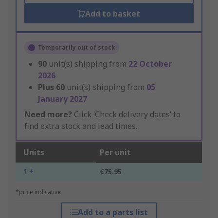
Add to basket
Temporarily out of stock
90
unit(s) shipping from
22 October
2026
Plus
60
unit(s) shipping from
05
January 2027
Need more?
Click ‘Check delivery dates’ to
find extra stock and lead times.
Units
Per unit
1 +
€75.95
*price indicative
Add to a parts list