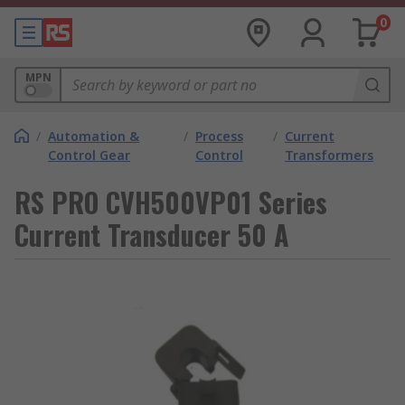
0
MPN
/
Automation &
/
Process
/
Current
Control Gear
Control
Transformers
RS PRO CVH500VP01 Series
Current Transducer 50 A