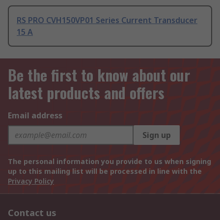
RS PRO CVH150VP01 Series Current Transducer
15 A
Be the first to know about our
latest products and offers
Email address
Sign up
The personal information you provide to us when signing
up to this mailing list will be processed in line with the
Privacy Policy
Contact us