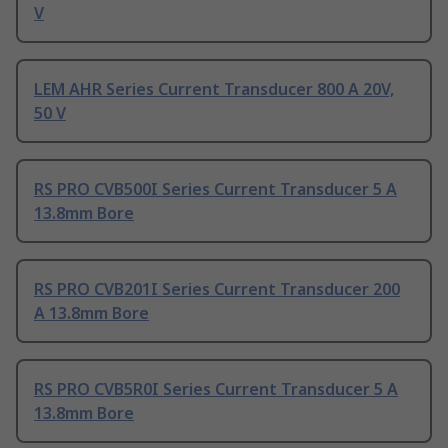
V
LEM AHR Series Current Transducer 800 A 20V,
50 V
RS PRO CVB500I Series Current Transducer 5 A
13.8mm Bore
RS PRO CVB201I Series Current Transducer 200
A 13.8mm Bore
RS PRO CVB5R0I Series Current Transducer 5 A
13.8mm Bore