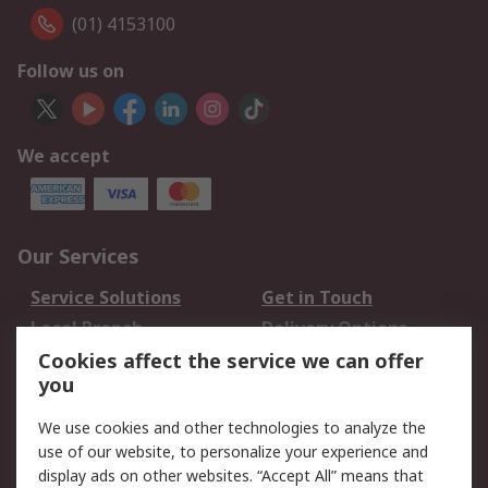
(01) 4153100
Follow us on
We accept
Our Services
Service Solutions
Get in Touch
Local Branch
Delivery Options
Order History
Track Your Parcel
Cookies affect the service we can offer
you
Returns
Schedule Orders
We use cookies and other technologies to analyze the
Legal
use of our website, to personalize your experience and
display ads on other websites. “Accept All” means that
Cookie Policy
Email Security