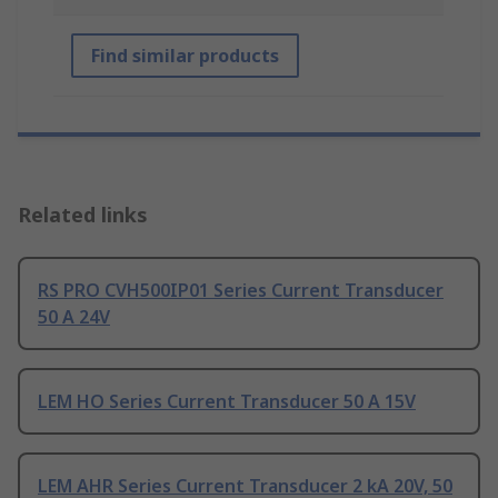
Find similar products
Related links
RS PRO CVH500IP01 Series Current Transducer
50 A 24V
LEM HO Series Current Transducer 50 A 15V
LEM AHR Series Current Transducer 2 kA 20V, 50