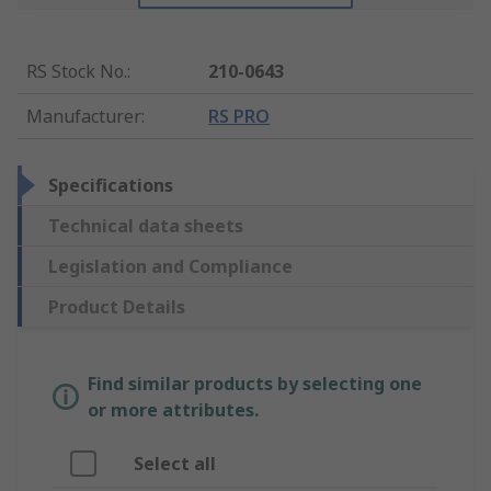
RS Stock No.
:
210-0643
Manufacturer
:
RS PRO
Specifications
Technical data sheets
Legislation and Compliance
Product Details
Find similar products by selecting one
or more attributes.
Select all