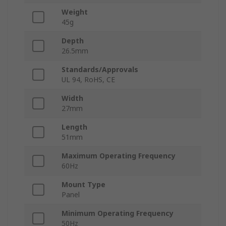
Weight
45g
Depth
26.5mm
Standards/Approvals
UL 94, RoHS, CE
Width
27mm
Length
51mm
Maximum Operating Frequency
60Hz
Mount Type
Panel
Minimum Operating Frequency
50Hz