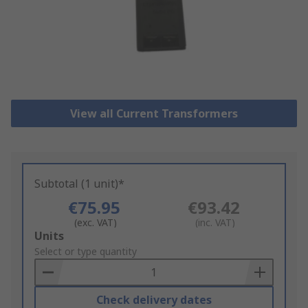
View all Current Transformers
Subtotal (1 unit)*
€75.95
€93.42
(exc. VAT)
(inc. VAT)
Add
Units
to
Select or type quantity
Basket
Check delivery dates