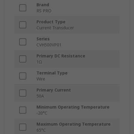
Brand
RS PRO
Product Type
Current Transducer
Series
CVH500VP01
Primary DC Resistance
1Ω
Terminal Type
Wire
Primary Current
50A
Minimum Operating Temperature
-20°C
Maximum Operating Temperature
65°C