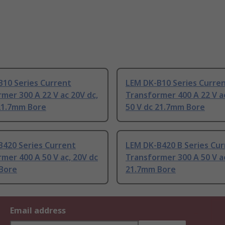
B10 Series Current
LEM DK-B10 Series Curre
mer 300 A 22 V ac 20V dc,
Transformer 400 A 22 V ac
 21.7mm Bore
50 V dc 21.7mm Bore
B420 Series Current
LEM DK-B420 B Series Cur
mer 400 A 50 V ac, 20V dc
Transformer 300 A 50 V ac
Bore
21.7mm Bore
Email address