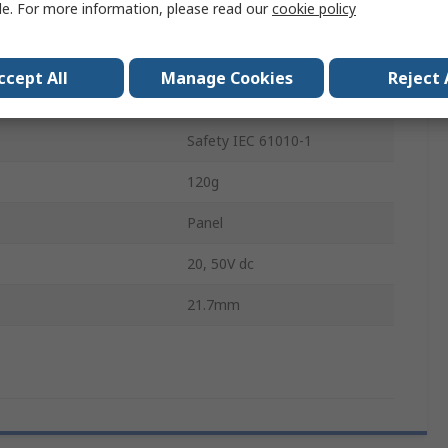
le. For more information, please read our
cookie policy
mperature
-20°C
200A
ccept All
Manage Cookies
Reject 
mperature
50°C
Safety IEC 61010-1
120g
Panel
20, 50V dc
21.7mm