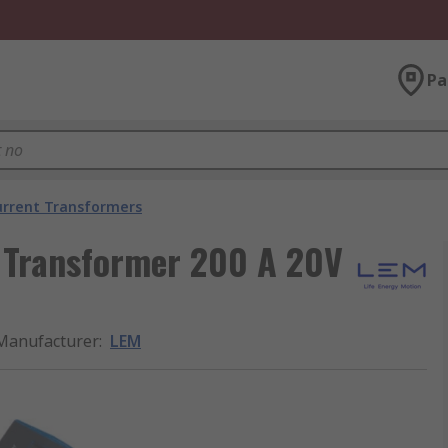
Pa
urrent Transformers
 Transformer 200 A 20V
Manufacturer
:
LEM