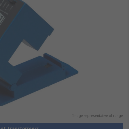
Image representative of range
rent Transformers