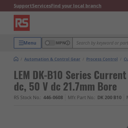
Support
Services
Find your local branch
Menu
MPN
/
Automation & Control Gear
/
Process Control
/
C
LEM DK-B10 Series Current
dc, 50 V dc 21.7mm Bore
RS Stock No.
:
446-0608
Mfr. Part No.
:
DK 200 B10