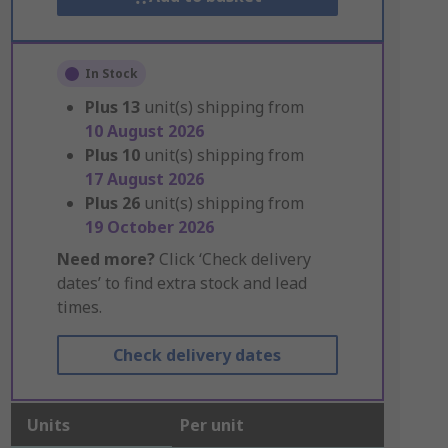
In Stock
Plus
13
unit(s) shipping from
10 August 2026
Plus
10
unit(s) shipping from
17 August 2026
Plus
26
unit(s) shipping from
19 October 2026
Need more?
Click ‘Check delivery
dates’ to find extra stock and lead
times.
Check delivery dates
Units
Per unit