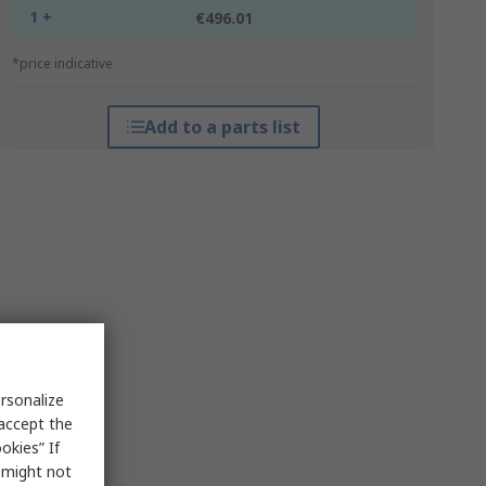
1 +
€496.01
*price indicative
Add to a parts list
rsonalize
 accept the
okies” If
s might not