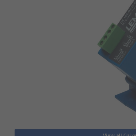
View all Cur