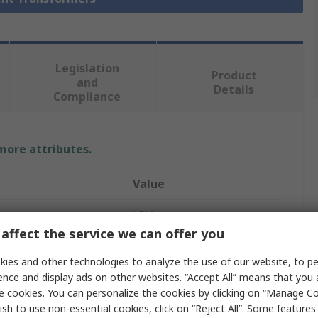
Legislation
Product
and
Details
Compliance
 more attributes.
Value
LEM
affect the service we can offer you
Current Transformer
ies and other technologies to analyze the use of our website, to pe
DK-B10
ence and display ads on other websites. “Accept All” means that you
e cookies. You can personalize the cookies by clicking on “Manage Co
Screw Terminal
ish to use non-essential cookies, click on “Reject All”. Some feature