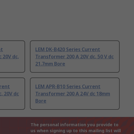
nt
LEM DK-B420 Series Current
 20V dc,
Transformer 200 A 20V dc, 50 V dc
21.7mm Bore
rent
LEM APR-B10 Series Current
, 20V dc
Transformer 200 A 24V dc 18mm
Bore
The personal information you provide to
us when signing up to this mailing list will