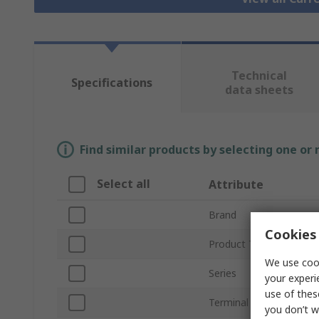
Technical
Specifications
data sheets
Find similar products by selecting one or
Select all
Attribute
Brand
Cookies 
Product Type
We use cook
Series
your experi
use of thes
Terminal Type
you don’t w