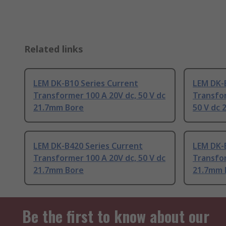
Related links
LEM DK-B10 Series Current
LEM DK-
Transformer 100 A 20V dc, 50 V dc
Transfor
21.7mm Bore
50 V dc
LEM DK-B420 Series Current
LEM DK-
Transformer 100 A 20V dc, 50 V dc
Transfor
21.7mm Bore
21.7mm 
Be the first to know about our