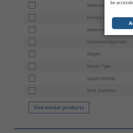
be accessib
Minimum Operating Te
Primary Current
A
Maximum Operating Te
Standards/Approvals
Weight
Mount Type
Supply Voltage
Bore Diameter
Find similar products