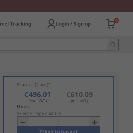
0
rcel Tracking
Login / Sign up
Subtotal (1 unit)*
€496.01
€610.09
(exc. VAT)
(inc. VAT)
Add
Units
to
Select or type quantity
Basket
Add to basket