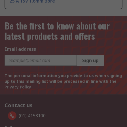
25 A 15V 1.6mm Bore
Be the first to know about our
latest products and offers
Email address
Sign up
The personal information you provide to us when signing
up to this mailing list will be processed in line with the
Privacy Policy
Contact us
(01) 4153100