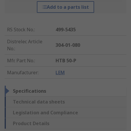
Add to a parts list
RS Stock No.
:
499-5435
Distrelec Article
304-01-080
No.
:
Mfr. Part No.
:
HTB 50-P
Manufacturer
:
LEM
Specifications
Technical data sheets
Legislation and Compliance
Product Details