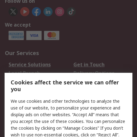
Follow us on
We accept
Our Services
Service Solutions
Get in Touch
Local Branch
Delivery Options
Order History
Track Your Parcel
Cookies affect the service we can offer
you
Returns
Schedule Orders
We use cookies and other technologies to analyze the
Legal
use of our website, to personalize your experience and
display ads on other websites. “Accept All” means that
Cookie Policy
Email Security
you accept the use of these cookies. You can personalize
Privacy Policy
Website Terms
the cookies by clicking on “Manage Cookies” If you don’t
Terms and Conditions
wish to use non-essential cookies, click on “Reject All”.