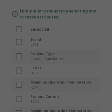
Find similar products by selecting one
or more attributes.
Select all
Brand
LEM
Product Type
Current Transformer
Series
HTB
Minimum Operating Temperature
-20°C
Primary Current
150A
Maximum Operating Temperature