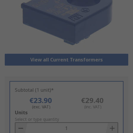
View all Current Transformers
Subtotal (1 unit)*
€23.90
€29.40
(exc. VAT)
(inc. VAT)
Add
Units
to
Select or type quantity
Basket