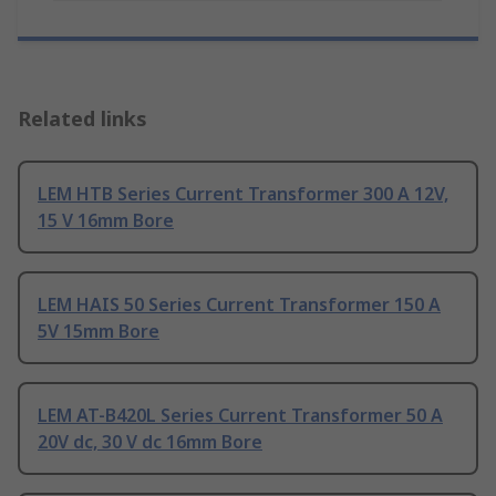
Related links
LEM HTB Series Current Transformer 300 A 12V,
15 V 16mm Bore
LEM HAIS 50 Series Current Transformer 150 A
5V 15mm Bore
LEM AT-B420L Series Current Transformer 50 A
20V dc, 30 V dc 16mm Bore