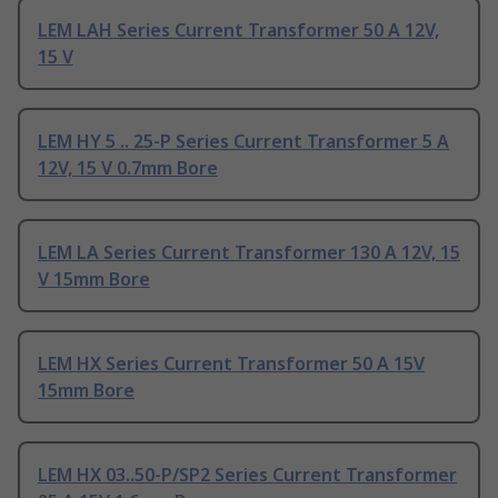
LEM LAH Series Current Transformer 50 A 12V,
15 V
LEM HY 5 .. 25-P Series Current Transformer 5 A
12V, 15 V 0.7mm Bore
LEM LA Series Current Transformer 130 A 12V, 15
V 15mm Bore
LEM HX Series Current Transformer 50 A 15V
15mm Bore
LEM HX 03..50-P/SP2 Series Current Transformer