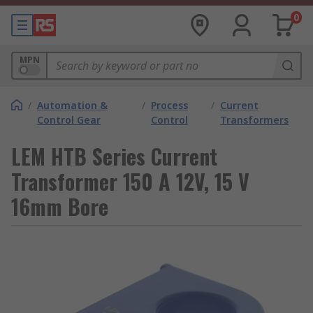
0
MPN
/
Automation &
/
Process
/
Current
Control Gear
Control
Transformers
LEM HTB Series Current
Transformer 150 A 12V, 15 V
16mm Bore