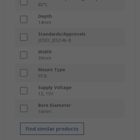
80°C
Depth
14mm
Standards/Approvals
JEDEC JESD46-B
Width
39mm
Mount Type
PCB
Supply Voltage
12, 15V
Bore Diameter
16mm
Find similar products