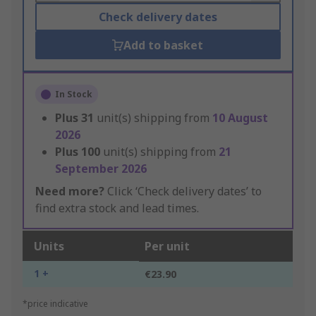
Check delivery dates
Add to basket
In Stock
Plus
31
unit(s) shipping from
10 August
2026
Plus
100
unit(s) shipping from
21
September 2026
Need more?
Click ‘Check delivery dates’ to
find extra stock and lead times.
Units
Per unit
1 +
€23.90
*price indicative