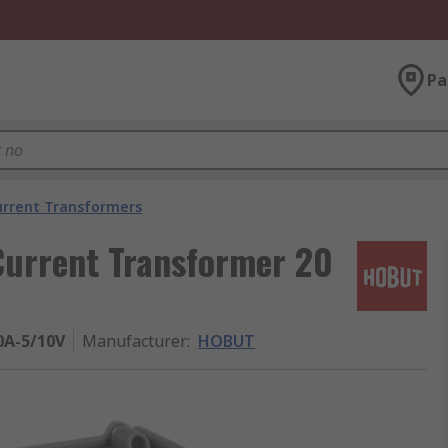
Pa
urrent Transformers
urrent Transformer 20
A-5/10V
Manufacturer
:
HOBUT