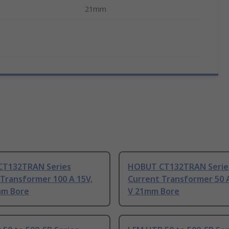
21mm
T132TRAN Series
HOBUT CT132TRAN Serie
Transformer 100 A 15V,
Current Transformer 50 A
mm Bore
V 21mm Bore