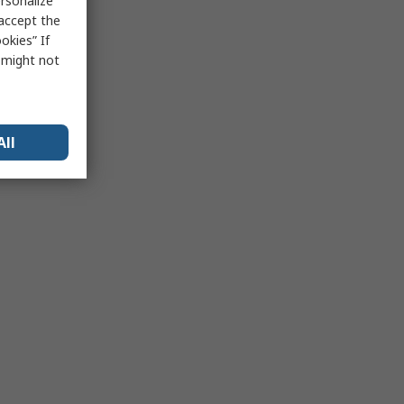
rsonalize
 accept the
okies” If
s might not
All