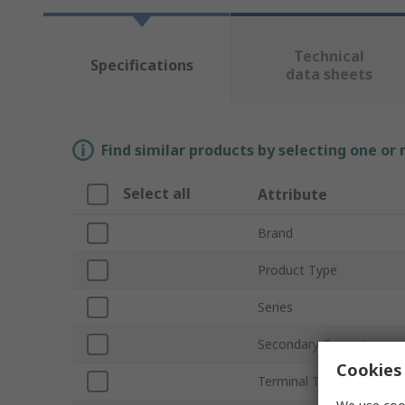
Technical
Specifications
data sheets
Find similar products by selecting one or
Select all
Attribute
Brand
Product Type
Series
Secondary Current
Cookies 
Terminal Type