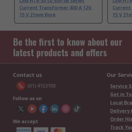
LEM HTR 50 to 500-SB Series
LEM HTR 
Current Transformer 400 A 12V,
Current 
15 V 21mm Bore
15 V 21
Be the first to know about our
latest products and offers
Contact us
Our Servi
(01) 4153100
Service S
Get in T
Follow us on
Local Br
Delivery
Order Hi
We accept
Track Yo