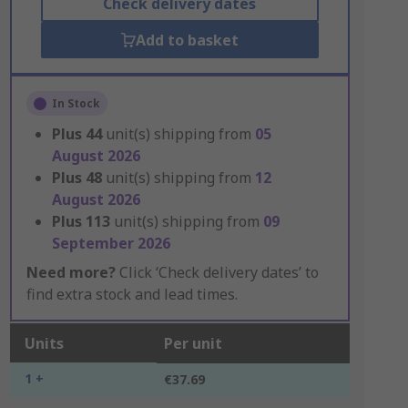
Check delivery dates
Add to basket
In Stock
Plus
44
unit(s) shipping from
05
August 2026
Plus
48
unit(s) shipping from
12
August 2026
Plus
113
unit(s) shipping from
09
September 2026
Need more?
Click ‘Check delivery dates’ to
find extra stock and lead times.
Units
Per unit
1 +
€37.69