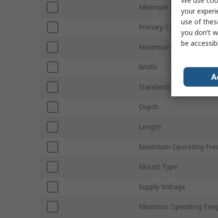
We use cook
Minimum Operating Tem
your experi
use of thes
Primary Current
you don’t w
be accessib
Maximum Operating Tem
Width
A
Standards/Approvals
Depth
Length
Maximum Operating Fre
Mount Type
Supply Voltage
Minimum Operating Fre