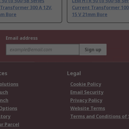
50 to 500-SB Series
LEM HTR 50 to 500-SB Ser
Transformer 300 A 12V,
Current Transformer 100 
mm Bore
15 V 21mm Bore
Email address
Sign up
ces
Legal
olutions
Cookie Policy
ouch
Email Security
anch
Privacy Policy
 Options
Website Terms
story
Terms and Conditions of 
ur Parcel