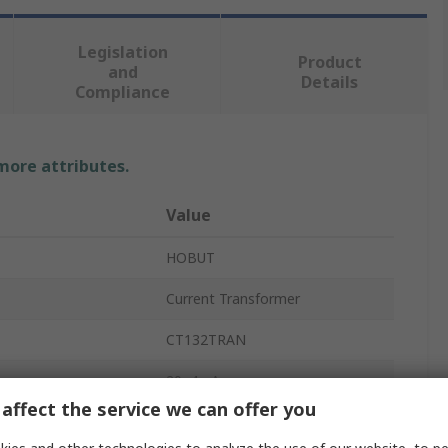
Legislation
Product
and
Details
Compliance
 more attributes.
Value
HOBUT
Current Transformer
CT132TRAN
20, 4mA
affect the service we can offer you
Sealable Terminal Cover