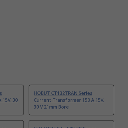
s
HOBUT CT132TRAN Series
 15V, 30
Current Transformer 150 A 15V,
30 V 21mm Bore