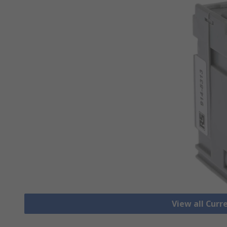
View all Cur