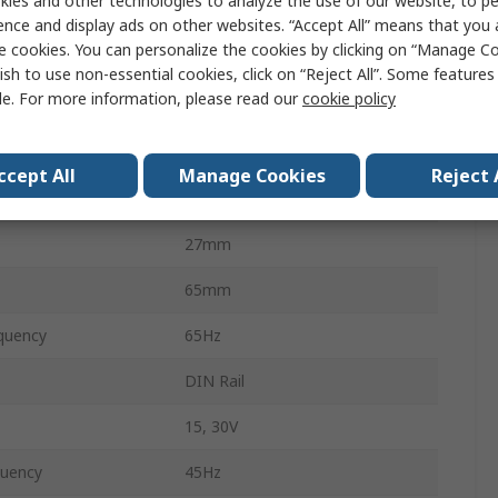
ies and other technologies to analyze the use of our website, to pe
perature
-15°C
ence and display ads on other websites. “Accept All” means that you
e cookies. You can personalize the cookies by clicking on “Manage Co
20A
ish to use non-essential cookies, click on “Reject All”. Some feature
le. For more information, please read our
cookie policy
perature
50°C
3mm
ccept All
Manage Cookies
Reject 
EN 60688
27mm
65mm
quency
65Hz
DIN Rail
15, 30V
quency
45Hz