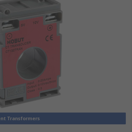
rent Transformers