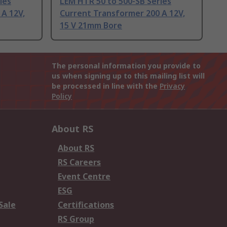
ies
LEM HTR 50 to 500-SB Series
A 12V,
Current Transformer 200 A 12V,
15 V 21mm Bore
The personal information you provide to
us when signing up to this mailing list will
be processed in line with the
Privacy
Policy
About RS
About RS
RS Careers
Event Centre
ESG
Sale
Certifications
RS Group