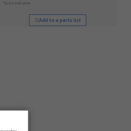
*price indicative
Add to a parts list