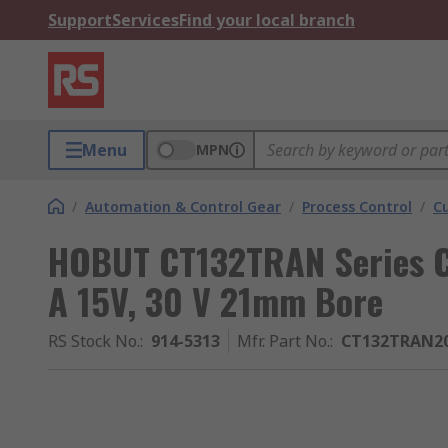
Support
Services
Find your local branch
Menu
MPN
/
Automation & Control Gear
/
Process Control
/
C
HOBUT CT132TRAN Series C
A 15V, 30 V 21mm Bore
RS Stock No.
:
914-5313
Mfr. Part No.
:
CT132TRAN20