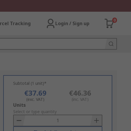
0
rcel Tracking
Login / Sign up
Subtotal (1 unit)*
€37.69
€46.36
(exc. VAT)
(inc. VAT)
Add
Units
to
Select or type quantity
Basket