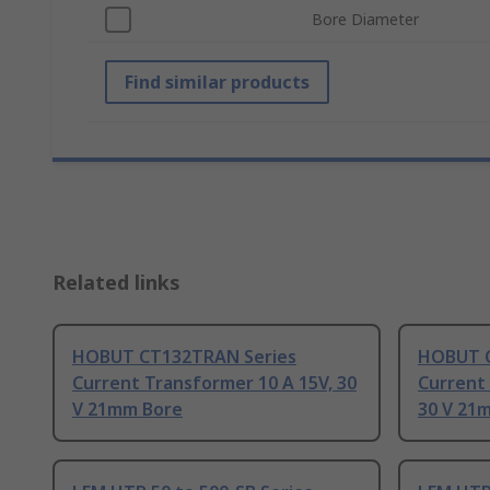
Bore Diameter
Find similar products
Related links
HOBUT CT132TRAN Series
HOBUT C
Current Transformer 10 A 15V, 30
Current 
V 21mm Bore
30 V 21