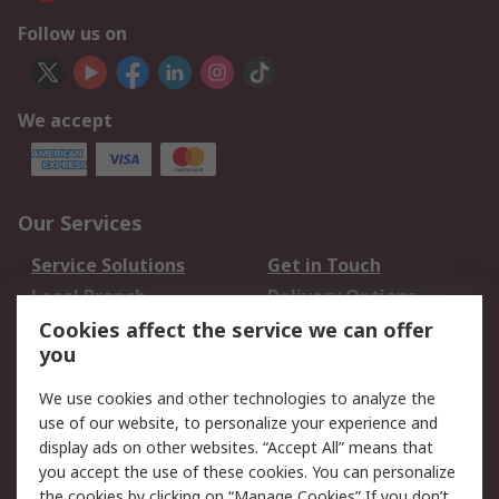
Follow us on
We accept
Our Services
Service Solutions
Get in Touch
Local Branch
Delivery Options
Order History
Track Your Parcel
Cookies affect the service we can offer
you
Returns
Schedule Orders
We use cookies and other technologies to analyze the
Legal
use of our website, to personalize your experience and
display ads on other websites. “Accept All” means that
Cookie Policy
Email Security
you accept the use of these cookies. You can personalize
Privacy Policy
Website Terms
the cookies by clicking on “Manage Cookies” If you don’t