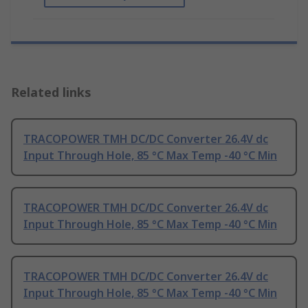
Related links
TRACOPOWER TMH DC/DC Converter 26.4V dc
Input Through Hole, 85 °C Max Temp -40 °C Min
TRACOPOWER TMH DC/DC Converter 26.4V dc
Input Through Hole, 85 °C Max Temp -40 °C Min
TRACOPOWER TMH DC/DC Converter 26.4V dc
Input Through Hole, 85 °C Max Temp -40 °C Min