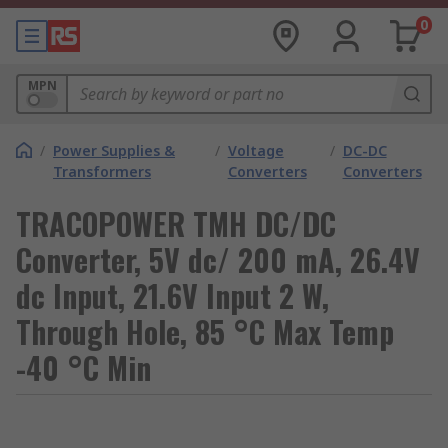
0
MPN
/
Power Supplies &
/
Voltage
/
DC-DC
Transformers
Converters
Converters
TRACOPOWER TMH DC/DC
Converter, 5V dc/ 200 mA, 26.4V
dc Input, 21.6V Input 2 W,
Through Hole, 85 °C Max Temp
-40 °C Min