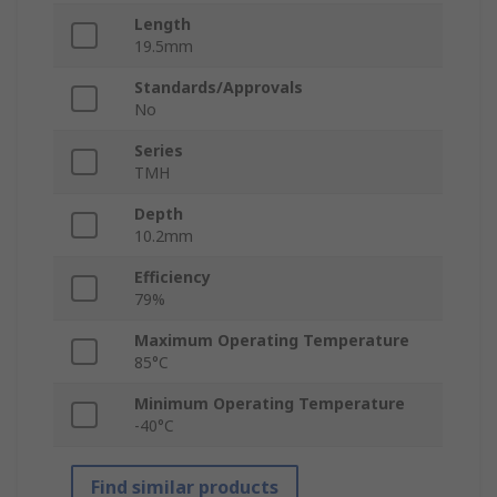
Length
19.5mm
Standards/Approvals
No
Series
TMH
Depth
10.2mm
Efficiency
79%
Maximum Operating Temperature
85°C
Minimum Operating Temperature
-40°C
Find similar products