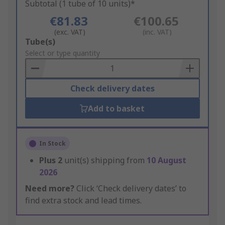
Subtotal (1 tube of 10 units)*
€81.83
€100.65
(exc. VAT)
(inc. VAT)
Add
Tube(s)
to
Select or type quantity
Basket
Check delivery dates
Add to basket
In Stock
Plus
2
unit(s) shipping from
10 August
2026
Need more?
Click ‘Check delivery dates’ to
find extra stock and lead times.