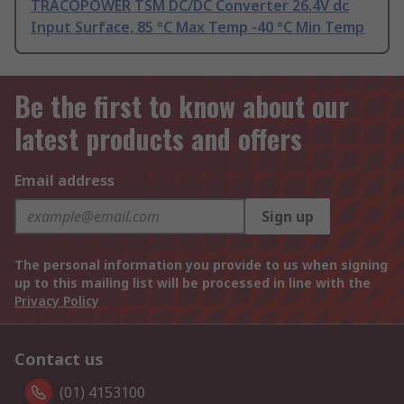
TRACOPOWER TSM DC/DC Converter 26.4V dc
Input Surface, 85 °C Max Temp -40 °C Min Temp
Be the first to know about our
latest products and offers
Email address
Sign up
The personal information you provide to us when signing
up to this mailing list will be processed in line with the
Privacy Policy
Contact us
(01) 4153100