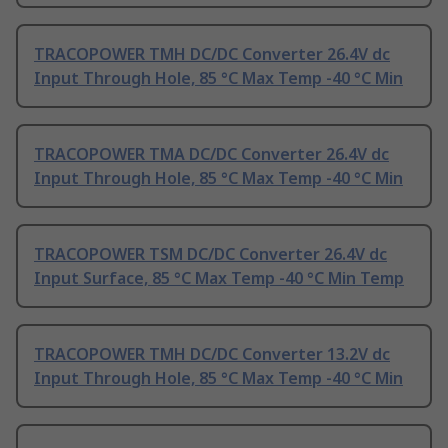
TRACOPOWER TMH DC/DC Converter 26.4V dc
Input Through Hole, 85 °C Max Temp -40 °C Min
TRACOPOWER TMA DC/DC Converter 26.4V dc
Input Through Hole, 85 °C Max Temp -40 °C Min
TRACOPOWER TSM DC/DC Converter 26.4V dc
Input Surface, 85 °C Max Temp -40 °C Min Temp
TRACOPOWER TMH DC/DC Converter 13.2V dc
Input Through Hole, 85 °C Max Temp -40 °C Min