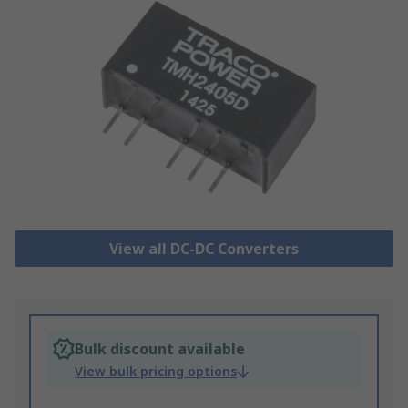
View all DC-DC Converters
Bulk discount available
View bulk pricing options