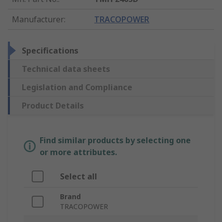
Manufacturer
:
TRACOPOWER
Specifications
Technical data sheets
Legislation and Compliance
Product Details
Find similar products by selecting one
or more attributes.
Select all
Brand
TRACOPOWER