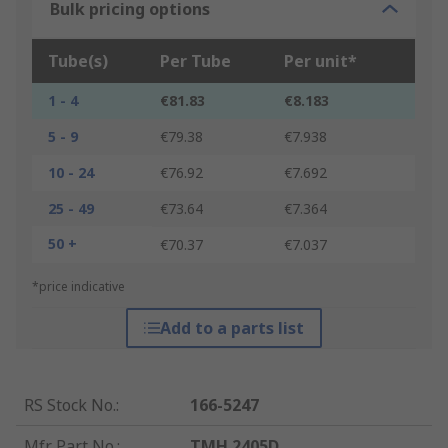
Bulk pricing options
Tube(s)
Per Tube
Per unit*
1 - 4
€81.83
€8.183
5 - 9
€79.38
€7.938
10 - 24
€76.92
€7.692
25 - 49
€73.64
€7.364
50 +
€70.37
€7.037
*price indicative
Add to a parts list
RS Stock No.
:
166-5247
Mfr. Part No.
:
TMH 2405D