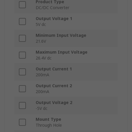
Product Type
DC/DC Converter
Output Voltage 1
5V dc
Minimum Input Voltage
21.6V
Maximum Input Voltage
26.4V dc
Output Current 1
200mA
Output Current 2
200mA
Output Voltage 2
-5V dc
Mount Type
Through Hole