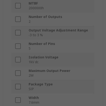
MTBF
2000000h
Number of Outputs
2
Output Voltage Adjustment Range
-3 to 3 %
Number of Pins
5
Isolation Voltage
1kV dc
Maximum Output Power
2W
Package Type
SIP
Width
7.6mm