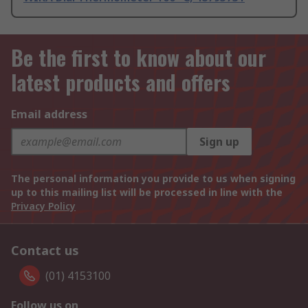
Be the first to know about our
latest products and offers
Email address
Sign up
The personal information you provide to us when signing
up to this mailing list will be processed in line with the
Privacy Policy
Contact us
(01) 4153100
Follow us on