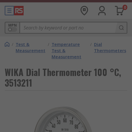
0
MPN
/
Test &
/
Temperature
/
Dial
Measurement
Test &
Thermometers
Measurement
WIKA Dial Thermometer 100 °C,
3513211