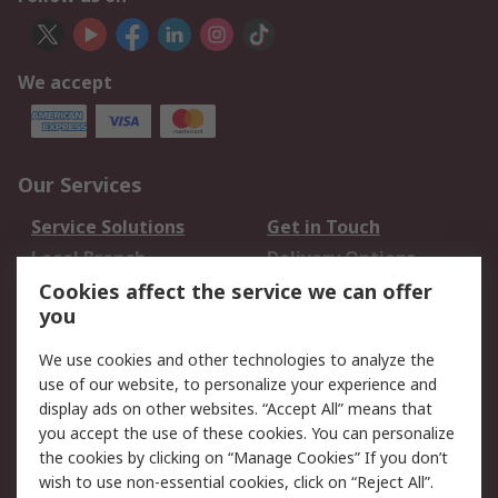
We accept
Our Services
Service Solutions
Get in Touch
Local Branch
Delivery Options
Order History
Track Your Parcel
Cookies affect the service we can offer
you
Returns
Schedule Orders
We use cookies and other technologies to analyze the
Legal
use of our website, to personalize your experience and
display ads on other websites. “Accept All” means that
Cookie Policy
Email Security
you accept the use of these cookies. You can personalize
Privacy Policy
Website Terms
the cookies by clicking on “Manage Cookies” If you don’t
Terms and Conditions
wish to use non-essential cookies, click on “Reject All”.