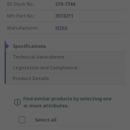
RS Stock No.
:
219-7744
Mfr. Part No.
:
3513211
Manufacturer
:
WIKA
Specifications
Technical data sheets
Legislation and Compliance
Product Details
Find similar products by selecting one
or more attributes.
Select all