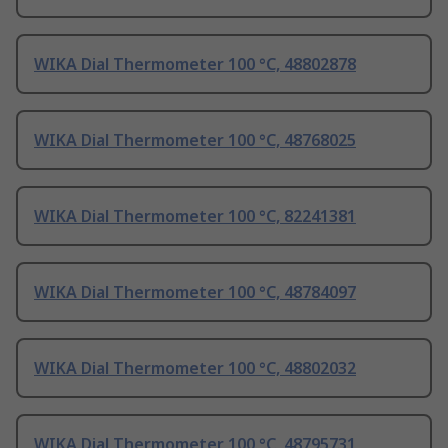
WIKA Dial Thermometer 100 °C, 48802878
WIKA Dial Thermometer 100 °C, 48768025
WIKA Dial Thermometer 100 °C, 82241381
WIKA Dial Thermometer 100 °C, 48784097
WIKA Dial Thermometer 100 °C, 48802032
WIKA Dial Thermometer 100 °C, 48795731