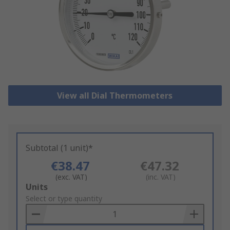
View all Dial Thermometers
Subtotal (1 unit)*
€38.47
€47.32
(exc. VAT)
(inc. VAT)
Add
Units
to
Select or type quantity
Basket