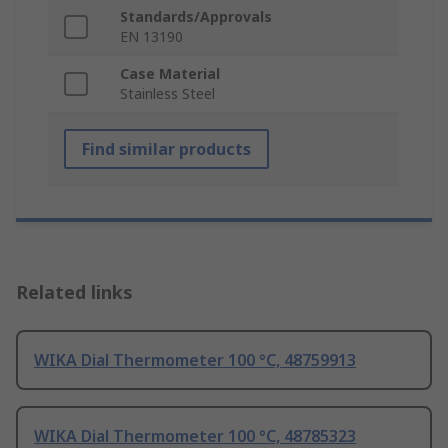
Standards/Approvals
EN 13190
Case Material
Stainless Steel
Find similar products
Related links
WIKA Dial Thermometer 100 °C, 48759913
WIKA Dial Thermometer 100 °C, 48785323