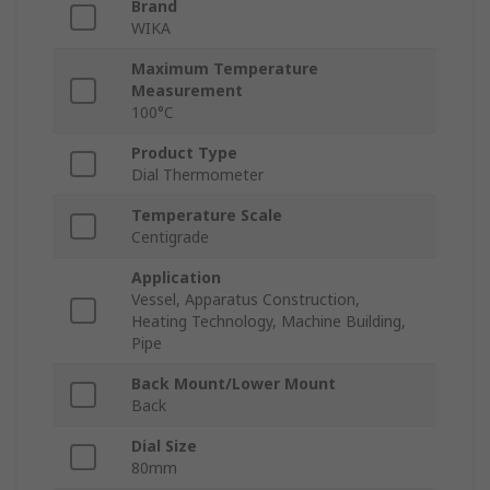
Brand
WIKA
Maximum Temperature
Measurement
100°C
Product Type
Dial Thermometer
Temperature Scale
Centigrade
Application
Vessel, Apparatus Construction,
Heating Technology, Machine Building,
Pipe
Back Mount/Lower Mount
Back
Dial Size
80mm