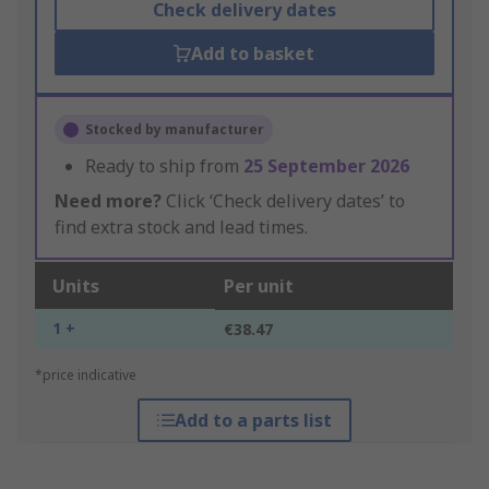
Check delivery dates
Add to basket
Stocked by manufacturer
Ready to ship from
25 September 2026
Need more?
Click ‘Check delivery dates’ to
find extra stock and lead times.
Units
Per unit
1 +
€38.47
*price indicative
Add to a parts list