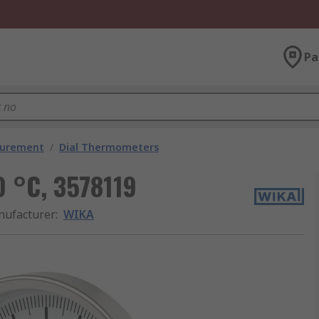
Pa
surement
/
Dial Thermometers
 °C, 3578119
ufacturer
:
WIKA