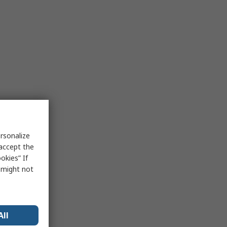
rsonalize
 accept the
okies” If
s might not
All