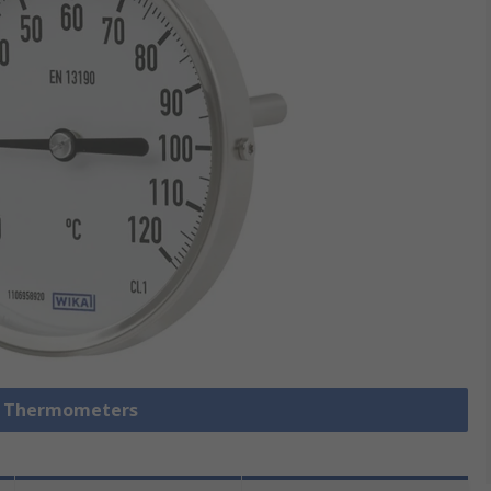
al Thermometers