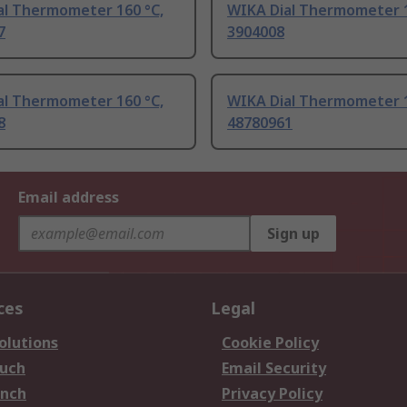
al Thermometer 160 °C,
WIKA Dial Thermometer 1
7
3904008
al Thermometer 160 °C,
WIKA Dial Thermometer 1
8
48780961
Email address
Sign up
ces
Legal
olutions
Cookie Policy
ouch
Email Security
anch
Privacy Policy