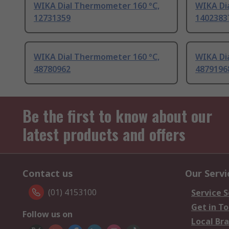
WIKA Dial Thermometer 160 °C,
WIKA Di
12731359
1402383
WIKA Dial Thermometer 160 °C,
WIKA Di
48780962
4879196
Be the first to know about our
latest products and offers
Contact us
Our Servi
(01) 4153100
Service S
Get in T
Follow us on
Local Br