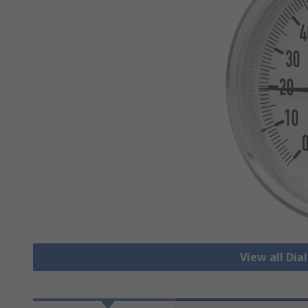
View all Di