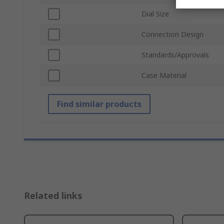
Dial Size
Connection Design
Standards/Approvals
Case Material
Find similar products
Related links