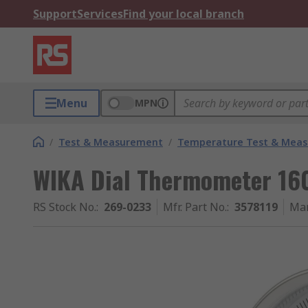
Support
Services
Find your local branch
Menu
MPN
/
Test & Measurement
/
Temperature Test & Mea
WIKA Dial Thermometer 160
RS Stock No.
:
269-0233
Mfr. Part No.
:
3578119
Man