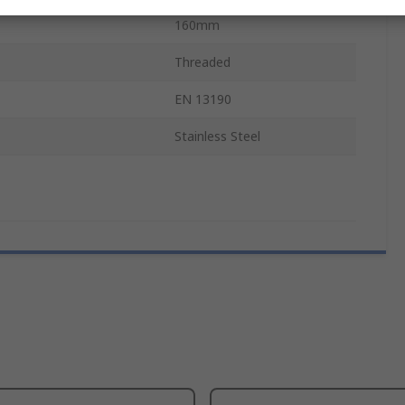
160mm
Threaded
EN 13190
Stainless Steel