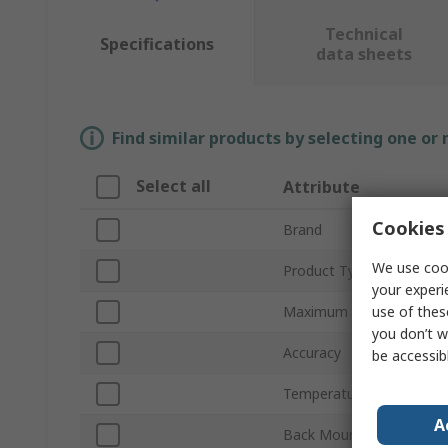
Technical
Specifications
data sheets
Find similar products by selecting one or
Select all
Attribute
Cookies 
Brand
We use cook
Product Type
your experi
use of thes
Maximum Temperature 
you don’t w
Accuracy
be accessib
Temperature Scale
A
Back Mount/Lower Mou