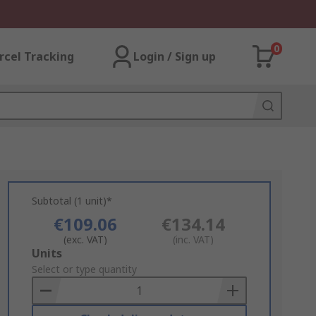
0
rcel Tracking
Login / Sign up
Subtotal (1 unit)*
€109.06
€134.14
(exc. VAT)
(inc. VAT)
Add
Units
to
Select or type quantity
Basket