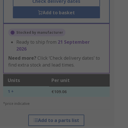
Check delivery dates
Add to basket
Stocked by manufacturer
Ready to ship from
21 September
2026
Need more?
Click ‘Check delivery dates’ to
find extra stock and lead times.
Units
Per unit
1 +
€109.06
*price indicative
Add to a parts list