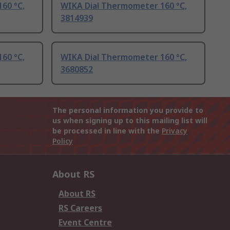
60 °C,
WIKA Dial Thermometer 160 °C,
3814939
60 °C,
WIKA Dial Thermometer 160 °C,
3680852
The personal information you provide to
us when signing up to this mailing list will
be processed in line with the
Privacy
Policy
About RS
About RS
RS Careers
Event Centre