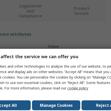
Legislation
Product
and
Details
Compliance
 more attributes.
Value
affect the service we can offer you
WIKA
ies and other technologies to analyze the use of our website, to pe
Dial Thermometer
ence and display ads on other websites. “Accept All” means that you
e cookies. You can personalize the cookies by clicking on “Manage Co
Measurement
160°C
ish to use non-essential cookies, click on “Reject All”. Some feature
Class 1 per EN 13190
le. For more information, please read our
cookie policy
°C, F
ccept All
Manage Cookies
Reject 
nt
Back