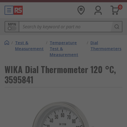
0
MPN
/
Test &
/
Temperature
/
Dial
Measurement
Test &
Thermometers
Measurement
WIKA Dial Thermometer 120 °C,
3595841