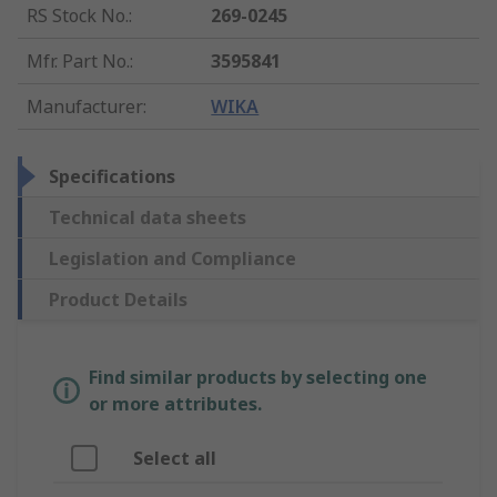
RS Stock No.
:
269-0245
Mfr. Part No.
:
3595841
Manufacturer
:
WIKA
Specifications
Technical data sheets
Legislation and Compliance
Product Details
Find similar products by selecting one
or more attributes.
Select all