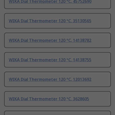
WIKA Dial Thermometer 120 °C, 45752690
WIKA Dial Thermometer 120 °C, 35130565
WIKA Dial Thermometer 120 °C, 14138782
WIKA Dial Thermometer 120 °C, 14138755
WIKA Dial Thermometer 120 °C, 12013692
WIKA Dial Thermometer 120 °C, 3628605