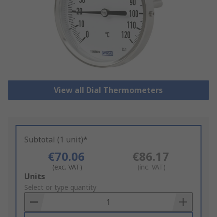
View all Dial Thermometers
Subtotal (1 unit)*
€70.06
€86.17
(exc. VAT)
(inc. VAT)
Add
Units
to
Select or type quantity
Basket