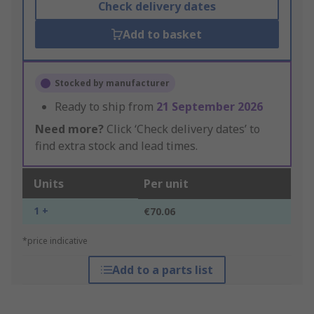
Check delivery dates
Add to basket
Stocked by manufacturer
Ready to ship from
21 September 2026
Need more?
Click ‘Check delivery dates’ to
find extra stock and lead times.
Units
Per unit
1 +
€70.06
*price indicative
Add to a parts list