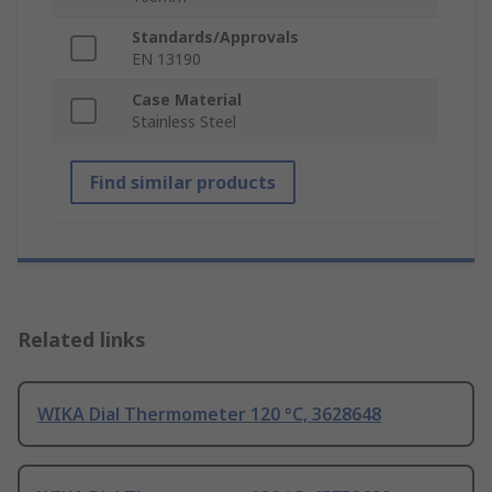
Standards/Approvals
EN 13190
Case Material
Stainless Steel
Find similar products
Related links
WIKA Dial Thermometer 120 °C, 3628648