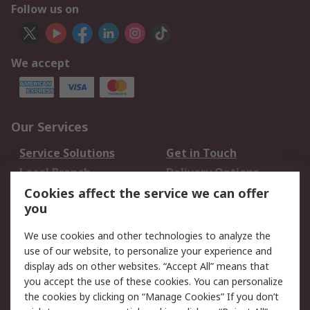
Follow us on
We accept
Our Services
Service Solutions
Get in Touch
Local Branch
Delivery Options
Order History
Track Your Parcel
Cookies affect the service we can offer
you
Returns
Schedule Orders
We use cookies and other technologies to analyze the
Legal
use of our website, to personalize your experience and
display ads on other websites. “Accept All” means that
Cookie Policy
Email Security
you accept the use of these cookies. You can personalize
Privacy Policy
Website Terms
the cookies by clicking on “Manage Cookies” If you don’t