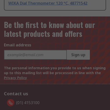
WIKA Dial Thermometer 120 °C, 48771542
Be the first to know about our
latest products and offers
Email address
Sign up
The personal information you provide to us when signing
up to this mailing list will be processed in line with the
Privacy Policy
Contact us
(01) 4153100