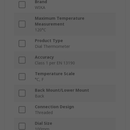
Brand
WIKA
Maximum Temperature
Measurement
120°C
Product Type
Dial Thermometer
Accuracy
Class 1 per EN 13190
Temperature Scale
°C, F
Back Mount/Lower Mount
Back
Connection Design
Threaded
Dial Size
100mm