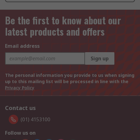
Be the first to know about our
latest products and offers
Email address
Sign up
The personal information you provide to us when signing
up to this mailing list will be processed in line with the
Privacy Policy
Contact us
(01) 4153100
Follow us on