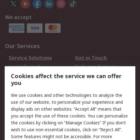
We accept
Our Services
Service Solutions
Get in Touch
Local Branch
Delivery Options
Order History
Track Your Parcel
Cookies affect the service we can offer
you
Returns
Schedule Orders
We use cookies and other technologies to analyze the
Legal
use of our website, to personalize your experience and
display ads on other websites. “Accept All” means that
Cookie Policy
Email Security
you accept the use of these cookies. You can personalize
Privacy Policy
Website Terms
the cookies by clicking on “Manage Cookies” If you don’t
Terms and Conditions
wish to use non-essential cookies, click on “Reject All”.
of Sale
Some features might not be accessible. For more