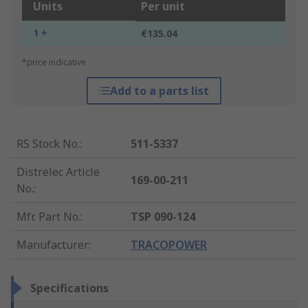
Units
Per unit
1 +
€135.04
*price indicative
Add to a parts list
RS Stock No.
:
511-5337
Distrelec Article
169-00-211
No.
:
Mfr. Part No.
:
TSP 090-124
Manufacturer
:
TRACOPOWER
Specifications