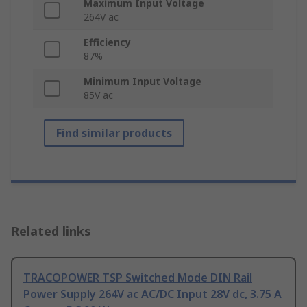
Maximum Input Voltage
264V ac
Efficiency
87%
Minimum Input Voltage
85V ac
Find similar products
Related links
TRACOPOWER TSP Switched Mode DIN Rail
Power Supply 264V ac AC/DC Input 28V dc, 3.75 A