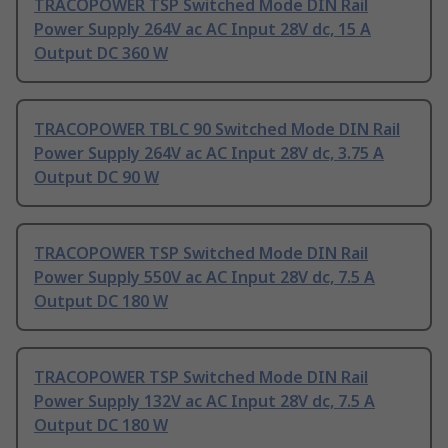
TRACOPOWER TSP Switched Mode DIN Rail
Power Supply 264V ac AC Input 28V dc, 15 A
Output DC 360 W
TRACOPOWER TBLC 90 Switched Mode DIN Rail
Power Supply 264V ac AC Input 28V dc, 3.75 A
Output DC 90 W
TRACOPOWER TSP Switched Mode DIN Rail
Power Supply 550V ac AC Input 28V dc, 7.5 A
Output DC 180 W
TRACOPOWER TSP Switched Mode DIN Rail
Power Supply 132V ac AC Input 28V dc, 7.5 A
Output DC 180 W