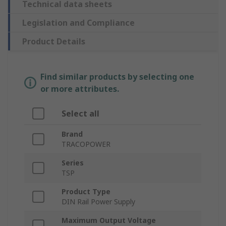
Technical data sheets
Legislation and Compliance
Product Details
Find similar products by selecting one
or more attributes.
Select all
Brand
TRACOPOWER
Series
TSP
Product Type
DIN Rail Power Supply
Maximum Output Voltage