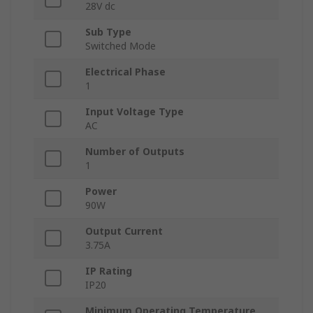
28V dc
Sub Type
Switched Mode
Electrical Phase
1
Input Voltage Type
AC
Number of Outputs
1
Power
90W
Output Current
3.75A
IP Rating
IP20
Minimum Operating Temperature