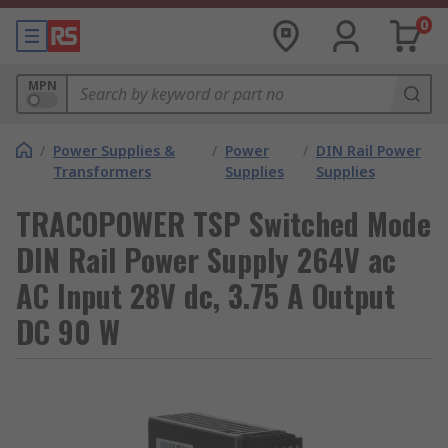
0
MPN
/
Power Supplies &
/
Power
/
DIN Rail Power
Transformers
Supplies
Supplies
TRACOPOWER TSP Switched Mode
DIN Rail Power Supply 264V ac
AC Input 28V dc, 3.75 A Output
DC 90 W