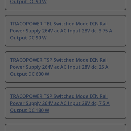
Output DC 90 W
TRACOPOWER TBL Switched Mode DIN Rail
Power Supply 264V ac AC Input 28V dc, 3.75 A
Output DC 90 W
TRACOPOWER TSP Switched Mode DIN Rail
Power Supply 264V ac AC Input 28V dc, 25 A
Output DC 600 W
TRACOPOWER TSP Switched Mode DIN Rail
Power Supply 264V ac AC Input 28V dc, 7.5 A
Output DC 180 W