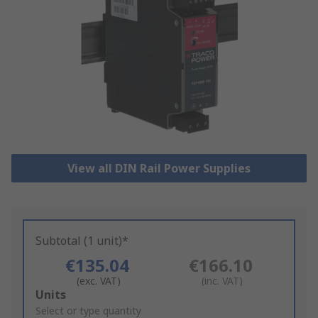
View all DIN Rail Power Supplies
Subtotal (1 unit)*
€135.04
€166.10
(exc. VAT)
(inc. VAT)
Add
Units
to
Select or type quantity