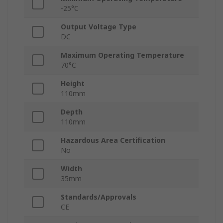
-25°C
Output Voltage Type
DC
Maximum Operating Temperature
70°C
Height
110mm
Depth
110mm
Hazardous Area Certification
No
Width
35mm
Standards/Approvals
CE