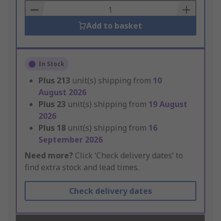
Basket
Add to basket
In Stock
Plus
213
unit(s) shipping from
10
August 2026
Plus
23
unit(s) shipping from
19 August
2026
Plus
18
unit(s) shipping from
16
September 2026
Need more?
Click ‘Check delivery dates’ to
find extra stock and lead times.
Check delivery dates