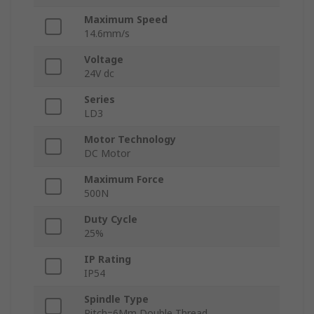
Maximum Speed
14.6mm/s
Voltage
24V dc
Series
LD3
Motor Technology
DC Motor
Maximum Force
500N
Duty Cycle
25%
IP Rating
IP54
Spindle Type
Pitch=6Mm Double Thread