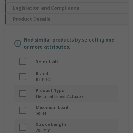
Legislation and Compliance
Product Details
Find similar products by selecting one
or more attributes.
Select all
Brand
RS PRO
Product Type
Electrical Linear Actuator
Maximum Load
500N
Stroke Length
200mm