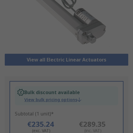
View all Electric Linear Actuators
Bulk discount available
View bulk pricing options
Subtotal (1 unit)*
€235.24
€289.35
(exc. VAT)
(inc. VAT)