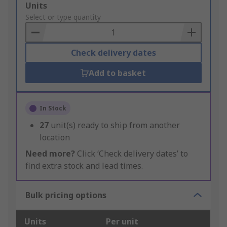
Add
Units
to
Select or type quantity
Basket
Check delivery dates
Add to basket
In Stock
27
unit(s) ready to ship from another
location
Need more?
Click ‘Check delivery dates’ to
find extra stock and lead times.
Bulk pricing options
Units
Per unit