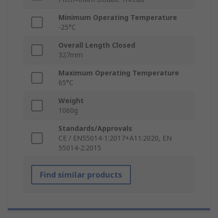
Minimum Operating Temperature
-25°C
Overall Length Closed
327mm
Maximum Operating Temperature
65°C
Weight
1060g
Standards/Approvals
CE / EN55014-1:2017+A11:2020, EN
55014-2:2015
Find similar products