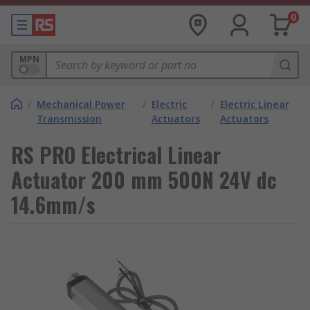
0
MPN
/
Mechanical Power
/
Electric
/
Electric Linear
Transmission
Actuators
Actuators
RS PRO Electrical Linear
Actuator 200 mm 500N 24V dc
14.6mm/s