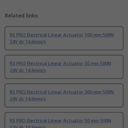
Related links
RS PRO Electrical Linear Actuator 100 mm 500N
24V dc 14.6mm/s
RS PRO Electrical Linear Actuator 50 mm 500N
24V dc 14.6mm/s
RS PRO Electrical Linear Actuator 300 mm 500N
24V dc 14.6mm/s
RS PRO Electrical Linear Actuator 50 mm 500N
12V dc 14.6mm/s