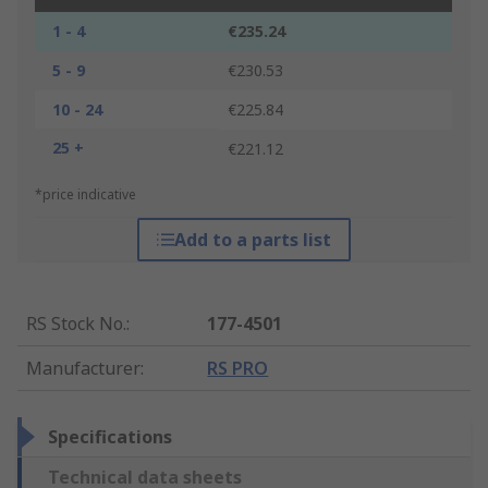
1 - 4
€235.24
5 - 9
€230.53
10 - 24
€225.84
25 +
€221.12
*price indicative
Add to a parts list
RS Stock No.
:
177-4501
Manufacturer
:
RS PRO
Specifications
Technical data sheets