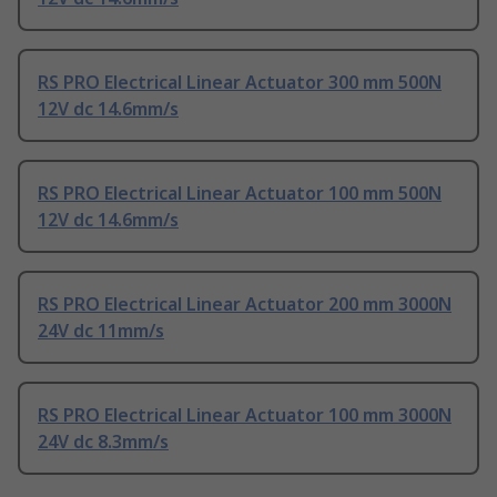
RS PRO Electrical Linear Actuator 300 mm 500N
12V dc 14.6mm/s
RS PRO Electrical Linear Actuator 100 mm 500N
12V dc 14.6mm/s
RS PRO Electrical Linear Actuator 200 mm 3000N
24V dc 11mm/s
RS PRO Electrical Linear Actuator 100 mm 3000N
24V dc 8.3mm/s