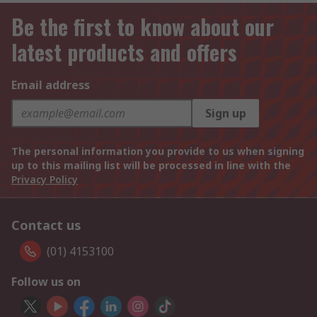
Be the first to know about our
latest products and offers
Email address
Sign up
The personal information you provide to us when signing
up to this mailing list will be processed in line with the
Privacy Policy
Contact us
(01) 4153100
Follow us on