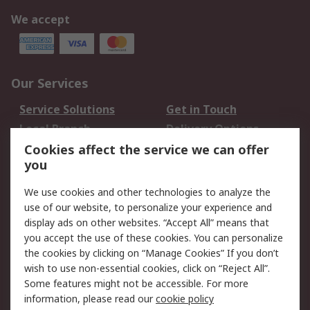
We accept
Our Services
Service Solutions
Get in Touch
Local Branch
Delivery Options
Order History
Track Your Parcel
Cookies affect the service we can offer
you
Returns
Schedule Orders
We use cookies and other technologies to analyze the
Legal
use of our website, to personalize your experience and
display ads on other websites. “Accept All” means that
Cookie Policy
Email Security
you accept the use of these cookies. You can personalize
Privacy Policy
Website Terms
the cookies by clicking on “Manage Cookies” If you don’t
Terms and Conditions
wish to use non-essential cookies, click on “Reject All”.
of Sale
Some features might not be accessible. For more
information, please read our
cookie policy