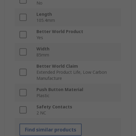
No
Length
105.4mm
Better World Product
Yes
Width
85mm
Better World Claim
Extended Product Life, Low Carbon
Manufacture
Push Button Material
Plastic
Safety Contacts
2 NC
Find similar products