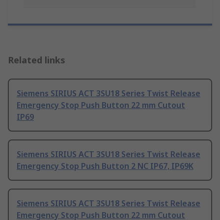
Related links
Siemens SIRIUS ACT 3SU18 Series Twist Release
Emergency Stop Push Button 22 mm Cutout
IP69
Siemens SIRIUS ACT 3SU18 Series Twist Release
Emergency Stop Push Button 2 NC IP67, IP69K
Siemens SIRIUS ACT 3SU18 Series Twist Release
Emergency Stop Push Button 22 mm Cutout