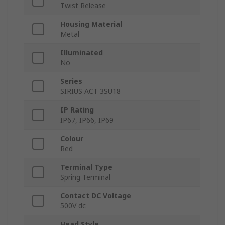
Twist Release
Housing Material
Metal
Illuminated
No
Series
SIRIUS ACT 3SU18
IP Rating
IP67, IP66, IP69
Colour
Red
Terminal Type
Spring Terminal
Contact DC Voltage
500V dc
Head Style