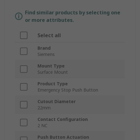
Find similar products by selecting one
or more attributes.
Select all
Brand
Siemens
Mount Type
Surface Mount
Product Type
Emergency Stop Push Button
Cutout Diameter
22mm
Contact Configuration
2 NC
Push Button Actuation