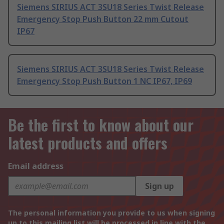
Siemens SIRIUS ACT 3SU18 Series Twist Release
Emergency Stop Push Button 22 mm Cutout
IP67
Siemens SIRIUS ACT 3SU18 Series Twist Release
Emergency Stop Push Button 1 NC IP67, IP69
Be the first to know about our
latest products and offers
Email address
Sign up
The personal information you provide to us when signing
up to this mailing list will be processed in line with the