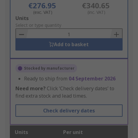
€276.95
€340.65
(exc. VAT)
(inc. VAT)
Add
Units
to
Select or type quantity
Basket
Add to basket
Stocked by manufacturer
Ready to ship from
04 September 2026
Need more?
Click ‘Check delivery dates’ to
find extra stock and lead times.
Check delivery dates
Units
Per unit