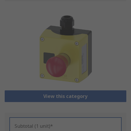
View this category
Subtotal (1 unit)*