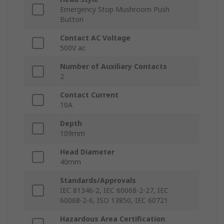
Emergency Stop Mushroom Push
Button
Contact AC Voltage
500V ac
Number of Auxiliary Contacts
2
Contact Current
10A
Depth
109mm
Head Diameter
40mm
Standards/Approvals
IEC 81346-2, IEC 60068-2-27, IEC
60068-2-6, ISO 13850, IEC 60721
Hazardous Area Certification