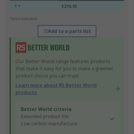
1 +
€276.95
*price indicative
Add to a parts list
Our Better World range features products
that make it easy for you to make a greener
product choice you can trust.
Learn more about RS Better World
products
Better World criteria
Extended product life
Low carbon manufacture