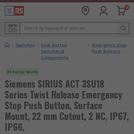
0
MPN
/
Switches
/
Push Button
/
Emergency Stop
Switches &
Push Buttons
Components
RS Better World
Siemens SIRIUS ACT 3SU18
Series Twist Release Emergency
Stop Push Button, Surface
Mount, 22 mm Cutout, 2 NC, IP67,
IP66,