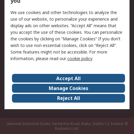
you
Returns
Schedule Orders
We use cookies and other technologies to analyze the
Legal
use of our website, to personalize your experience and
display ads on other websites. “Accept All” means that
Cookie Policy
Email Security
you accept the use of these cookies. You can personalize
Privacy Policy
Website Terms
the cookies by clicking on “Manage Cookies” If you don’t
Terms and Conditions
wish to use non-essential cookies, click on “Reject All”.
of Sale
Some features might not be accessible. For more
information, please read our
cookie policy
About RS
Accept All
About RS
RS Careers
Event Centre
ESG
Manage Cookies
Certifications
RS Group
Reject All
Worldwide
Glenview Industrial Estate, Herberton Road, Rialto, Dublin 12, Ireland.
©
Radionics Ltd.