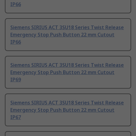
IP66
Siemens SIRIUS ACT 3SU18 Series Twist Release
Emergency Stop Push Button 22 mm Cutout
IP66
Siemens SIRIUS ACT 3SU18 Series Twist Release
Emergency Stop Push Button 22 mm Cutout
IP69
Siemens SIRIUS ACT 3SU18 Series Twist Release
Emergency Stop Push Button 22 mm Cutout
IP67