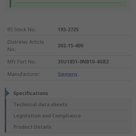
RS Stock No.
:
193-2725
Distrelec Article
302-15-400
No.
:
Mfr. Part No.
:
3SU1851-0NB10-4GB2
Manufacturer
:
Siemens
Specifications
Technical data sheets
Legislation and Compliance
Product Details