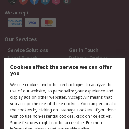
We accept
Our Services
Service Solutions
Get in Touch
Local Branch
Delivery Options
Order History
Track Your Parcel
Cookies affect the service we can offer
you
Returns
Schedule Orders
We use cookies and other technologies to analyze the
Legal
use of our website, to personalize your experience and
display ads on other websites. “Accept All” means that
Cookie Policy
Email Security
you accept the use of these cookies. You can personalize
Privacy Policy
Website Terms
the cookies by clicking on “Manage Cookies” If you don’t
Terms and Conditions
wish to use non-essential cookies, click on “Reject All”.
of Sale
Some features might not be accessible. For more
information, please read our
cookie policy