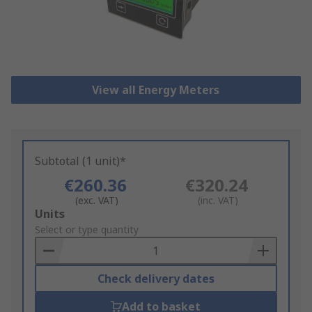
View all Energy Meters
Subtotal (1 unit)*
€260.36
€320.24
(exc. VAT)
(inc. VAT)
Add
Units
to
Select or type quantity
Basket
Check delivery dates
Add to basket