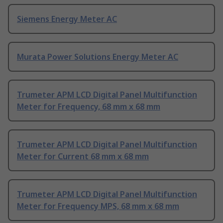
Siemens Energy Meter AC
Murata Power Solutions Energy Meter AC
Trumeter APM LCD Digital Panel Multifunction
Meter for Frequency, 68 mm x 68 mm
Trumeter APM LCD Digital Panel Multifunction
Meter for Current 68 mm x 68 mm
Trumeter APM LCD Digital Panel Multifunction
Meter for Frequency MPS, 68 mm x 68 mm