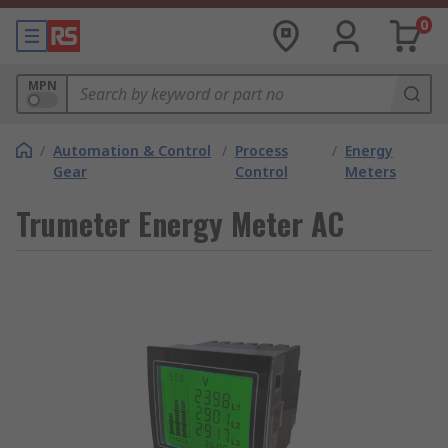
0
MPN
/
Automation & Control
/
Process
/
Energy
Gear
Control
Meters
Trumeter Energy Meter AC