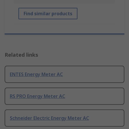
Find similar products
Related links
ENTES Energy Meter AC
RS PRO Energy Meter AC
Schneider Electric Energy Meter AC