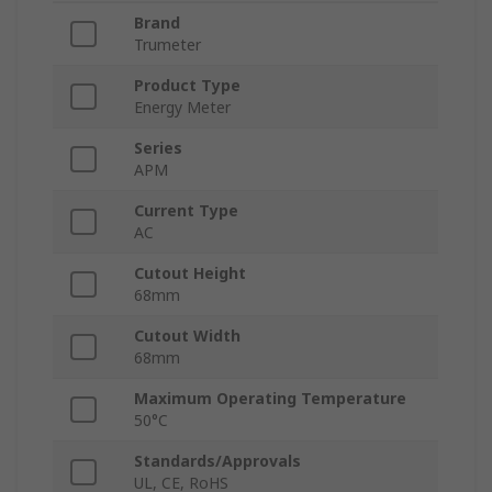
Brand
Trumeter
Product Type
Energy Meter
Series
APM
Current Type
AC
Cutout Height
68mm
Cutout Width
68mm
Maximum Operating Temperature
50°C
Standards/Approvals
UL, CE, RoHS