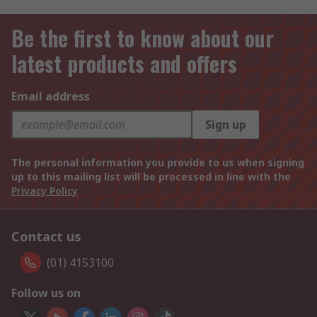
Be the first to know about our
latest products and offers
Email address
Sign up
The personal information you provide to us when signing
up to this mailing list will be processed in line with the
Privacy Policy
Contact us
(01) 4153100
Follow us on