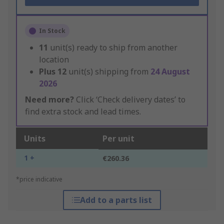
In Stock
11
unit(s) ready to ship from another
location
Plus
12
unit(s) shipping from
24 August
2026
Need more?
Click ‘Check delivery dates’ to
find extra stock and lead times.
Units
Per unit
1 +
€260.36
*price indicative
Add to a parts list