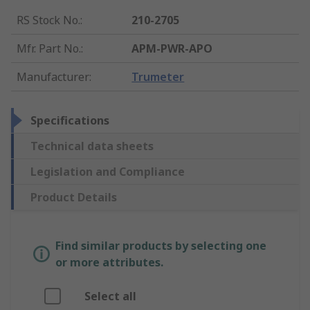
RS Stock No.
:
210-2705
Mfr. Part No.
:
APM-PWR-APO
Manufacturer
:
Trumeter
Specifications
Technical data sheets
Legislation and Compliance
Product Details
Find similar products by selecting one
or more attributes.
Select all