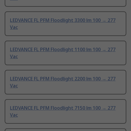
LEDVANCE FL PFM Floodlight 3300 lm 100 → 277
Vac
LEDVANCE FL PFM Floodlight 1100 lm 100 → 277
Vac
LEDVANCE FL PFM Floodlight 2200 lm 100 → 277
Vac
LEDVANCE FL PFM Floodlight 7150 lm 100 → 277
Vac