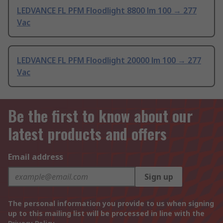
LEDVANCE FL PFM Floodlight 8800 lm 100 → 277
Vac
LEDVANCE FL PFM Floodlight 20000 lm 100 → 277
Vac
Be the first to know about our
latest products and offers
Email address
Sign up
The personal information you provide to us when signing
up to this mailing list will be processed in line with the