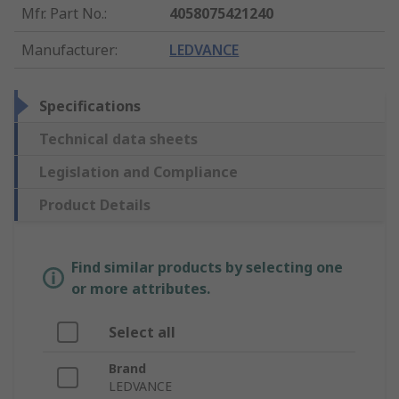
Mfr. Part No.
:
4058075421240
Manufacturer
:
LEDVANCE
Specifications
Technical data sheets
Legislation and Compliance
Product Details
Find similar products by selecting one
or more attributes.
Select all
Brand
LEDVANCE