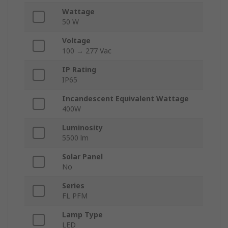
Wattage
50 W
Voltage
100 → 277 Vac
IP Rating
IP65
Incandescent Equivalent Wattage
400W
Luminosity
5500 lm
Solar Panel
No
Series
FL PFM
Lamp Type
LED