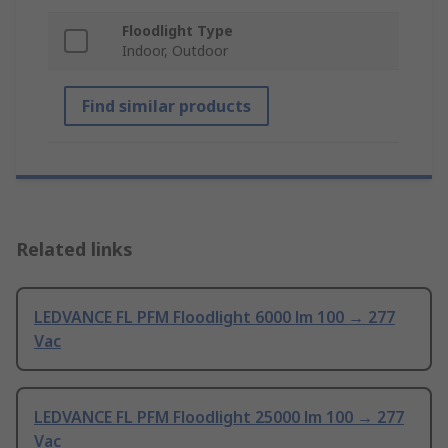
Floodlight Type
Indoor, Outdoor
Find similar products
Related links
LEDVANCE FL PFM Floodlight 6000 lm 100 → 277
Vac
LEDVANCE FL PFM Floodlight 25000 lm 100 → 277
Vac