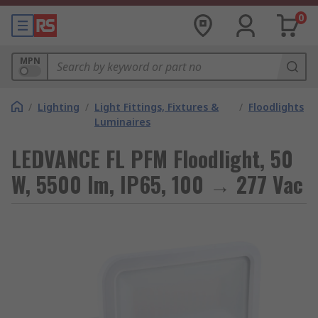
0
MPN
/
Lighting
/
Light Fittings, Fixtures &
/
Floodlights
Luminaires
LEDVANCE FL PFM Floodlight, 50
W, 5500 lm, IP65, 100 → 277 Vac