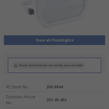
View all Floodlights
Stock information currently inaccessible
RS Stock No.
:
206-8844
Distrelec Article
302-40-462
No.
: