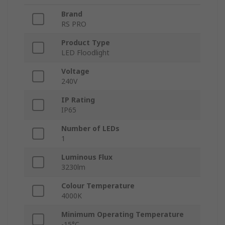
Brand
RS PRO
Product Type
LED Floodlight
Voltage
240V
IP Rating
IP65
Number of LEDs
1
Luminous Flux
3230lm
Colour Temperature
4000K
Minimum Operating Temperature
-15°C