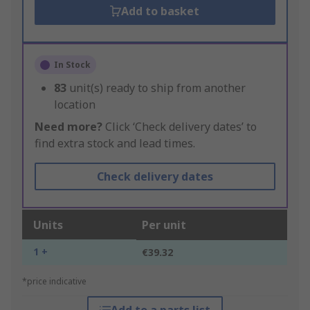
Add to basket
In Stock
83
unit(s) ready to ship from another
location
Need more?
Click ‘Check delivery dates’ to
find extra stock and lead times.
Check delivery dates
Units
Per unit
1 +
€39.32
*price indicative