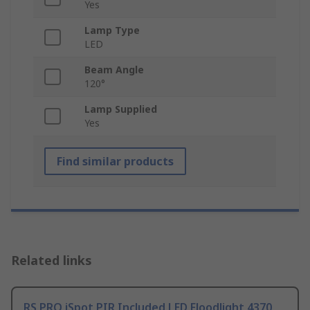
Yes
Lamp Type
LED
Beam Angle
120°
Lamp Supplied
Yes
Find similar products
Related links
RS PRO iSpot PIR Included LED Floodlight 4370