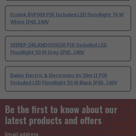
Ecolink BVP009 PIR Included LED Floodlight 70 W
White IP65 240V
SEEREP ORLANDO50GIR PIR Included LED
Floodlight 50 W Grey IP65, 240V
Bailey Electric & Electronics bv Slim II PIR
Included LED Floodlight 50 W Black IP65, 240V
Be the first to know about our
latest products and offers
Email address