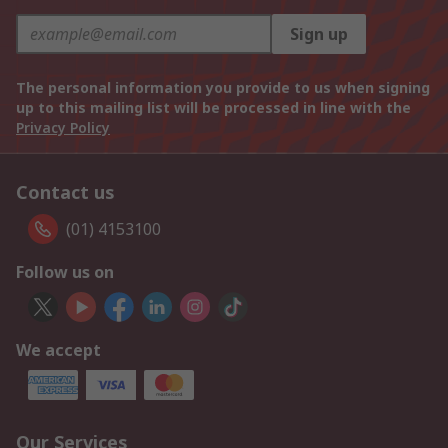
Sign up
The personal information you provide to us when signing
up to this mailing list will be processed in line with the
Privacy Policy
Contact us
(01) 4153100
Follow us on
We accept
Our Services