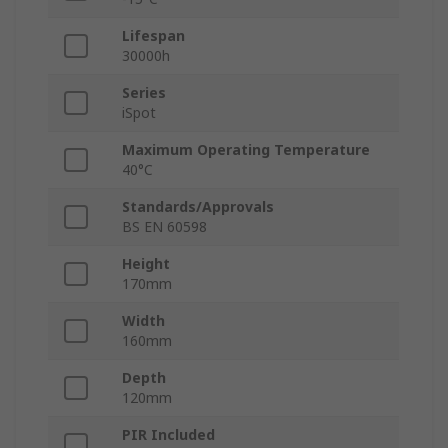
Lifespan
30000h
Series
iSpot
Maximum Operating Temperature
40°C
Standards/Approvals
BS EN 60598
Height
170mm
Width
160mm
Depth
120mm
PIR Included