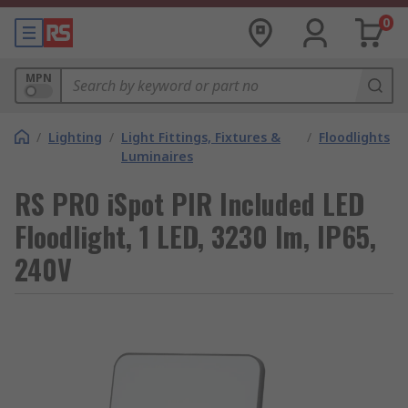
0
MPN
/
Lighting
/
Light Fittings, Fixtures &
/
Floodlights
Luminaires
RS PRO iSpot PIR Included LED
Floodlight, 1 LED, 3230 lm, IP65,
240V