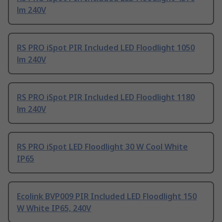
lm 240V
RS PRO iSpot PIR Included LED Floodlight 1050
lm 240V
RS PRO iSpot PIR Included LED Floodlight 1180
lm 240V
RS PRO iSpot LED Floodlight 30 W Cool White
IP65
Ecolink BVP009 PIR Included LED Floodlight 150
W White IP65, 240V