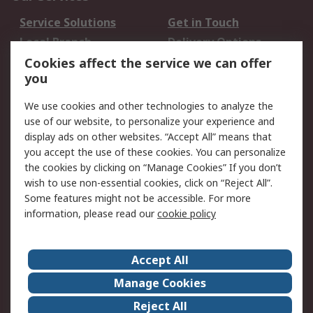
Service Solutions
Get in Touch
Local Branch
Delivery Options
Order History
Track Your Parcel
Cookies affect the service we can offer
you
Returns
Schedule Orders
We use cookies and other technologies to analyze the
Legal
use of our website, to personalize your experience and
display ads on other websites. “Accept All” means that
Cookie Policy
Email Security
you accept the use of these cookies. You can personalize
Privacy Policy
Website Terms
the cookies by clicking on “Manage Cookies” If you don’t
Terms and Conditions
wish to use non-essential cookies, click on “Reject All”.
of Sale
Some features might not be accessible. For more
information, please read our
cookie policy
About RS
Accept All
About RS
RS Careers
Event Centre
ESG
Manage Cookies
Certifications
RS Group
Reject All