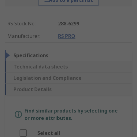
Add to a parts list
RS Stock No.
:
288-6299
Manufacturer
:
RS PRO
Specifications
Technical data sheets
Legislation and Compliance
Product Details
Find similar products by selecting one
or more attributes.
Select all