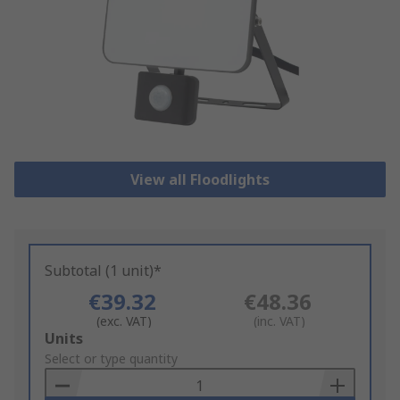
View all Floodlights
Subtotal (1 unit)*
€39.32
€48.36
(exc. VAT)
(inc. VAT)
Add
Units
to
Select or type quantity
Basket