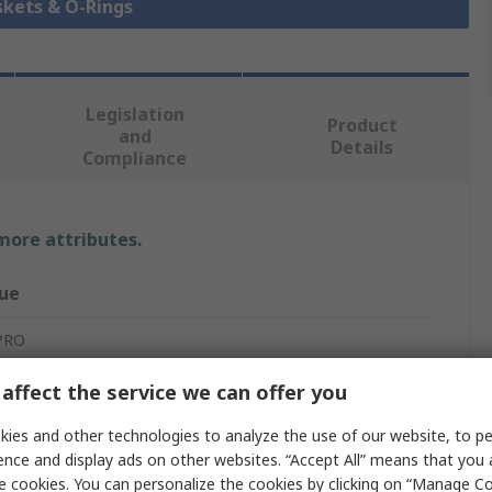
skets & O-Rings
Legislation
Product
and
Details
Compliance
 more attributes.
ue
PRO
ing
affect the service we can offer you
erial Epdm 70 Sha O-Ring
ies and other technologies to analyze the use of our website, to pe
ence and display ads on other websites. “Accept All” means that you
ylene Propylene Diene Monomer
e cookies. You can personalize the cookies by clicking on “Manage Co