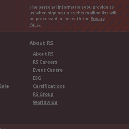
The personal information you provide to
us when signing up to this mailing list will
be processed in line with the
Privacy
Policy
About RS
About RS
RS Careers
Event Centre
ESG
Sale
Certifications
RS Group
Worldwide