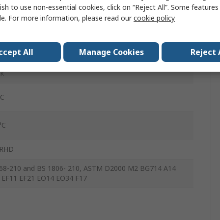
ish to use non-essential cookies, click on “Reject All”. Some feature
64mm
le. For more information, please read our
cookie policy
7mm
ccept All
Manage Cookies
Reject 
3mm
ck
°C
°C
IRHD
68-210 and BS 1806- 210, ASTM D2000 M2 BG714 A14
 EF11 EF21 EO14 EO34 F17