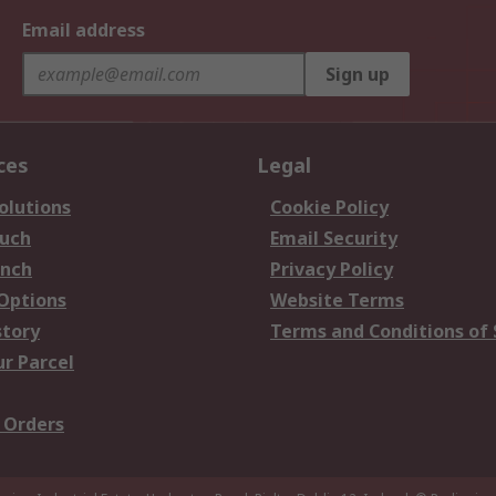
Email address
Sign up
ces
Legal
olutions
Cookie Policy
ouch
Email Security
anch
Privacy Policy
 Options
Website Terms
story
Terms and Conditions of 
ur Parcel
 Orders