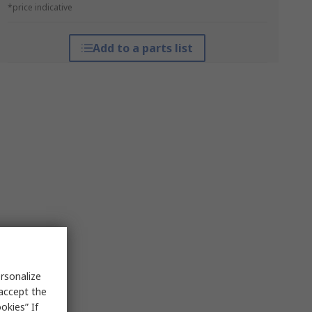
*price indicative
Add to a parts list
rsonalize
 accept the
okies” If