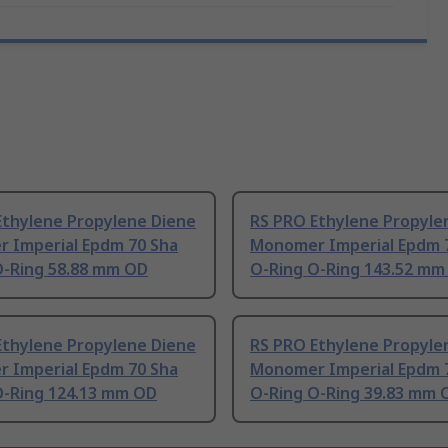
Ethylene Propylene Diene
RS PRO Ethylene Propyle
 Imperial Epdm 70 Sha
Monomer Imperial Epdm 
O-Ring 58.88 mm OD
O-Ring O-Ring 143.52 mm
Ethylene Propylene Diene
RS PRO Ethylene Propyle
 Imperial Epdm 70 Sha
Monomer Imperial Epdm 
O-Ring 124.13 mm OD
O-Ring O-Ring 39.83 mm 