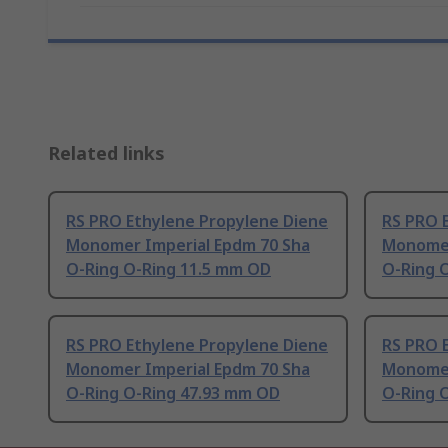
Related links
RS PRO Ethylene Propylene Diene
RS PRO 
Monomer Imperial Epdm 70 Sha
Monomer
O-Ring O-Ring 11.5 mm OD
O-Ring 
RS PRO Ethylene Propylene Diene
RS PRO 
Monomer Imperial Epdm 70 Sha
Monomer
O-Ring O-Ring 47.93 mm OD
O-Ring 