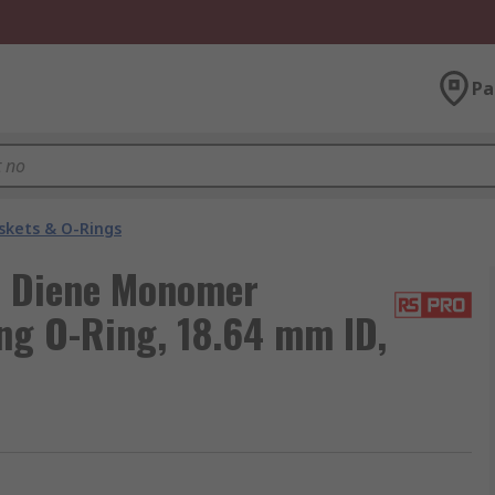
Pa
skets & O-Rings
e Diene Monomer
ng O-Ring, 18.64 mm ID,