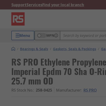
Support
Services
Find your local branch
Menu
MPN
/
Bearings & Seals
/
Gaskets, Seals & Packings
/
Ga
RS PRO Ethylene Propylen
Imperial Epdm 70 Sha O-Ri
25.7 mm OD
RS Stock No.
:
258-0425
Manufacturer
:
RS PRO