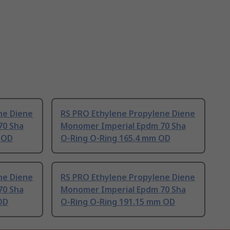
ne Diene
RS PRO Ethylene Propylene Diene
70 Sha
Monomer Imperial Epdm 70 Sha
 OD
O-Ring O-Ring 165.4 mm OD
ne Diene
RS PRO Ethylene Propylene Diene
70 Sha
Monomer Imperial Epdm 70 Sha
OD
O-Ring O-Ring 191.15 mm OD