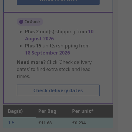
In Stock
Plus
2
unit(s) shipping from
10
August 2026
Plus
15
unit(s) shipping from
18 September 2026
Need more?
Click ‘Check delivery
dates’ to find extra stock and lead
times.
Check delivery dates
Bag(s)
Per Bag
Per unit*
1 +
€11.68
€0.234