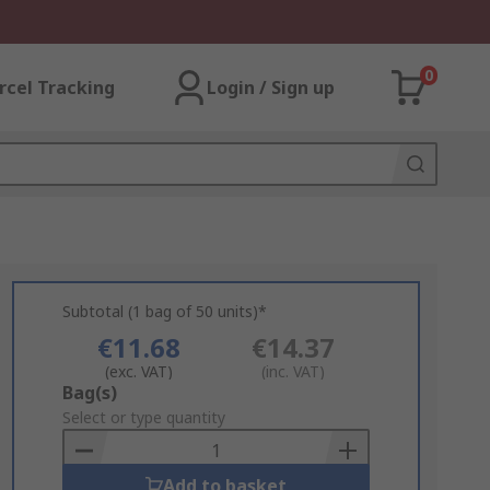
0
rcel Tracking
Login / Sign up
Subtotal (1 bag of 50 units)*
€11.68
€14.37
(exc. VAT)
(inc. VAT)
Add
Bag(s)
to
Select or type quantity
Basket
Add to basket