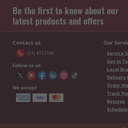
Be the first to know about our
latest products and offers
Contact us
Our Servi
(01) 4153100
Service S
Get in T
Follow us on
Local Br
Delivery
Order Hi
We accept
Track Yo
Returns
Schedule