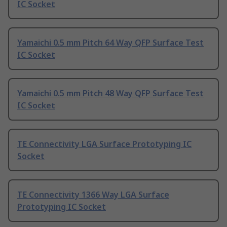
IC Socket
Yamaichi 0.5 mm Pitch 64 Way QFP Surface Test
IC Socket
Yamaichi 0.5 mm Pitch 48 Way QFP Surface Test
IC Socket
TE Connectivity LGA Surface Prototyping IC
Socket
TE Connectivity 1366 Way LGA Surface
Prototyping IC Socket