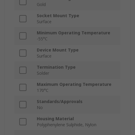
Gold
Socket Mount Type
Surface
Minimum Operating Temperature
-55°C
Device Mount Type
Surface
Termination Type
Solder
Maximum Operating Temperature
170°C
Standards/Approvals
No
Housing Material
Polyphenylene Sulphide, Nylon