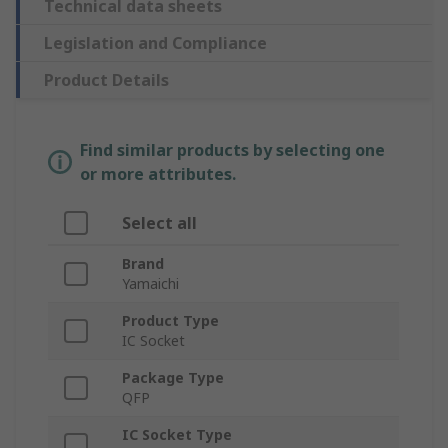
Technical data sheets
Legislation and Compliance
Product Details
Find similar products by selecting one
or more attributes.
Select all
Brand
Yamaichi
Product Type
IC Socket
Package Type
QFP
IC Socket Type