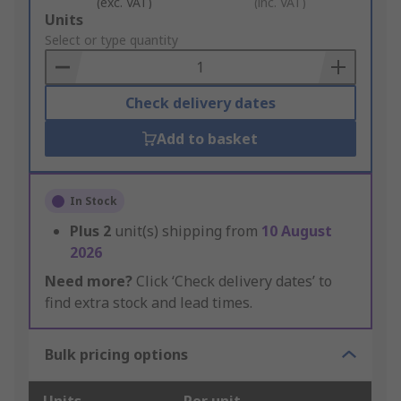
(exc. VAT)
(inc. VAT)
Add
Units
to
Select or type quantity
Basket
Check delivery dates
Add to basket
In Stock
Plus
2
unit(s) shipping from
10 August
2026
Need more?
Click ‘Check delivery dates’ to
find extra stock and lead times.
Bulk pricing options