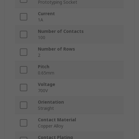
Prototyping Socket
Current
1A
Number of Contacts
100
Number of Rows
2
Pitch
0.65mm
Voltage
700V
Orientation
Straight
Contact Material
Copper Alloy
Contact Plating