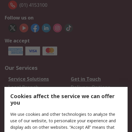
(01) 4153100
Follow us on
We accept
Our Services
Service Solutions
Get in Touch
Local Branch
Delivery Options
Order History
Track Your Parcel
Cookies affect the service we can offer
you
Returns
Schedule Orders
We use cookies and other technologies to analyze the
Legal
use of our website, to personalize your experience and
display ads on other websites. “Accept All” means that
Cookie Policy
Email Security