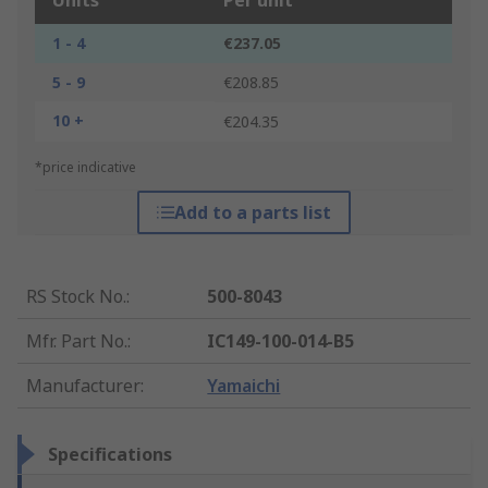
Units
Per unit
1 - 4
€237.05
5 - 9
€208.85
10 +
€204.35
*price indicative
Add to a parts list
RS Stock No.
:
500-8043
Mfr. Part No.
:
IC149-100-014-B5
Manufacturer
:
Yamaichi
Specifications