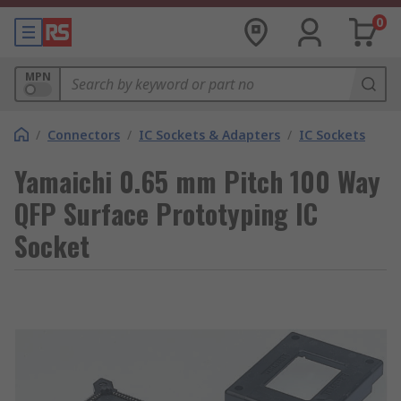
0
MPN
/
Connectors
/
IC Sockets & Adapters
/
IC Sockets
Yamaichi 0.65 mm Pitch 100 Way
QFP Surface Prototyping IC
Socket