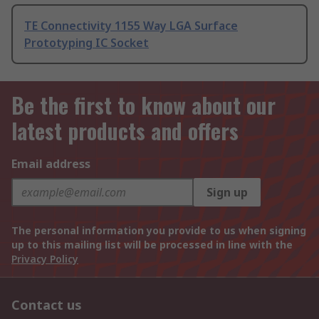
TE Connectivity 1155 Way LGA Surface
Prototyping IC Socket
Be the first to know about our
latest products and offers
Email address
Sign up
The personal information you provide to us when signing
up to this mailing list will be processed in line with the
Privacy Policy
Contact us