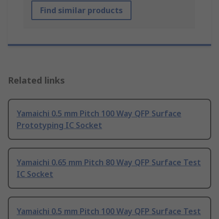
Find similar products
Related links
Yamaichi 0.5 mm Pitch 100 Way QFP Surface
Prototyping IC Socket
Yamaichi 0.65 mm Pitch 80 Way QFP Surface Test
IC Socket
Yamaichi 0.5 mm Pitch 100 Way QFP Surface Test