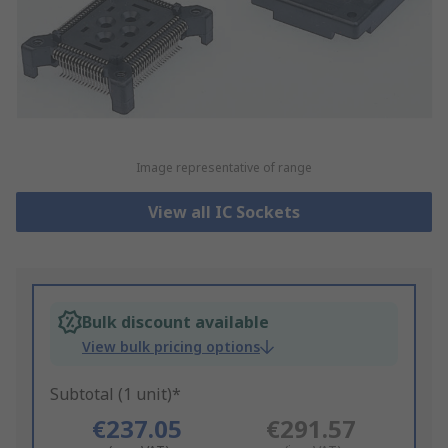
Image representative of range
View all IC Sockets
Bulk discount available
View bulk pricing options
Subtotal (1 unit)*
€237.05
€291.57