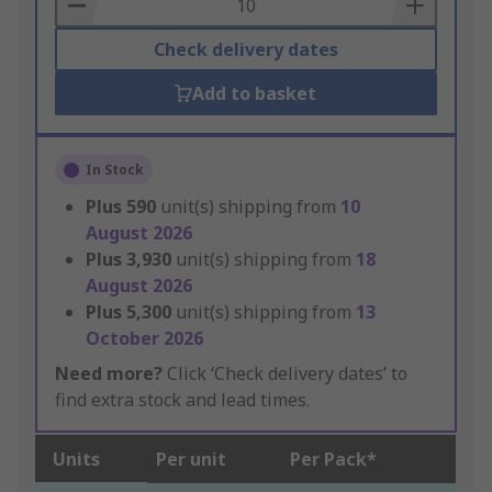
Basket
Check delivery dates
Add to basket
In Stock
Plus
590
unit(s) shipping from
10
August 2026
Plus
3,930
unit(s) shipping from
18
August 2026
Plus
5,300
unit(s) shipping from
13
October 2026
Need more?
Click ‘Check delivery dates’ to
find extra stock and lead times.
Units
Per unit
Per Pack*