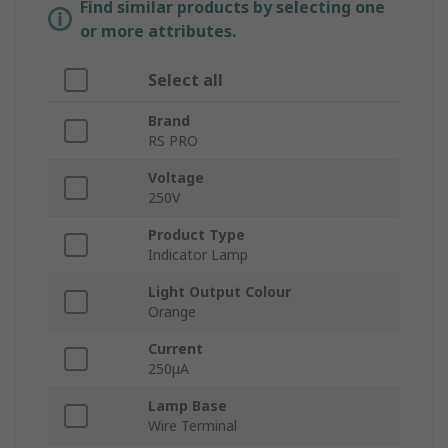
Find similar products by selecting one
or more attributes.
Select all
Brand
RS PRO
Voltage
250V
Product Type
Indicator Lamp
Light Output Colour
Orange
Current
250μA
Lamp Base
Wire Terminal