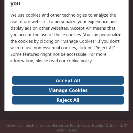
you
Returns
Schedule Orders
We use cookies and other technologies to analyze the
Legal
use of our website, to personalize your experience and
display ads on other websites. “Accept All” means that
Cookie Policy
Email Security
you accept the use of these cookies. You can personalize
Privacy Policy
Website Terms
the cookies by clicking on “Manage Cookies” If you don’t
Terms and Conditions
wish to use non-essential cookies, click on “Reject All”.
of Sale
Some features might not be accessible. For more
information, please read our
cookie policy
About RS
Accept All
About RS
RS Careers
Event Centre
ESG
Manage Cookies
Certifications
RS Group
Reject All
Worldwide
Glenview Industrial Estate, Herberton Road, Rialto, Dublin 12, Ireland.
©
Radionics Ltd.