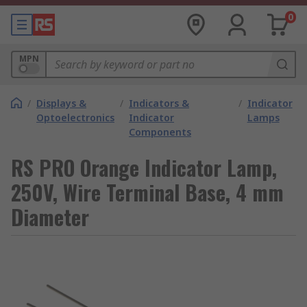
0
MPN
/
Displays &
/
Indicators &
/
Indicator
Optoelectronics
Indicator
Lamps
Components
RS PRO Orange Indicator Lamp,
250V, Wire Terminal Base, 4 mm
Diameter