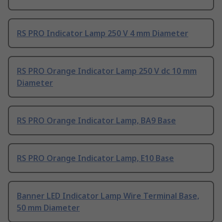
RS PRO Indicator Lamp 250 V 4 mm Diameter
RS PRO Orange Indicator Lamp 250 V dc 10 mm
Diameter
RS PRO Orange Indicator Lamp, BA9 Base
RS PRO Orange Indicator Lamp, E10 Base
Banner LED Indicator Lamp Wire Terminal Base,
50 mm Diameter