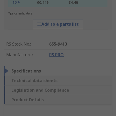
10 +
€0.449
€4.49
*price indicative
Add to a parts list
RS Stock No.
:
655-9413
Manufacturer
:
RS PRO
Specifications
Technical data sheets
Legislation and Compliance
Product Details