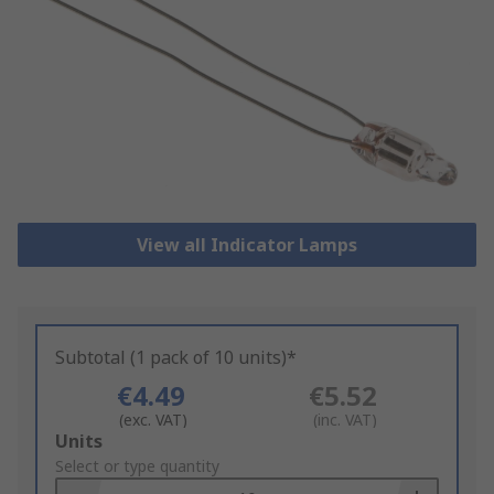
View all Indicator Lamps
Subtotal (1 pack of 10 units)*
€4.49
€5.52
(exc. VAT)
(inc. VAT)
Add
Units
to
Select or type quantity