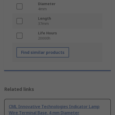
Diameter
4mm
Length
37mm
Life Hours
20000h
Find similar products
Related links
CML Innovative Technologies Indicator Lamp
Wire Terminal Base, 4 mm Diameter