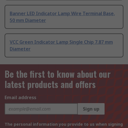
Banner LED Indicator Lamp Wire Terminal Base,
50 mm Diameter
VCC Green Indicator Lamp Single Chip 7.87 mm
Diameter
Be the first to know about our
latest products and offers
Email address
Sign up
The personal information you provide to us when signing