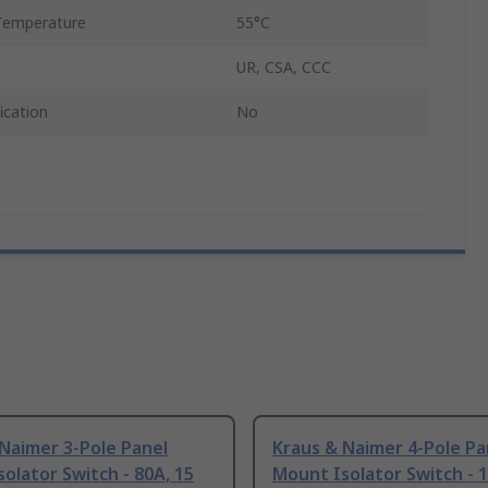
Temperature
55°C
UR, CSA, CCC
ication
No
Naimer 3-Pole Panel
Kraus & Naimer 4-Pole Pa
olator Switch - 80A, 15
Mount Isolator Switch - 