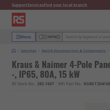
Support
Services
Find your local branch
Menu
MPN
/
Switches
/
Switch Disconnectors & Components
/
Kraus & Naimer 4-Pole Pane
-, IP65, 80A, 15 kW
RS Stock No.
:
282-1607
Mfr. Part No.
:
KG80.T204/GB