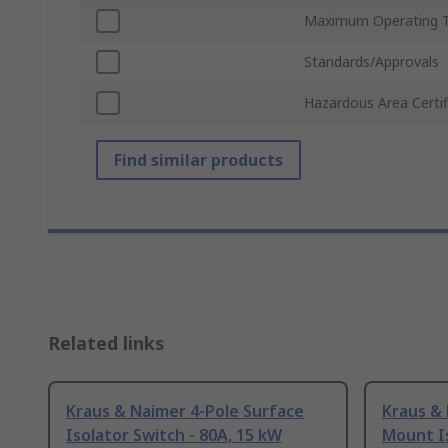
Maximum Operating 
Standards/Approvals
Hazardous Area Certif
Find similar products
Related links
Kraus & Naimer 4-Pole Surface
Kraus & 
Isolator Switch - 80A, 15 kW
Mount Is