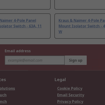
Naimer 4-Pole Panel
Kraus & Naimer 4-Pole Pa
olator Switch - 63A, 11
Mount Isolator Switch - 4
W
Email address
Sign up
ces
Legal
olutions
Cookie Policy
ouch
Email Security
anch
Privacy Policy