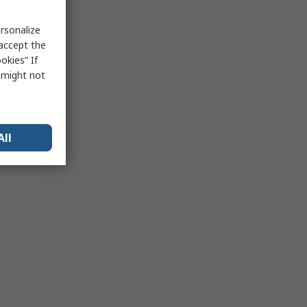
rsonalize
 accept the
okies” If
s might not
All