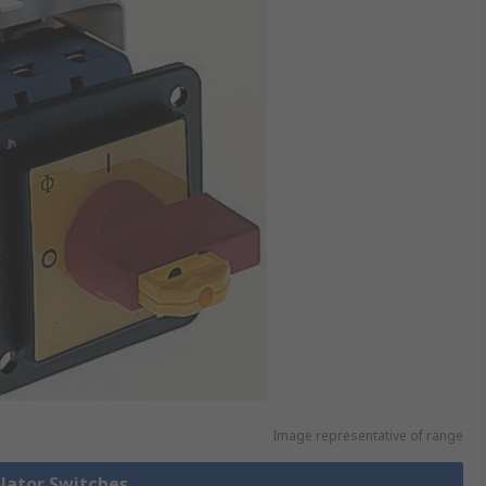
Image representative of range
olator Switches