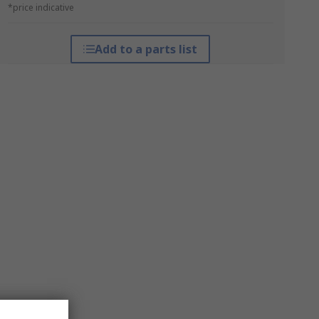
*price indicative
Add to a parts list