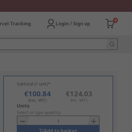
0
rcel Tracking
Login / Sign up
Subtotal (1 unit)*
€100.84
€124.03
(exc. VAT)
(inc. VAT)
Add
Units
to
Select or type quantity
Basket
Add to basket