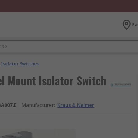
Pa
Isolator Switches
l Mount Isolator Switch
A007.E
Manufacturer
:
Kraus & Naimer