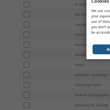
Cookies 
IP Rating
We use cook
Electrical Phase
your experi
use of thes
Handle Colour
you don’t w
be accessib
Terminal Type
Switching Current
A
Auxiliary Contacts Ava
Series
Minimum Operating T
Switching Power
Padlock Compatibility
Switching AC Voltage