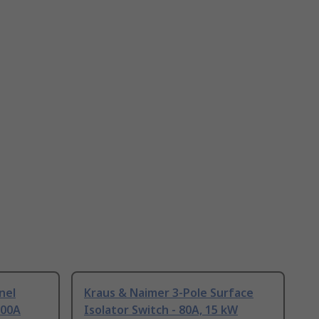
nel
Kraus & Naimer 3-Pole Surface
100A
Isolator Switch - 80A, 15 kW