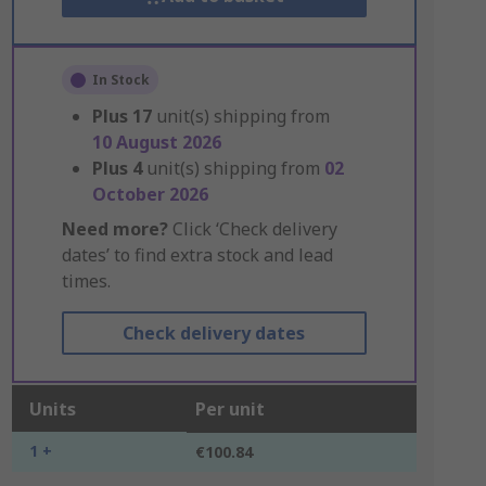
In Stock
Plus
17
unit(s) shipping from
10 August 2026
Plus
4
unit(s) shipping from
02
October 2026
Need more?
Click ‘Check delivery
dates’ to find extra stock and lead
times.
Check delivery dates
Units
Per unit
1 +
€100.84