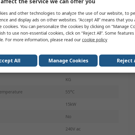
affect the service we can offer you
IP65
ies and other technologies to analyze the use of our website, to pe
3
ence and display ads on other websites. “Accept All” means that you
e cookies. You can personalize the cookies by clicking on “Manage Co
Red
ish to use non-essential cookies, click on “Reject All”. Some feature
le. For more information, please read our
cookie policy
Wire
80A
ccept All
Manage Cookies
Reject 
ilable
No
KG
emperature
55°C
15kW
No
240V ac