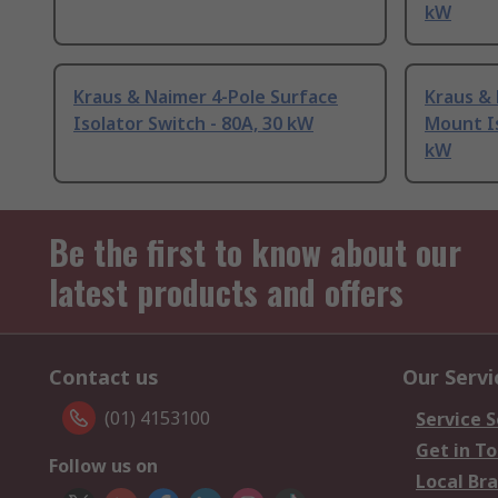
kW
Kraus & Naimer 4-Pole Surface
Kraus & 
Isolator Switch - 80A, 30 kW
Mount Is
kW
Be the first to know about our
latest products and offers
Contact us
Our Servi
(01) 4153100
Service S
Get in T
Follow us on
Local Br