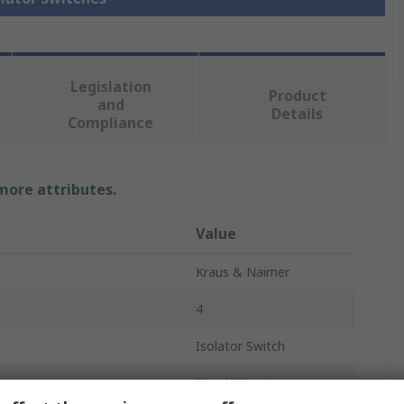
Legislation
Product
and
Details
Compliance
 more attributes.
Value
Kraus & Naimer
4
Isolator Switch
Panel Mount