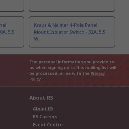
nel
Kraus & Naimer 4-Pole Panel
0A, 5.5
Mount Isolator Switch - 32A, 5.5
W
The personal information you provide to
us when signing up to this mailing list will
be processed in line with the
Privacy
Policy
About RS
About RS
RS Careers
Event Centre