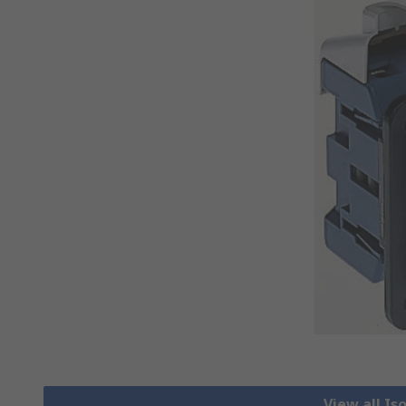
View all Is