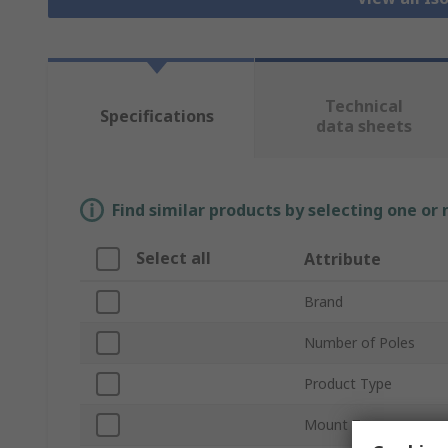
Technical
Specifications
data sheets
Find similar products by selecting one or
Select all
Attribute
Brand
Number of Poles
Product Type
Mount Type