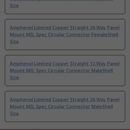
Size
Amphenol Limited Copper Straight 26 Way Panel
Mount MIL Spec Circular Connector FemaleShell
Size
Amphenol Limited Copper Straight 12 Way Panel
Mount MIL Spec Circular Connector MaleShell
Size
Amphenol Limited Copper Straight 26 Way Panel
Mount MIL Spec Circular Connector MaleShell
Size