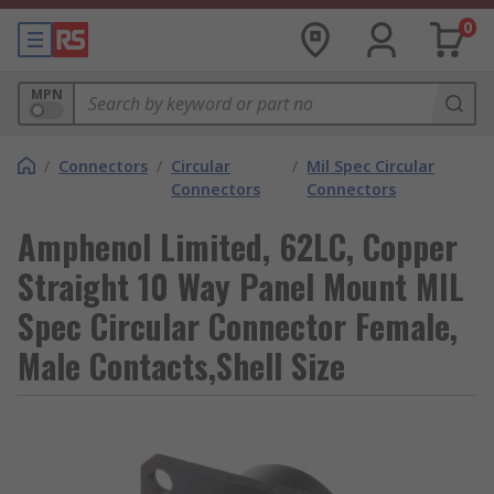
0
MPN
/
Connectors
/
Circular
/
Mil Spec Circular
Connectors
Connectors
Amphenol Limited, 62LC, Copper
Straight 10 Way Panel Mount MIL
Spec Circular Connector Female,
Male Contacts,Shell Size