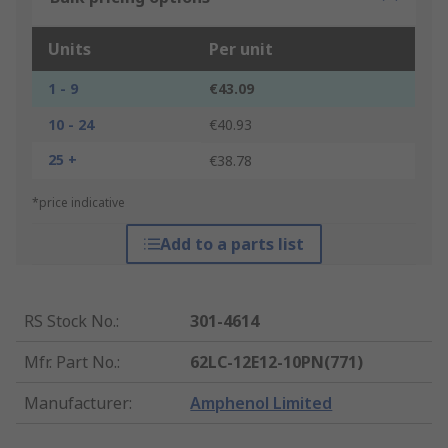
Units
Per unit
1 - 9
€43.09
10 - 24
€40.93
25 +
€38.78
*price indicative
Add to a parts list
RS Stock No.
:
301-4614
Mfr. Part No.
:
62LC-12E12-10PN(771)
Manufacturer
:
Amphenol Limited