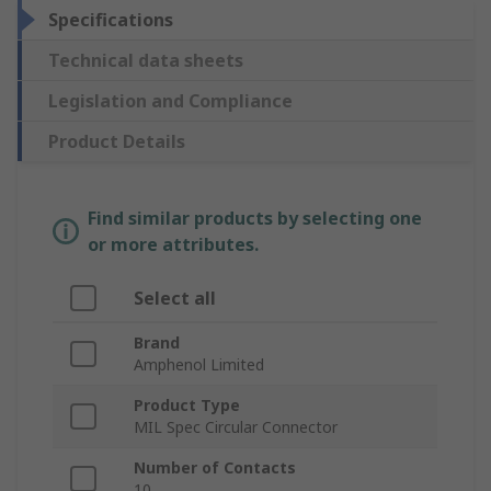
Specifications
Technical data sheets
Legislation and Compliance
Product Details
Find similar products by selecting one
or more attributes.
Select all
Brand
Amphenol Limited
Product Type
MIL Spec Circular Connector
Number of Contacts
10