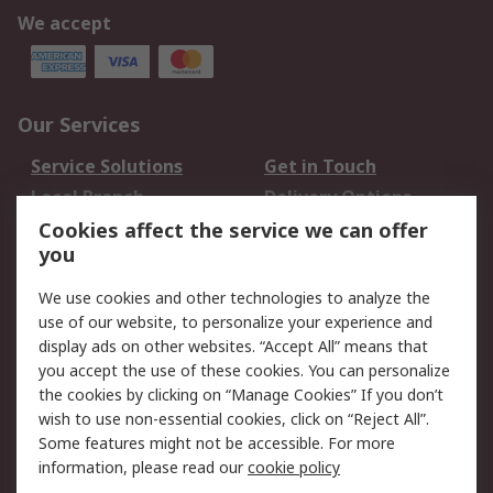
We accept
Our Services
Service Solutions
Get in Touch
Local Branch
Delivery Options
Order History
Track Your Parcel
Cookies affect the service we can offer
you
Returns
Schedule Orders
We use cookies and other technologies to analyze the
Legal
use of our website, to personalize your experience and
display ads on other websites. “Accept All” means that
Cookie Policy
Email Security
you accept the use of these cookies. You can personalize
Privacy Policy
Website Terms
the cookies by clicking on “Manage Cookies” If you don’t
Terms and Conditions
wish to use non-essential cookies, click on “Reject All”.
of Sale
Some features might not be accessible. For more
information, please read our
cookie policy