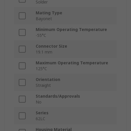
Solder
Mating Type
Bayonet
Minimum Operating Temperature
-55°C
Connector Size
19.1 mm
Maximum Operating Temperature
125°C
Orientation
Straight
Standards/Approvals
No
Series
62LC
Housing Material