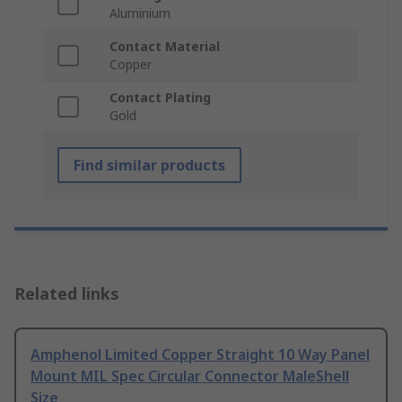
Aluminium
Contact Material
Copper
Contact Plating
Gold
Find similar products
Related links
Amphenol Limited Copper Straight 10 Way Panel
Mount MIL Spec Circular Connector MaleShell
Size