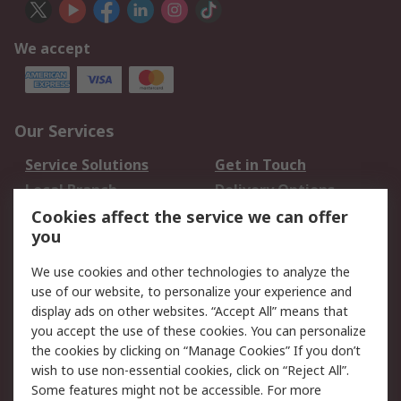
We accept
Our Services
Service Solutions
Get in Touch
Local Branch
Delivery Options
Order History
Track Your Parcel
Cookies affect the service we can offer
you
Returns
Schedule Orders
We use cookies and other technologies to analyze the
Legal
use of our website, to personalize your experience and
display ads on other websites. “Accept All” means that
Cookie Policy
Email Security
you accept the use of these cookies. You can personalize
Privacy Policy
Website Terms
the cookies by clicking on “Manage Cookies” If you don’t
Terms and Conditions
wish to use non-essential cookies, click on “Reject All”.
of Sale
Some features might not be accessible. For more