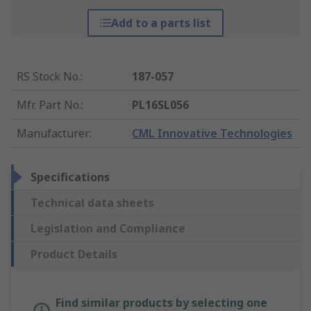
Add to a parts list
RS Stock No.
:
187-057
Mfr. Part No.
:
PL16SL056
Manufacturer
:
CML Innovative Technologies
Specifications
Technical data sheets
Legislation and Compliance
Product Details
Find similar products by selecting one