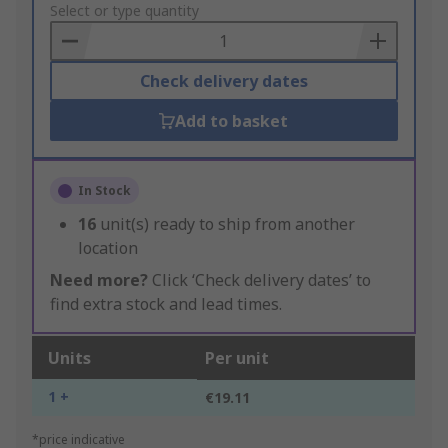
to
Select or type quantity
Basket
Check delivery dates
Add to basket
In Stock
16
unit(s) ready to ship from another
location
Need more?
Click ‘Check delivery dates’ to
find extra stock and lead times.
Units
Per unit
1 +
€19.11
*price indicative