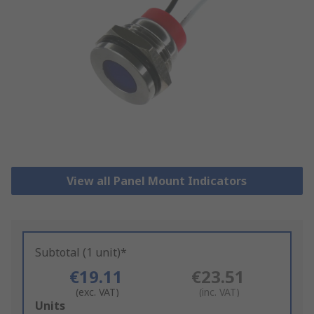
View all Panel Mount Indicators
Subtotal (1 unit)*
€19.11
€23.51
(exc. VAT)
(inc. VAT)
Add
Units