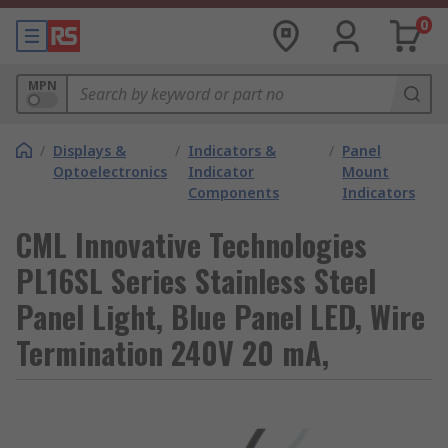
0
MPN
/
Displays &
/
Indicators &
/
Panel
Optoelectronics
Indicator
Mount
Components
Indicators
CML Innovative Technologies
PL16SL Series Stainless Steel
Panel Light, Blue Panel LED, Wire
Termination 240V 20 mA,