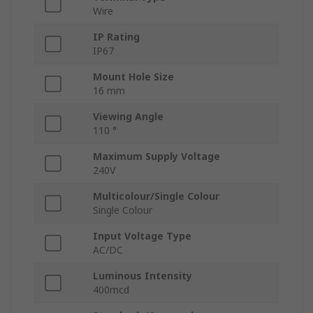
Wire
IP Rating
IP67
Mount Hole Size
16 mm
Viewing Angle
110 °
Maximum Supply Voltage
240V
Multicolour/Single Colour
Single Colour
Input Voltage Type
AC/DC
Luminous Intensity
400mcd