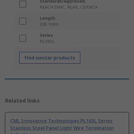
Standards/Approvals
REACH SVHC, RoHS, CE/UKCA
Length
228.1mm
Series
PL16SL
Find similar products
Related links
CML Innovative Technologies PL16SL Series
Stainless Steel Panel Light Wire Termination