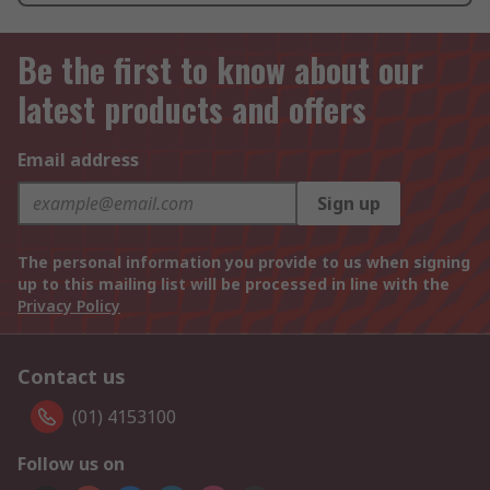
Be the first to know about our
latest products and offers
Email address
Sign up
The personal information you provide to us when signing
up to this mailing list will be processed in line with the
Privacy Policy
Contact us
(01) 4153100
Follow us on