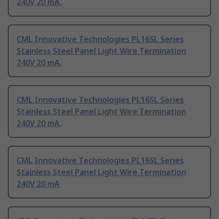
240V 20 mA,
CML Innovative Technologies PL16SL Series
Stainless Steel Panel Light Wire Termination
240V 20 mA,
CML Innovative Technologies PL16SL Series
Stainless Steel Panel Light Wire Termination
240V 20 mA,
CML Innovative Technologies PL16SL Series
Stainless Steel Panel Light Wire Termination
240V 20 mA