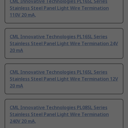
CML Innovative Technologies PL16SL Series
Stainless Steel Panel Light Wire Termination
110V 20 mA,
CML Innovative Technologies PL16SL Series
Stainless Steel Panel Light Wire Termination 24V
20 mA
CML Innovative Technologies PL16SL Series
Stainless Steel Panel Light Wire Termination 12V
20 mA
CML Innovative Technologies PL08SL Series
Stainless Steel Panel Light Wire Termination
240V 20 mA,