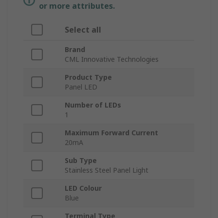
or more attributes.
Select all
Brand
CML Innovative Technologies
Product Type
Panel LED
Number of LEDs
1
Maximum Forward Current
20mA
Sub Type
Stainless Steel Panel Light
LED Colour
Blue
Terminal Type