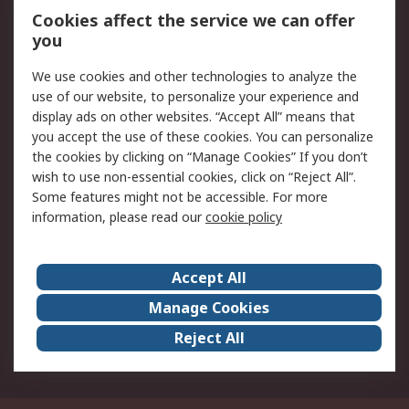
Order History
Track Your Parcel
Cookies affect the service we can offer
you
Returns
Schedule Orders
We use cookies and other technologies to analyze the
Legal
use of our website, to personalize your experience and
display ads on other websites. “Accept All” means that
Cookie Policy
Email Security
you accept the use of these cookies. You can personalize
Privacy Policy
Website Terms
the cookies by clicking on “Manage Cookies” If you don’t
Terms and Conditions
wish to use non-essential cookies, click on “Reject All”.
of Sale
Some features might not be accessible. For more
information, please read our
cookie policy
About RS
Accept All
About RS
RS Careers
Event Centre
ESG
Manage Cookies
Certifications
RS Group
Reject All
Worldwide