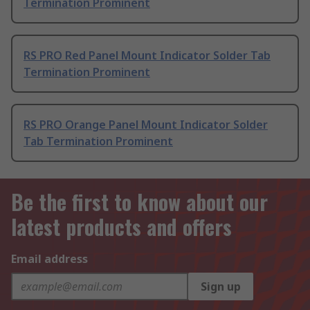
Termination Prominent
RS PRO Red Panel Mount Indicator Solder Tab
Termination Prominent
RS PRO Orange Panel Mount Indicator Solder
Tab Termination Prominent
Be the first to know about our
latest products and offers
Email address
Sign up