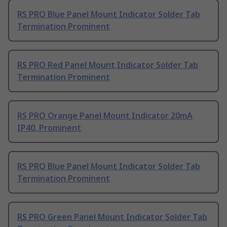
RS PRO Blue Panel Mount Indicator Solder Tab
Termination Prominent
RS PRO Red Panel Mount Indicator Solder Tab
Termination Prominent
RS PRO Orange Panel Mount Indicator 20mA
IP40, Prominent
RS PRO Blue Panel Mount Indicator Solder Tab
Termination Prominent
RS PRO Green Panel Mount Indicator Solder Tab