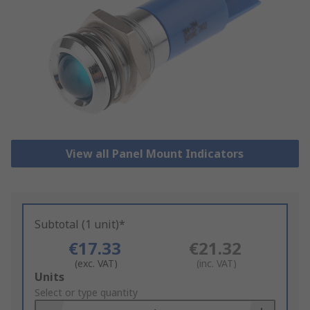
View all Panel Mount Indicators
Subtotal (1 unit)*
€17.33
€21.32
(exc. VAT)
(inc. VAT)
Add
Units
to
Select or type quantity