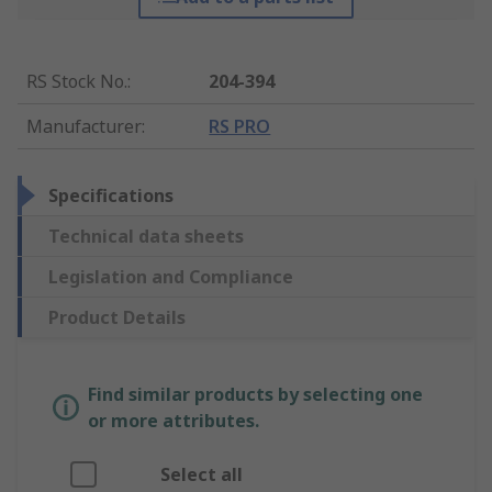
RS Stock No.
:
204-394
Manufacturer
:
RS PRO
Specifications
Technical data sheets
Legislation and Compliance
Product Details
Find similar products by selecting one
or more attributes.
Select all