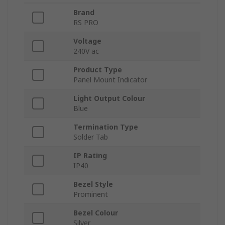
Brand
RS PRO
Voltage
240V ac
Product Type
Panel Mount Indicator
Light Output Colour
Blue
Termination Type
Solder Tab
IP Rating
IP40
Bezel Style
Prominent
Bezel Colour
Silver