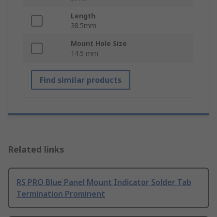
Length
38.5mm
Mount Hole Size
14.5 mm
Find similar products
Related links
RS PRO Blue Panel Mount Indicator Solder Tab
Termination Prominent