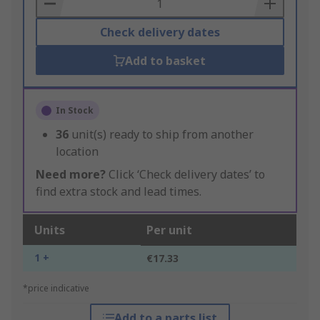
Basket
Check delivery dates
Add to basket
In Stock
36
unit(s) ready to ship from another
location
Need more?
Click ‘Check delivery dates’ to
find extra stock and lead times.
Units
Per unit
1 +
€17.33
*price indicative
Add to a parts list