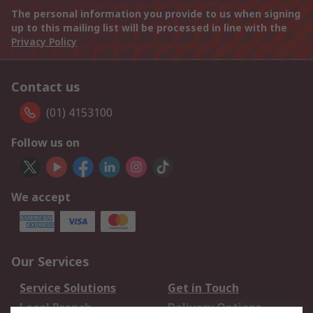
The personal information you provide to us when signing
up to this mailing list will be processed in line with the
Privacy Policy
Contact us
(01) 4153100
Follow us on
We accept
Our Services
Service Solutions
Get in Touch
Local Branch
Delivery Options