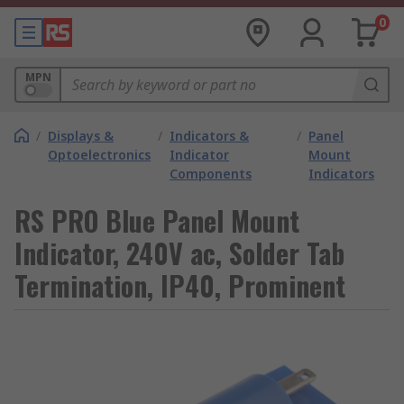
0
MPN
/
Displays &
/
Indicators &
/
Panel
Optoelectronics
Indicator
Mount
Components
Indicators
RS PRO Blue Panel Mount
Indicator, 240V ac, Solder Tab
Termination, IP40, Prominent