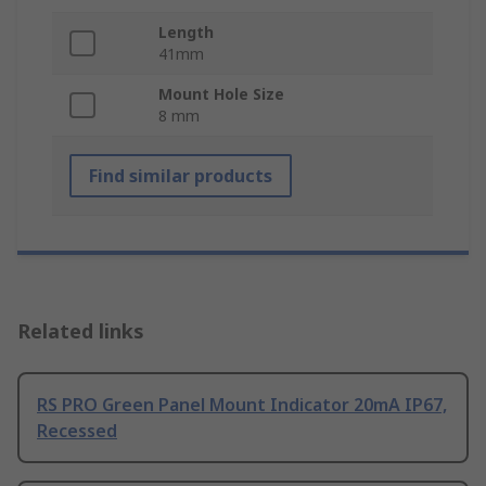
Length
41mm
Mount Hole Size
8 mm
Find similar products
Related links
RS PRO Green Panel Mount Indicator 20mA IP67,
Recessed