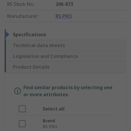
RS Stock No.
:
206-873
Manufacturer
:
RS PRO
Specifications
Technical data sheets
Legislation and Compliance
Product Details
Find similar products by selecting one
or more attributes.
Select all
Brand
RS PRO