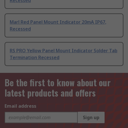
Recessed
Marl Red Panel Mount Indicator 20mA IP67,
Recessed
RS PRO Yellow Panel Mount Indicator Solder Tab
Termination Recessed
Be the first to know about our
latest products and offers
Email address
Sign up