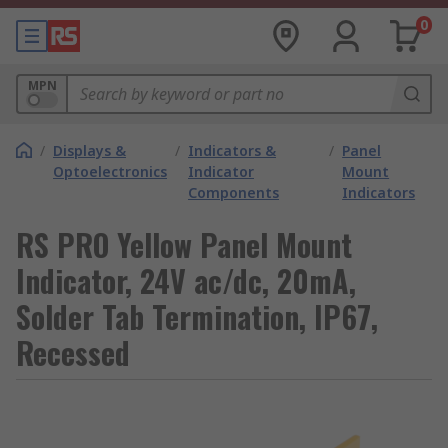
0
MPN
/
Displays &
/
Indicators &
/
Panel
Optoelectronics
Indicator
Mount
Components
Indicators
RS PRO Yellow Panel Mount
Indicator, 24V ac/dc, 20mA,
Solder Tab Termination, IP67,
Recessed