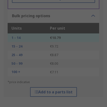
Bulk pricing options
Units
Per unit
1 - 14
€10.79
15 - 24
€9.72
25 - 49
€8.87
50 - 99
€8.00
100 +
€7.11
*price indicative
Add to a parts list