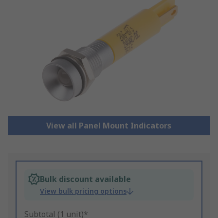
View all Panel Mount Indicators
Bulk discount available
View bulk pricing options
Subtotal (1 unit)*