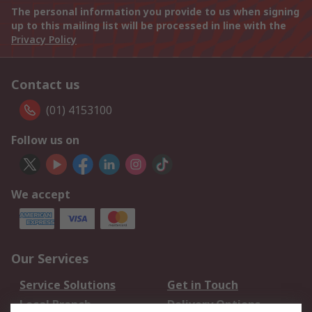
The personal information you provide to us when signing
up to this mailing list will be processed in line with the
Privacy Policy
Contact us
(01) 4153100
Follow us on
We accept
Our Services
Service Solutions
Get in Touch
Local Branch
Delivery Options