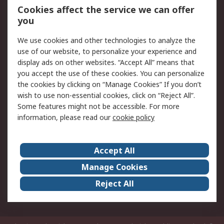
Order History
Track Your Parcel
Cookies affect the service we can offer
you
Returns
Schedule Orders
We use cookies and other technologies to analyze the
Legal
use of our website, to personalize your experience and
display ads on other websites. “Accept All” means that
Cookie Policy
Email Security
you accept the use of these cookies. You can personalize
Privacy Policy
Website Terms
the cookies by clicking on “Manage Cookies” If you don’t
Terms and Conditions
wish to use non-essential cookies, click on “Reject All”.
of Sale
Some features might not be accessible. For more
information, please read our
cookie policy
About RS
Accept All
About RS
RS Careers
Event Centre
ESG
Manage Cookies
Certifications
RS Group
Reject All
Worldwide