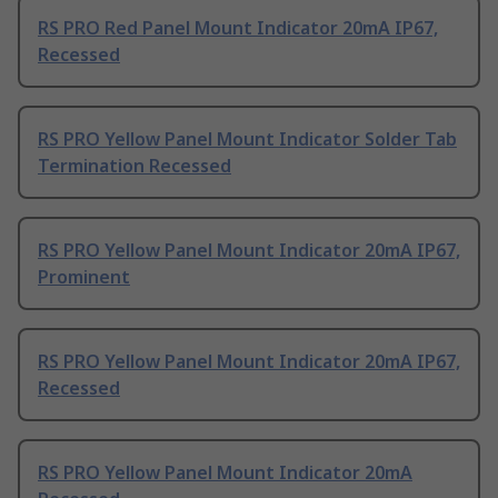
RS PRO Red Panel Mount Indicator 20mA IP67,
Recessed
RS PRO Yellow Panel Mount Indicator Solder Tab
Termination Recessed
RS PRO Yellow Panel Mount Indicator 20mA IP67,
Prominent
RS PRO Yellow Panel Mount Indicator 20mA IP67,
Recessed
RS PRO Yellow Panel Mount Indicator 20mA