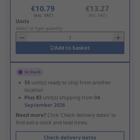
€10.79
€13.27
(exc. VAT)
(inc. VAT)
Add
Units
to
Select or type quantity
Basket
Add to basket
In Stock
55
unit(s) ready to ship from another
location
Plus
83
unit(s) shipping from
04
September 2026
Need more?
Click ‘Check delivery dates’ to
find extra stock and lead times.
Check delivery dates