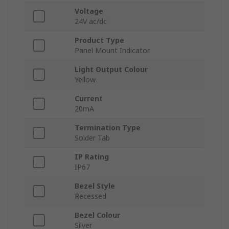
Voltage
24V ac/dc
Product Type
Panel Mount Indicator
Light Output Colour
Yellow
Current
20mA
Termination Type
Solder Tab
IP Rating
IP67
Bezel Style
Recessed
Bezel Colour
Silver