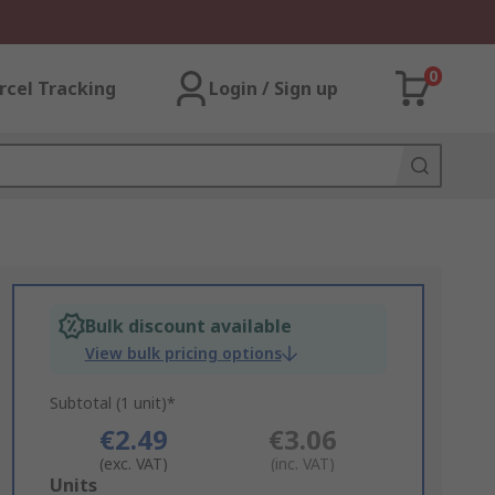
0
rcel Tracking
Login / Sign up
Bulk discount available
View bulk pricing options
Subtotal (1 unit)*
€2.49
€3.06
(exc. VAT)
(inc. VAT)
Add
Units