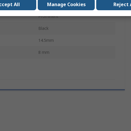
ccept All
Manage Cookies
Reject 
Lead Wire
Prominent
Black
14.5mm
8 mm