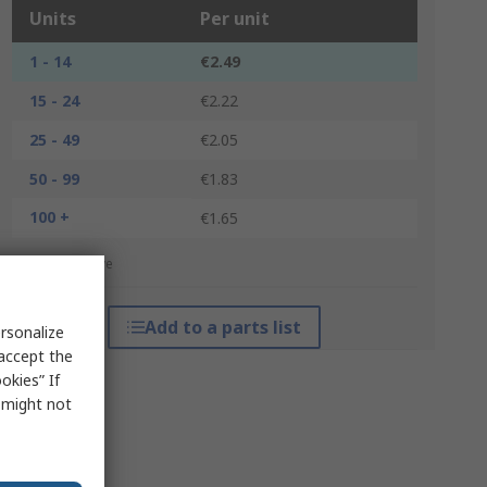
Units
Per unit
1 - 14
€2.49
15 - 24
€2.22
25 - 49
€2.05
50 - 99
€1.83
100 +
€1.65
*price indicative
Add to a parts list
rsonalize
 accept the
okies” If
s might not