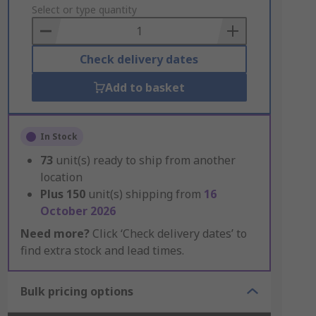
to
Select or type quantity
Basket
Check delivery dates
Add to basket
In Stock
73
unit(s) ready to ship from another
location
Plus
150
unit(s) shipping from
16
October 2026
Need more?
Click ‘Check delivery dates’ to
find extra stock and lead times.
Bulk pricing options