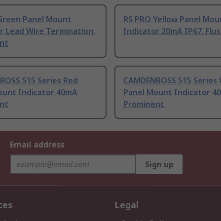
Green Panel Mount
RS PRO Yellow Panel Mou
r Lead Wire Termination,
Indicator 20mA IP67, Flu
nt
OSS 515 Series Red
CAMDENBOSS 515 Series 
ount Indicator 40mA
Panel Mount Indicator 4
nt
Prominent
Email address
Sign up
ces
Legal