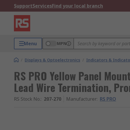
Support
Services
Find your local branch
Menu
MPN
/
Displays & Optoelectronics
/
Indicators & Indica
RS PRO Yellow Panel Mount 
Lead Wire Termination, Pr
RS Stock No.
:
207-270
Manufacturer
:
RS PRO