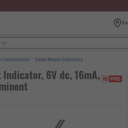
Pa
tor Components
/
Panel Mount Indicators
Indicator, 6V dc, 16mA,
ominent