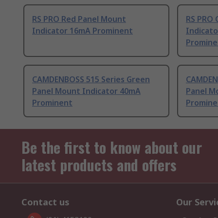
RS PRO Red Panel Mount
RS PRO 
Indicator 16mA Prominent
Indicato
Promine
CAMDENBOSS 515 Series Green
CAMDENB
Panel Mount Indicator 40mA
Panel M
Prominent
Promine
Be the first to know about our
latest products and offers
Contact us
Our Servi