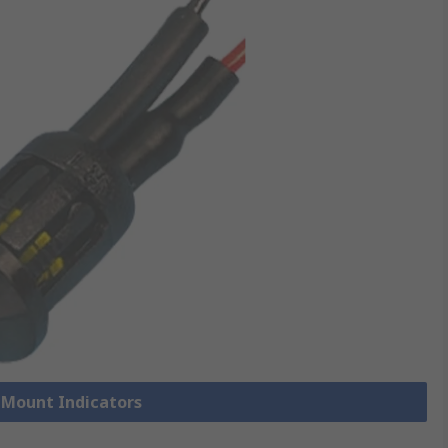
l Mount Indicators