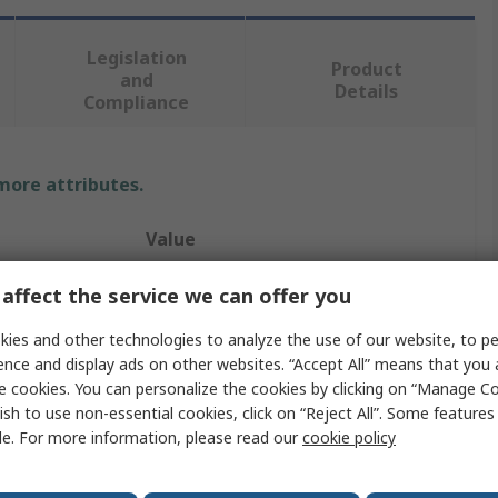
Legislation
Product
and
Details
Compliance
 more attributes.
Value
RS PRO
affect the service we can offer you
6V dc
ies and other technologies to analyze the use of our website, to pe
ence and display ads on other websites. “Accept All” means that you
Panel Mount Indicator
e cookies. You can personalize the cookies by clicking on “Manage Co
ish to use non-essential cookies, click on “Reject All”. Some feature
ur
Yellow
le. For more information, please read our
cookie policy
16mA