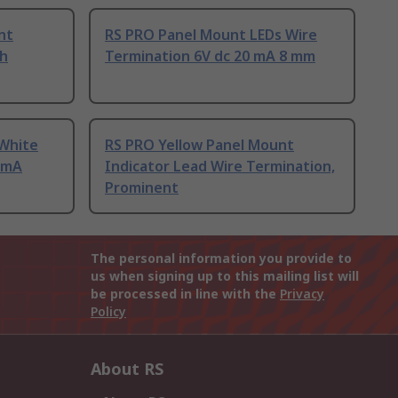
nt
RS PRO Panel Mount LEDs Wire
sh
Termination 6V dc 20 mA 8 mm
White
RS PRO Yellow Panel Mount
0mA
Indicator Lead Wire Termination,
Prominent
The personal information you provide to
us when signing up to this mailing list will
be processed in line with the
Privacy
Policy
About RS