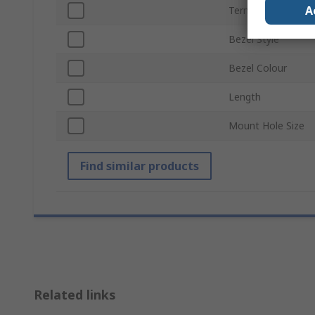
A
Termination Type
Bezel Style
Bezel Colour
Length
Mount Hole Size
Find similar products
Related links