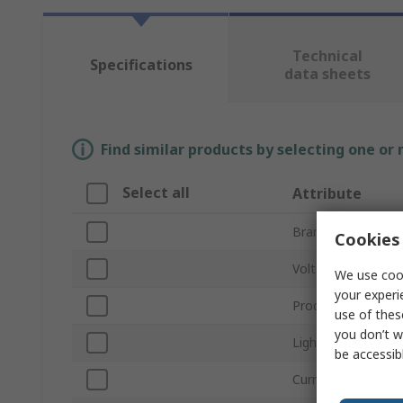
Technical
Specifications
data sheets
Find similar products by selecting one or
Select all
Attribute
Brand
Cookies 
Voltage
We use cook
your experi
Product Type
use of thes
you don’t w
Light Output Colo
be accessib
Current