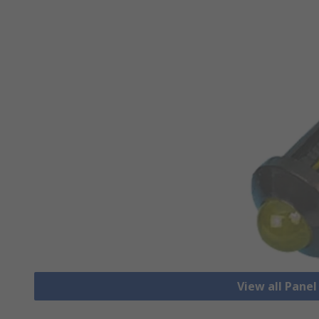
View all Pane