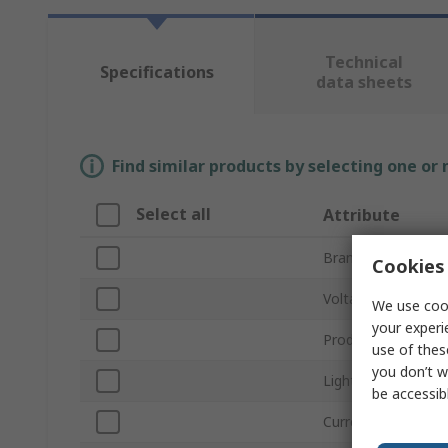
Technical
Specifications
data sheets
Find similar products by selecting one or
Select all
Attribute
Brand
Cookies 
Voltage
We use cook
your experi
Product Type
use of thes
you don’t w
Light Output Colou
be accessib
Current