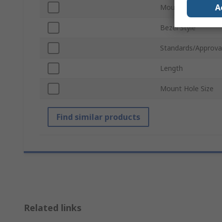
A
Mount Type
Bezel Style
Standards/Approva
Length
Mount Hole Size
Find similar products
Related links