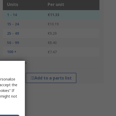
Units
Per unit
1 - 14
€11.33
15 - 24
€10.19
25 - 49
€9.29
50 - 99
€8.40
100 +
€7.47
*price indicative
Add to a parts list
rsonalize
 accept the
okies” If
s might not