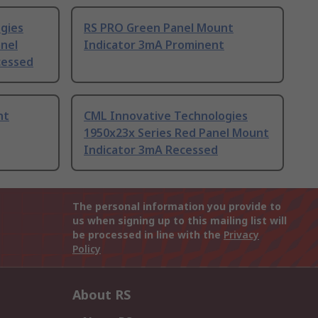
gies
RS PRO Green Panel Mount
anel
Indicator 3mA Prominent
cessed
nt
CML Innovative Technologies
1950x23x Series Red Panel Mount
Indicator 3mA Recessed
The personal information you provide to
us when signing up to this mailing list will
be processed in line with the
Privacy
Policy
About RS