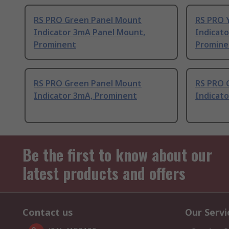
RS PRO Green Panel Mount
RS PRO 
Indicator 3mA Panel Mount,
Indicat
Prominent
Promine
RS PRO Green Panel Mount
RS PRO 
Indicator 3mA, Prominent
Indicato
Be the first to know about our
latest products and offers
Contact us
Our Servi