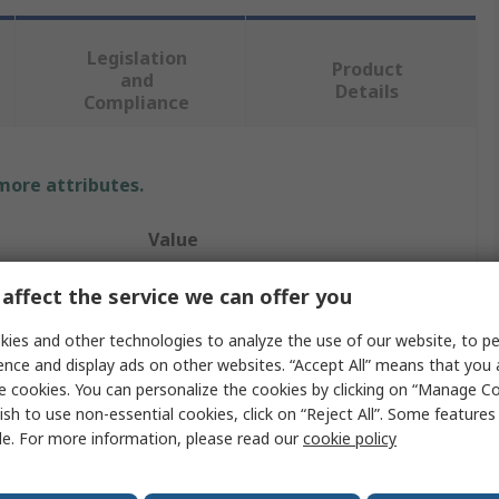
Legislation
Product
and
Details
Compliance
 more attributes.
Value
RS PRO
affect the service we can offer you
230V ac
ies and other technologies to analyze the use of our website, to pe
ence and display ads on other websites. “Accept All” means that you
Panel Mount Indicator
e cookies. You can personalize the cookies by clicking on “Manage Co
ish to use non-essential cookies, click on “Reject All”. Some feature
r
Green
le. For more information, please read our
cookie policy
3mA