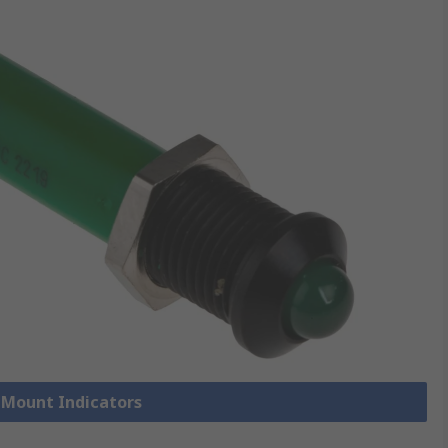
l Mount Indicators