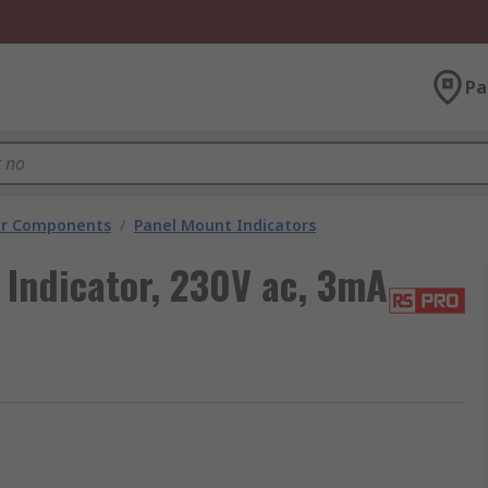
Pa
tor Components
/
Panel Mount Indicators
Indicator, 230V ac, 3mA