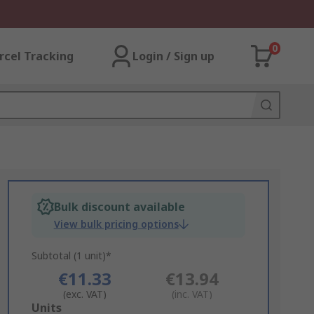
0
rcel Tracking
Login / Sign up
Bulk discount available
View bulk pricing options
Subtotal (1 unit)*
€11.33
€13.94
(exc. VAT)
(inc. VAT)
Add
Units