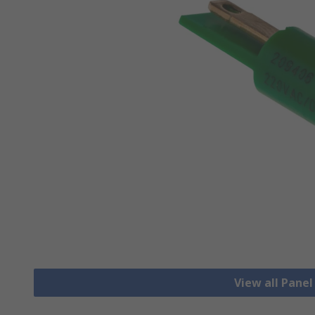
View all Pane