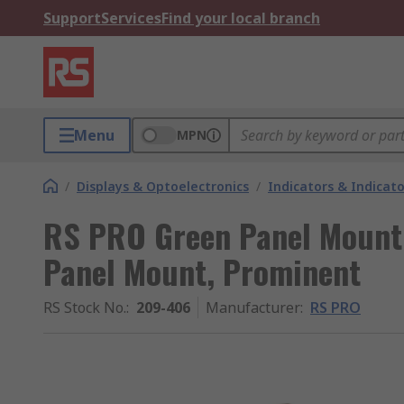
Support
Services
Find your local branch
Menu
MPN
/
Displays & Optoelectronics
/
Indicators & Indica
RS PRO Green Panel Mount 
Panel Mount, Prominent
RS Stock No.
:
209-406
Manufacturer
:
RS PRO