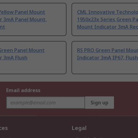
Yellow Panel Mount
CML Innovative Technolo
or 3mA Panel Mount,
1950x23x Series Green P
nt
Mount Indicator 3mA Re
Green Panel Mount
RS PRO Green Panel Mou
r 3mA Flush
Indicator 3mA IP67, Flush
Email address
Sign up
ces
Legal