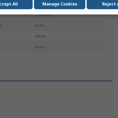
ccept All
Manage Cookies
Reject 
Panel Mount
Prominent
ls
RoHS
40mm
8 mm