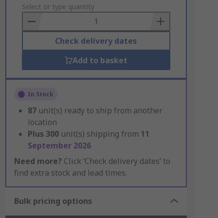
to
Select or type quantity
Basket
Check delivery dates
Add to basket
In Stock
87
unit(s) ready to ship from another
location
Plus
300
unit(s) shipping from
11
September 2026
Need more?
Click ‘Check delivery dates’ to
find extra stock and lead times.
Bulk pricing options