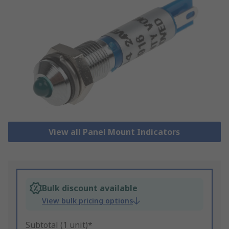
View all Panel Mount Indicators
Bulk discount available
View bulk pricing options
Subtotal (1 unit)*