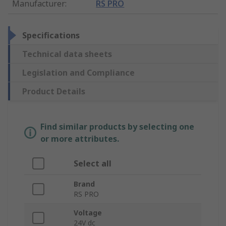
Manufacturer
:
RS PRO
Specifications
Technical data sheets
Legislation and Compliance
Product Details
Find similar products by selecting one
or more attributes.
Select all
Brand
RS PRO
Voltage
24V dc