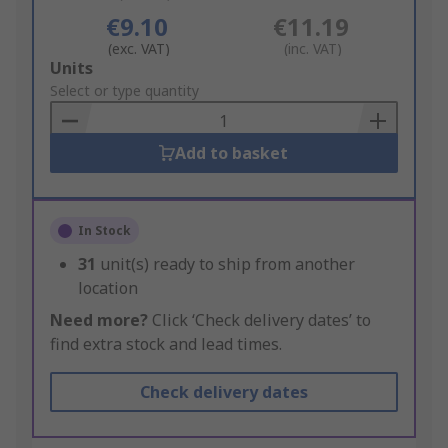
€9.10
€11.19
(exc. VAT)
(inc. VAT)
Add
Units
to
Select or type quantity
Basket
Add to basket
In Stock
31
unit(s) ready to ship from another
location
Need more?
Click ‘Check delivery dates’ to
find extra stock and lead times.
Check delivery dates