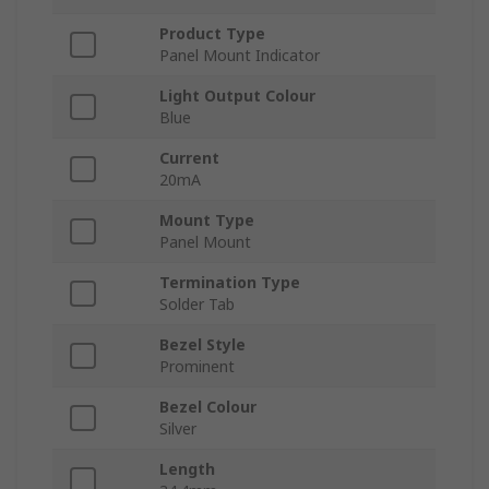
Product Type
Panel Mount Indicator
Light Output Colour
Blue
Current
20mA
Mount Type
Panel Mount
Termination Type
Solder Tab
Bezel Style
Prominent
Bezel Colour
Silver
Length