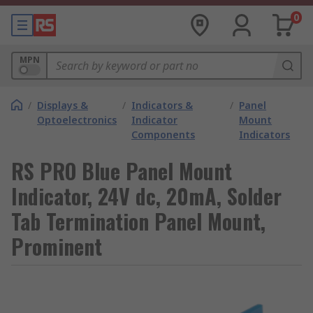
0
MPN
/
Displays &
/
Indicators &
/
Panel
Optoelectronics
Indicator
Mount
Components
Indicators
RS PRO Blue Panel Mount
Indicator, 24V dc, 20mA, Solder
Tab Termination Panel Mount,
Prominent