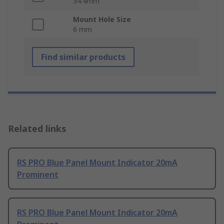
34.4mm
Mount Hole Size
6 mm
Find similar products
Related links
RS PRO Blue Panel Mount Indicator 20mA
Prominent
RS PRO Blue Panel Mount Indicator 20mA