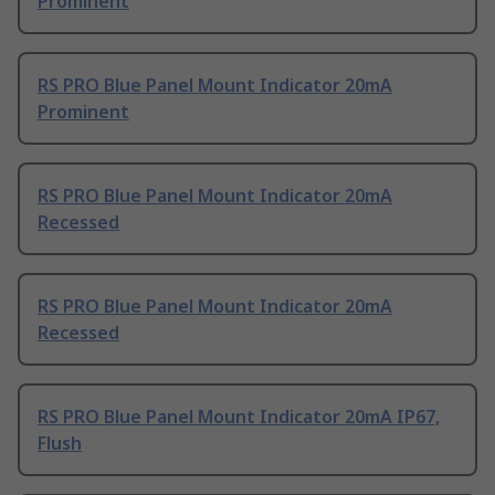
Prominent
RS PRO Blue Panel Mount Indicator 20mA
Prominent
RS PRO Blue Panel Mount Indicator 20mA
Recessed
RS PRO Blue Panel Mount Indicator 20mA
Recessed
RS PRO Blue Panel Mount Indicator 20mA IP67,
Flush