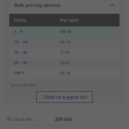
Bulk pricing options
Units
Per unit
1 - 9
€9.10
10 - 24
€8.19
25 - 49
€7.45
50 - 99
€6.81
100 +
€6.38
*price indicative
Add to a parts list
RS Stock No.
:
209-844