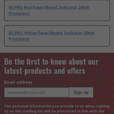
RS PRO Red Panel Mount Indicator 20mA
Prominent
RS PRO Yellow Panel Mount Indicator 20mA
Prominent
Be the first to know about our
latest products and offers
Email address
Sign up
The personal information you provide to us when signing
up to this mailing list will be processed in line with the