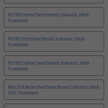
RS PRO Green Panel Mount Indicator 20mA
Prominent
RS PRO Red Panel Mount Indicator 20mA
Prominent
RS PRO Yellow Panel Mount Indicator 20mA
Prominent
Marl 514 Series Red Panel Mount Indicator 20mA
IP67, Prominent