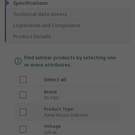
Specifications
Technical data sheets
Legislation and Compliance
Product Details
Find similar products by selecting one
or more attributes.
Select all
Brand
RS PRO
Product Type
Panel Mount Indicator
Voltage
24V ac