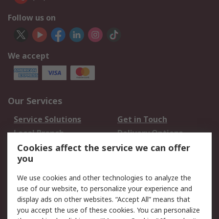
Follow us on
We accept
Our Services
Service Solutions
Get in Touch
Local Branch
Delivery Options
Order History
Track Your Parcel
Cookies affect the service we can offer
you
Returns
Schedule Orders
We use cookies and other technologies to analyze the
Legal
use of our website, to personalize your experience and
display ads on other websites. “Accept All” means that
Cookie Policy
Email Security
you accept the use of these cookies. You can personalize
Privacy Policy
Website Terms