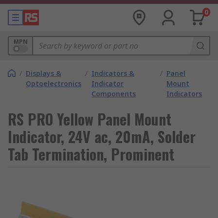
0
MPN
/
Displays &
/
Indicators &
/
Panel
Optoelectronics
Indicator
Mount
Components
Indicators
RS PRO Yellow Panel Mount
Indicator, 24V ac, 20mA, Solder
Tab Termination, Prominent