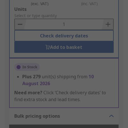
(exc. VAT)
(inc. VAT)
Add
Units
to
Select or type quantity
Basket
Check delivery dates
Add to basket
In Stock
Plus
279
unit(s) shipping from
10
August 2026
Need more?
Click ‘Check delivery dates’ to
find extra stock and lead times.
Bulk pricing options