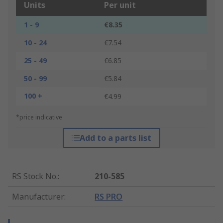
Units
Per unit
1 - 9
€8.35
10 - 24
€7.54
25 - 49
€6.85
50 - 99
€5.84
100 +
€4.99
*price indicative
Add to a parts list
RS Stock No.
:
210-585
Manufacturer
:
RS PRO