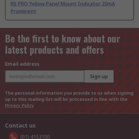
RS PRO Yellow Panel Mount Indicator 20mA
Prominent
Be the first to know about our
latest products and offers
Email address
Sign up
The personal information you provide to us when signing
up to this mailing list will be processed in line with the
Privacy Policy
Contact us
(01) 4153100