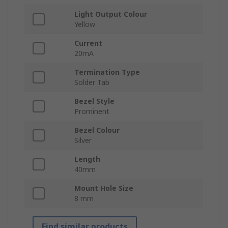
Light Output Colour
Yellow
Current
20mA
Termination Type
Solder Tab
Bezel Style
Prominent
Bezel Colour
Silver
Length
40mm
Mount Hole Size
8 mm
Find similar products