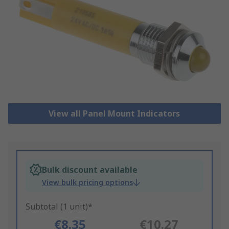
View all Panel Mount Indicators
Bulk discount available
View bulk pricing options
Subtotal (1 unit)*
€8.35
€10.27