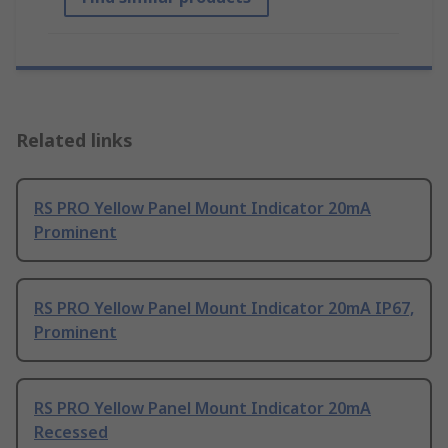
Related links
RS PRO Yellow Panel Mount Indicator 20mA
Prominent
RS PRO Yellow Panel Mount Indicator 20mA IP67,
Prominent
RS PRO Yellow Panel Mount Indicator 20mA
Recessed