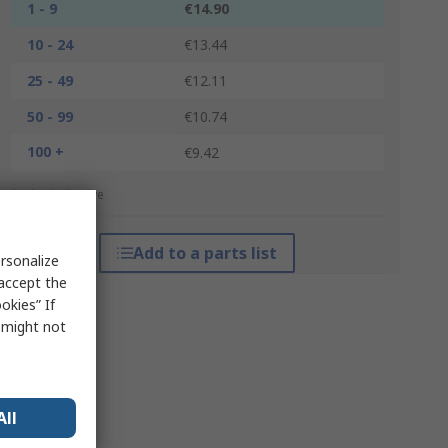
1 - 9
€14.90
10 - 24
€13.44
25 - 49
€12.11
50 - 99
€10.74
100 +
€9.42
*price indicative
Add to a parts list
rsonalize
 accept the
okies” If
s might not
All