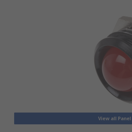
View all Pane