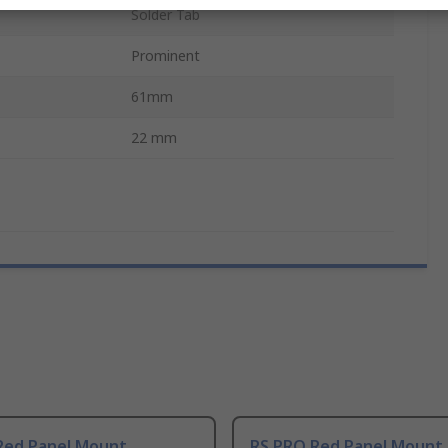
Solder Tab
Prominent
61mm
22 mm
Red Panel Mount
RS PRO Red Panel Mount