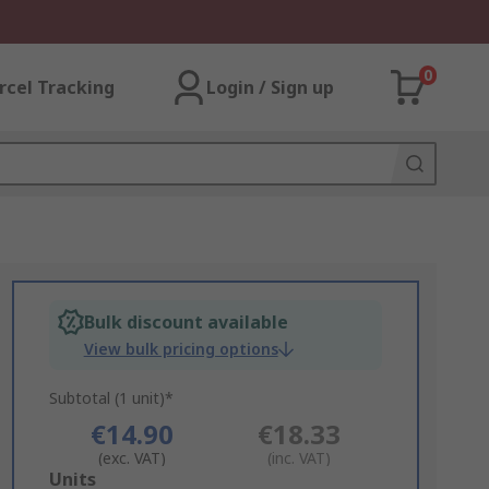
0
rcel Tracking
Login / Sign up
Bulk discount available
View bulk pricing options
Subtotal (1 unit)*
€14.90
€18.33
(exc. VAT)
(inc. VAT)
Add
Units