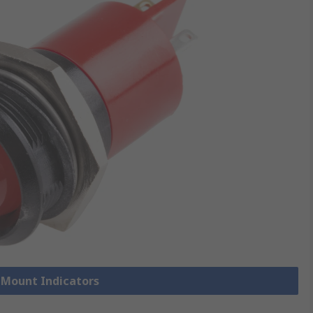
l Mount Indicators