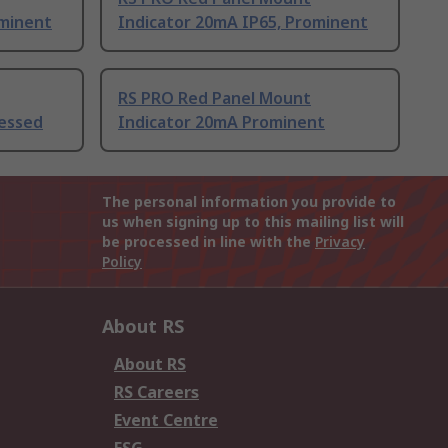
ominent
Indicator 20mA IP65, Prominent
RS PRO Red Panel Mount
cessed
Indicator 20mA Prominent
The personal information you provide to
us when signing up to this mailing list will
be processed in line with the
Privacy
Policy
About RS
About RS
RS Careers
Event Centre