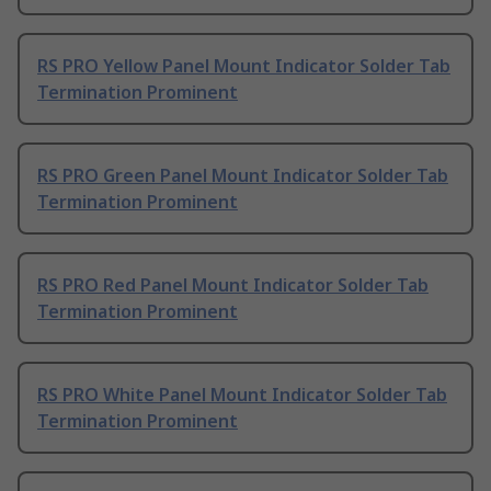
RS PRO Yellow Panel Mount Indicator Solder Tab
Termination Prominent
RS PRO Green Panel Mount Indicator Solder Tab
Termination Prominent
RS PRO Red Panel Mount Indicator Solder Tab
Termination Prominent
RS PRO White Panel Mount Indicator Solder Tab
Termination Prominent