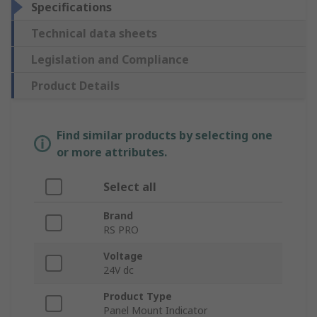
Specifications
Technical data sheets
Legislation and Compliance
Product Details
Find similar products by selecting one
or more attributes.
Select all
Brand
RS PRO
Voltage
24V dc
Product Type
Panel Mount Indicator