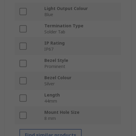
Light Output Colour
Blue
Termination Type
Solder Tab
IP Rating
IP67
Bezel Style
Prominent
Bezel Colour
Silver
Length
44mm
Mount Hole Size
8 mm
Find similar products