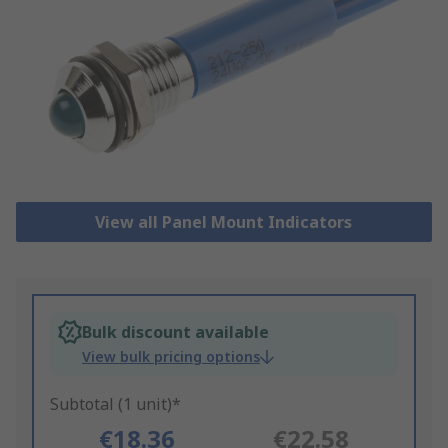
View all Panel Mount Indicators
Bulk discount available
View bulk pricing options
Subtotal (1 unit)*
€18.36
€22.58