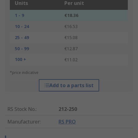
Units
Per unit
1 - 9
€18.36
10 - 24
€16.53
25 - 49
€15.08
50 - 99
€12.87
100 +
€11.02
*price indicative
Add to a parts list
RS Stock No.
:
212-250
Manufacturer
:
RS PRO