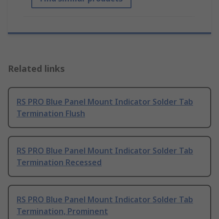
Related links
RS PRO Blue Panel Mount Indicator Solder Tab
Termination Flush
RS PRO Blue Panel Mount Indicator Solder Tab
Termination Recessed
RS PRO Blue Panel Mount Indicator Solder Tab
Termination, Prominent