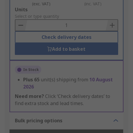
(exc. VAT)
(inc. VAT)
Add
Units
to
Select or type quantity
Basket
Check delivery dates
Add to basket
In Stock
Plus
65
unit(s) shipping from
10 August
2026
Need more?
Click ‘Check delivery dates’ to
find extra stock and lead times.
Bulk pricing options