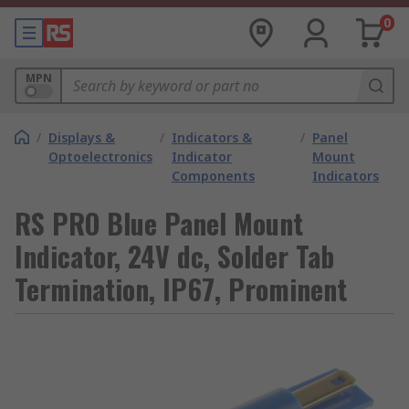
0
MPN
/
Displays &
/
Indicators &
/
Panel
Optoelectronics
Indicator
Mount
Components
Indicators
RS PRO Blue Panel Mount
Indicator, 24V dc, Solder Tab
Termination, IP67, Prominent