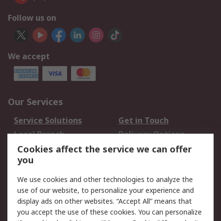
Follow us on
We accept
Our Services
Service Solutions
Get in Touch
Local Branch
Delivery Options
Order History
Track Your Parcel
Cookies affect the service we can offer
you
Returns
Schedule Orders
We use cookies and other technologies to analyze the
Legal
use of our website, to personalize your experience and
display ads on other websites. “Accept All” means that
Cookie Policy
Email Security
you accept the use of these cookies. You can personalize
Privacy Policy
Website Terms