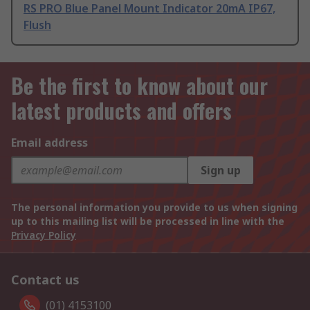
RS PRO Blue Panel Mount Indicator 20mA IP67,
Flush
Be the first to know about our
latest products and offers
Email address
Sign up
The personal information you provide to us when signing
up to this mailing list will be processed in line with the
Privacy Policy
Contact us
(01) 4153100