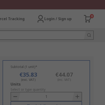
0
rcel Tracking
Login / Sign up
Subtotal (1 unit)*
€35.83
€44.07
(exc. VAT)
(inc. VAT)
Add
Units
to
Select or type quantity
Basket