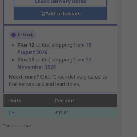
Check delivery dates
Add to basket
In Stock
Plus
12
unit(s) shipping from
10
August 2026
Plus
20
unit(s) shipping from
12
November 2026
Need more?
Click ‘Check delivery dates’ to
find extra stock and lead times.
Units
Per unit
1 +
€35.83
*price indicative