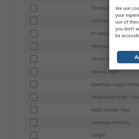
Terminal Type
We use cook
your experi
LED Colour
use of thes
you don’t w
IP Rating
be accessib
Minimum Supply Voltag
A
Mount Hole Size
Viewing Angle
Maximum Supply Volta
Multicolour/Single Colo
Input Voltage Type
Luminous Intensity
Length