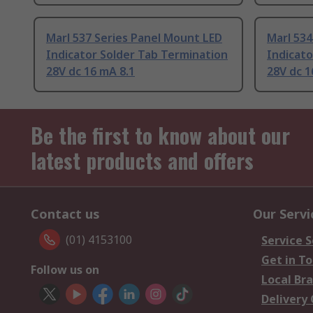
Marl 537 Series Panel Mount LED
Marl 534
Indicator Solder Tab Termination
Indicato
28V dc 16 mA 8.1
28V dc 1
Be the first to know about our
latest products and offers
Contact us
Our Servi
(01) 4153100
Service S
Get in T
Follow us on
Local Br
Delivery