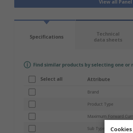
View all Pane
Technical
Specifications
data sheets
Find similar products by selecting one or
Select all
Attribute
Brand
Product Type
Maximum Forward Curr
Cookies 
Sub Type