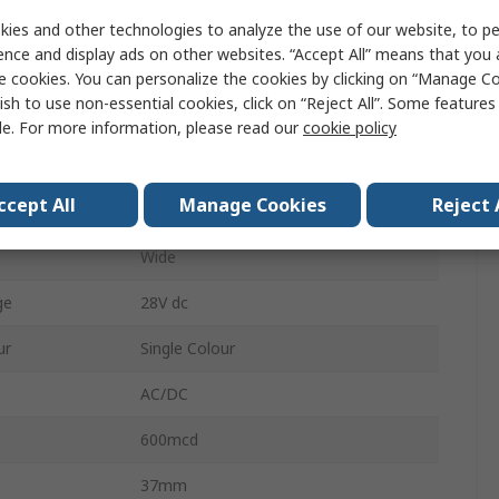
Solder Tab
ies and other technologies to analyze the use of our website, to pe
ence and display ads on other websites. “Accept All” means that you
Yellow
e cookies. You can personalize the cookies by clicking on “Manage Co
ish to use non-essential cookies, click on “Reject All”. Some feature
IP67
le. For more information, please read our
cookie policy
e
12V
ccept All
Manage Cookies
Reject 
12.7 mm
Wide
ge
28V dc
ur
Single Colour
AC/DC
600mcd
37mm