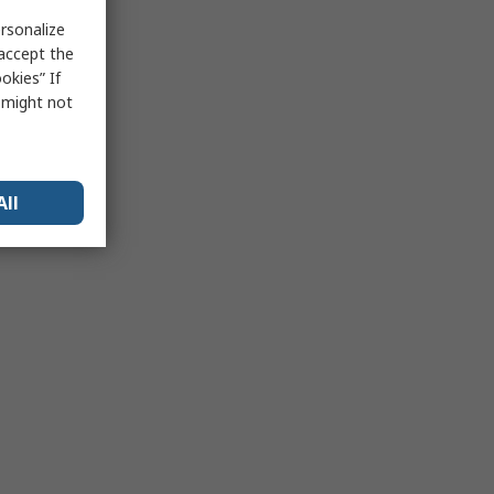
rsonalize
 accept the
okies” If
s might not
All