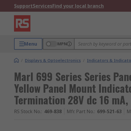
Support
Services
Find your local branch
Menu
MPN
/
Displays & Optoelectronics
/
Indicators & Indica
Marl 699 Series Series Pan
Yellow Panel Mount Indicato
Termination 28V dc 16 mA,
RS Stock No.
:
469-838
Mfr. Part No.
:
699-521-63
M