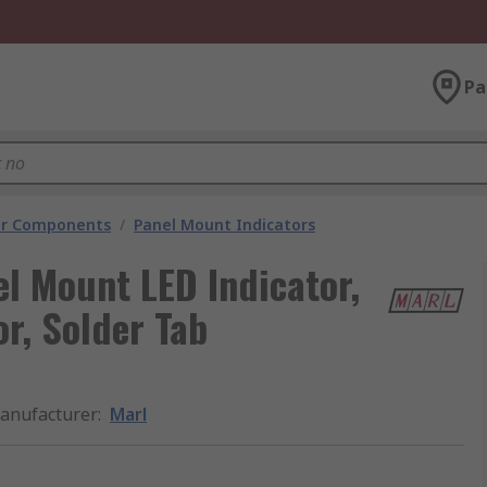
Pa
tor Components
/
Panel Mount Indicators
el Mount LED Indicator,
r, Solder Tab
anufacturer
:
Marl