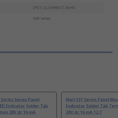
IP67, UL E349017, RoHS
699 Series
 Series Series Panel
Marl 531 Series Panel Mo
ED Indicator Solder Tab
Indicator Solder Tab Ter
tion 28V dc 16 mA
28V dc 16 mA 12.7