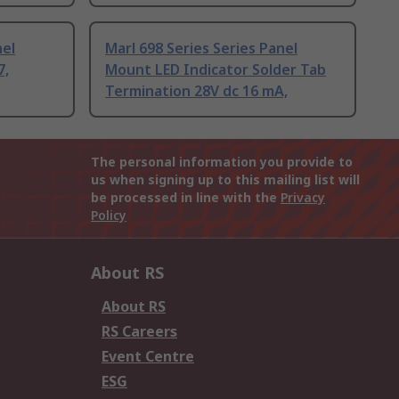
nel
Marl 698 Series Series Panel
7,
Mount LED Indicator Solder Tab
Termination 28V dc 16 mA,
The personal information you provide to
us when signing up to this mailing list will
be processed in line with the
Privacy
Policy
About RS
About RS
RS Careers
Event Centre
ESG