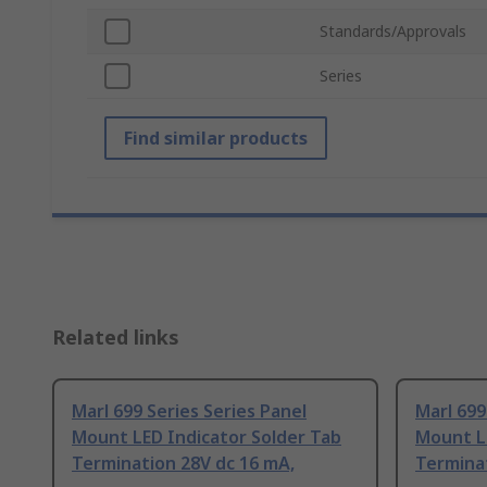
Standards/Approvals
Series
Find similar products
Related links
Marl 699 Series Series Panel
Marl 699
Mount LED Indicator Solder Tab
Mount L
Termination 28V dc 16 mA,
Termina