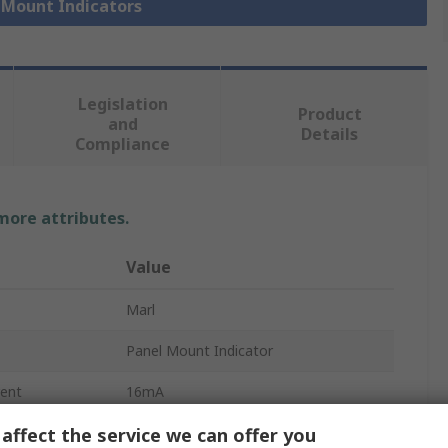
l Mount Indicators
Legislation
Product
and
Details
Compliance
 more attributes.
Value
Marl
Panel Mount Indicator
ent
16mA
affect the service we can offer you
Panel Mount LED Indicator