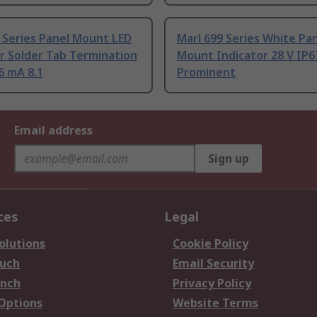
 Series Panel Mount LED
Marl 699 Series White Pa
r Solder Tab Termination
Mount Indicator 28 V IP6
6 mA 8.1
Prominent
Email address
Sign up
ces
Legal
olutions
Cookie Policy
ouch
Email Security
anch
Privacy Policy
 Options
Website Terms