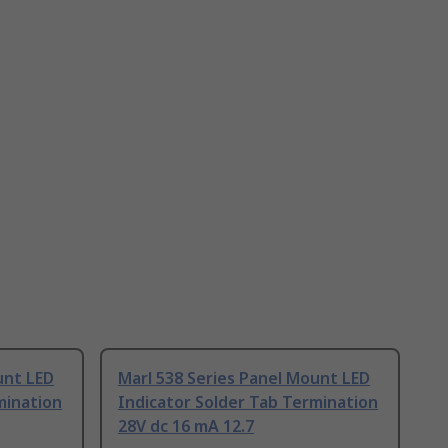
unt LED
Marl 538 Series Panel Mount LED
mination
Indicator Solder Tab Termination
28V dc 16 mA 12.7