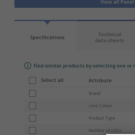
View all Pane
Technical
Specifications
data sheets
Find similar products by selecting one or
Select all
Attribute
Brand
Lens Colour
Product Type
Number of LEDs