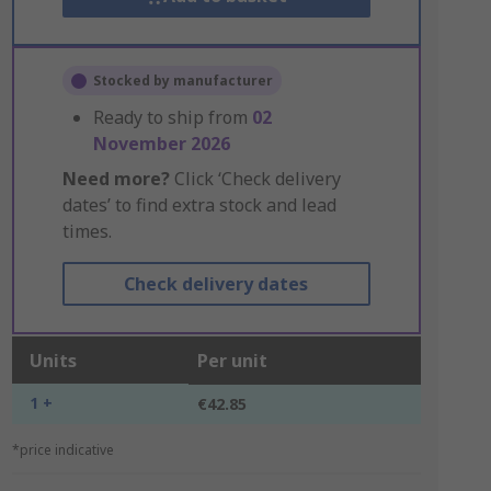
Stocked by manufacturer
Ready to ship from
02
November 2026
Need more?
Click ‘Check delivery
dates’ to find extra stock and lead
times.
Check delivery dates
Units
Per unit
1 +
€42.85
*price indicative