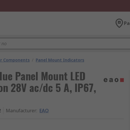
Pa
tor Components
/
Panel Mount Indicators
Blue Panel Mount LED
on 28V ac/dc 5 A, IP67,
2
Manufacturer
:
EAO