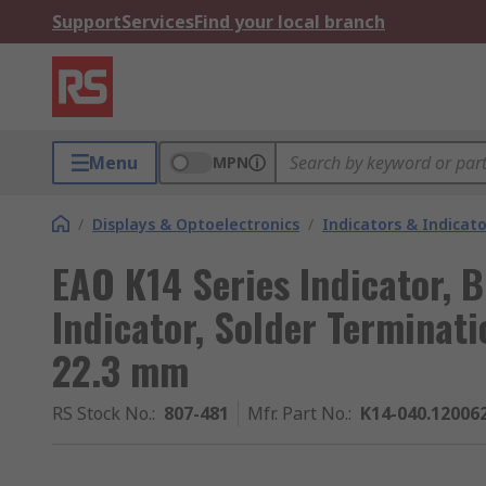
Support
Services
Find your local branch
Menu
MPN
/
Displays & Optoelectronics
/
Indicators & Indica
EAO K14 Series Indicator, 
Indicator, Solder Terminati
22.3 mm
RS Stock No.
:
807-481
Mfr. Part No.
:
K14-040.12006