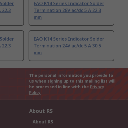
 Solder
EAO K14 Series Indicator Solder
 22.3
Termination 28V ac/dc 5 A 22.3
mm
 Solder
EAO K14 Series Indicator Solder
 22.3
Termination 24V ac/dc 5 A 30.5
mm
The personal information you provide to
us when signing up to this mailing list will
be processed in line with the
Privacy
Policy
About RS
About RS