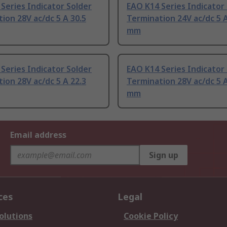
Series Indicator Solder
EAO K14 Series Indicator
ion 28V ac/dc 5 A 30.5
Termination 24V ac/dc 5 A
mm
Series Indicator Solder
EAO K14 Series Indicator
ion 28V ac/dc 5 A 22.3
Termination 28V ac/dc 5 A
mm
Email address
Sign up
ces
Legal
olutions
Cookie Policy