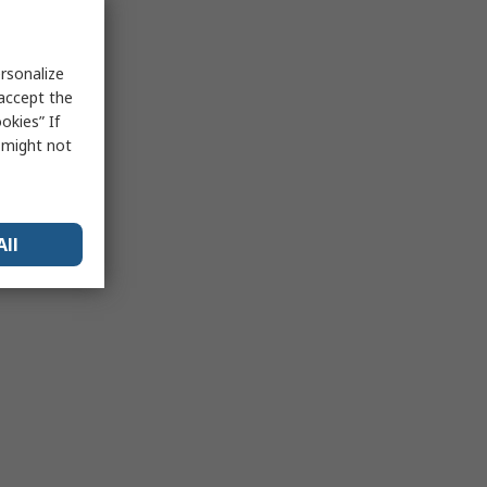
rsonalize
 accept the
okies” If
s might not
All