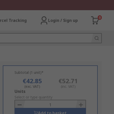
0
rcel Tracking
Login / Sign up
Subtotal (1 unit)*
€42.85
€52.71
(exc. VAT)
(inc. VAT)
Add
Units
to
Select or type quantity
Basket
Add to basket