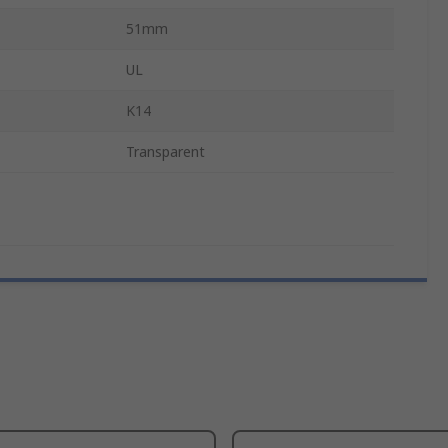
51mm
UL
K14
Transparent