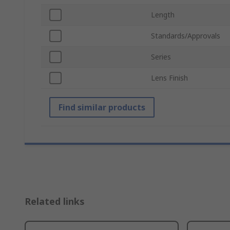
Length
Standards/Approvals
Series
Lens Finish
Find similar products
Related links