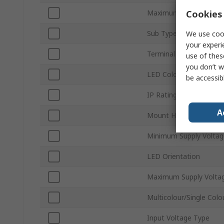
Cookies 
Maximum Forward Curr
Sub Type
We use cook
your experi
Terminal Type
use of thes
you don’t w
LED Colour
be accessib
IP Rating
A
Mount Hole Size
Minimum Supply Voltag
LED Orientation
Maximum Supply Volta
Multicolour/Single Colo
Input Voltage Type