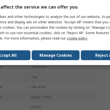
affect the service we can offer you
ent
5A
Indicator
ies and other technologies to analyze the use of our website, to pe
ence and display ads on other websites. “Accept All” means that you
Solder
e cookies. You can personalize the cookies by clicking on “Manage Co
ish to use non-essential cookies, click on “Reject All”. Some feature
Blue
le. For more information, please read our
cookie policy
IP67
ccept All
Manage Cookies
Reject 
22.3 mm
e
28V ac/dc
Top
ge
28V ac/dc
ur
Single Colour
AC/DC