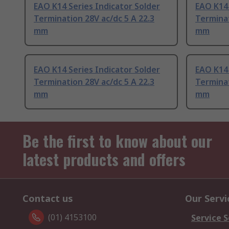
EAO K14 Series Indicator Solder
EAO K14 
Termination 28V ac/dc 5 A 22.3
Terminat
mm
mm
EAO K14 Series Indicator Solder
EAO K14 
Termination 28V ac/dc 5 A 22.3
Terminat
mm
mm
Be the first to know about our
latest products and offers
Contact us
Our Servi
(01) 4153100
Service S