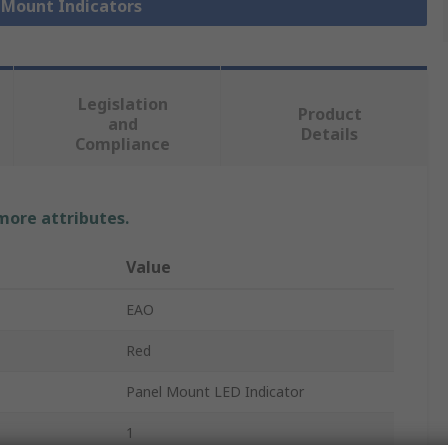
l Mount Indicators
Legislation
Product
and
Details
Compliance
 more attributes.
Value
EAO
Red
Panel Mount LED Indicator
1