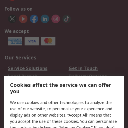
Follow us on
We accept
Our Services
Service Solutions
Get in Touch
Local Branch
Delivery Options
Order History
Track Your Parcel
Cookies affect the service we can offer
you
Returns
Schedule Orders
We use cookies and other technologies to analyze the
Legal
use of our website, to personalize your experience and
display ads on other websites. “Accept All” means that
Cookie Policy
Email Security
you accept the use of these cookies. You can personalize
Privacy Policy
Website Terms
the cookies by clicking on “Manage Cookies” If you don’t