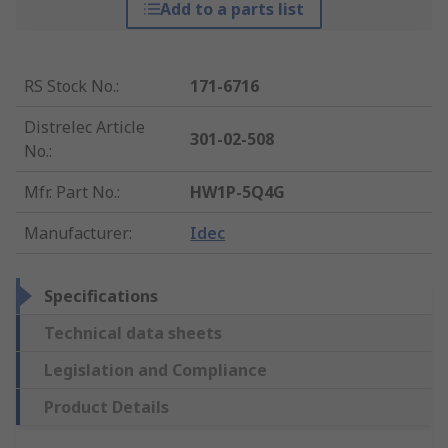
Add to a parts list
RS Stock No.
:
171-6716
Distrelec Article
301-02-508
No.
:
Mfr. Part No.
:
HW1P-5Q4G
Manufacturer
:
Idec
Specifications
Technical data sheets
Legislation and Compliance
Product Details