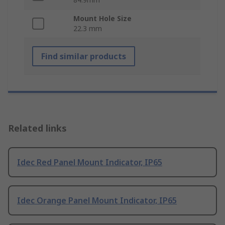
Mount Hole Size
22.3 mm
Find similar products
Related links
Idec Red Panel Mount Indicator, IP65
Idec Orange Panel Mount Indicator, IP65