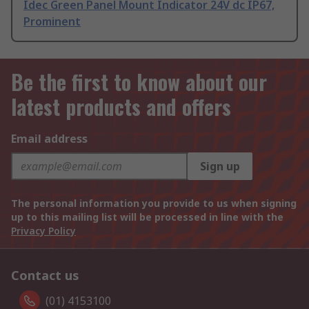
Idec Green Panel Mount Indicator 24V dc IP67,
Prominent
Be the first to know about our
latest products and offers
Email address
Sign up
The personal information you provide to us when signing
up to this mailing list will be processed in line with the
Privacy Policy
Contact us
(01) 4153100