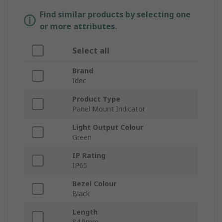
Find similar products by selecting one
or more attributes.
Select all
Brand
Idec
Product Type
Panel Mount Indicator
Light Output Colour
Green
IP Rating
IP65
Bezel Colour
Black
Length
84.9mm