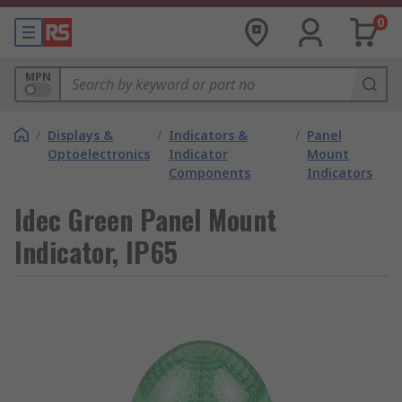
0
MPN
/
Displays &
/
Indicators &
/
Panel
Optoelectronics
Indicator
Mount
Components
Indicators
Idec Green Panel Mount
Indicator, IP65