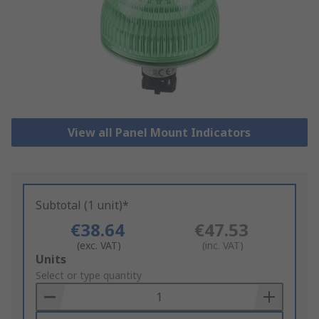
View all Panel Mount Indicators
Subtotal (1 unit)*
€38.64
€47.53
(exc. VAT)
(inc. VAT)
Add
Units
to
Select or type quantity
Basket