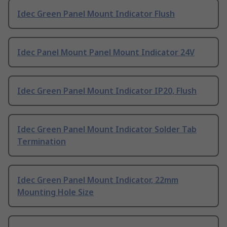
Idec Green Panel Mount Indicator Flush
Idec Panel Mount Panel Mount Indicator 24V
Idec Green Panel Mount Indicator IP20, Flush
Idec Green Panel Mount Indicator Solder Tab
Termination
Idec Green Panel Mount Indicator, 22mm
Mounting Hole Size