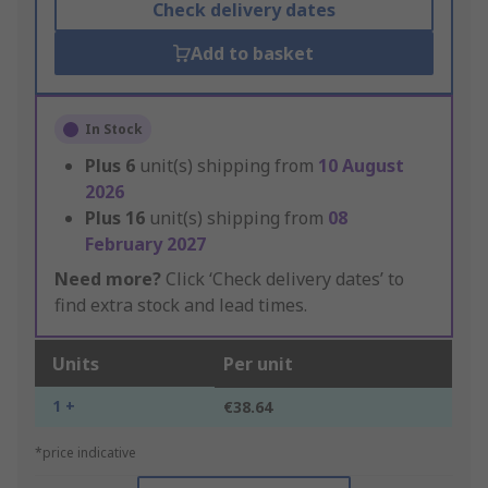
Check delivery dates
Add to basket
In Stock
Plus
6
unit(s) shipping from
10 August
2026
Plus
16
unit(s) shipping from
08
February 2027
Need more?
Click ‘Check delivery dates’ to
find extra stock and lead times.
Units
Per unit
1 +
€38.64
*price indicative