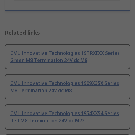
Related links
CML Innovative Technologies 19TRXIXX Series
Green M8 Termination 24V dc M8
CML Innovative Technologies 1909X35X Series
M8 Termination 24V dc M8
CML Innovative Technologies 1954XX54 Series
Red M8 Termination 24V dc M22