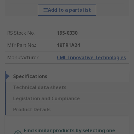
Add to a parts list
RS Stock No.
:
195-0330
Mfr. Part No.
:
19TR1A24
Manufacturer
:
CML Innovative Technologies
Specifications
Technical data sheets
Legislation and Compliance
Product Details
Find similar products by selecting one