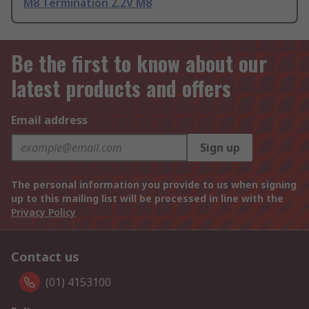
M8 Termination 2.2V M8
Be the first to know about our
latest products and offers
Email address
Sign up
The personal information you provide to us when signing
up to this mailing list will be processed in line with the
Privacy Policy
Contact us
(01) 4153100