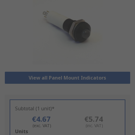
View all Panel Mount Indicators
Subtotal (1 unit)*
€4.67
€5.74
(exc. VAT)
(inc. VAT)
Add
Units