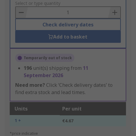
to
Select or type quantity
Basket
Check delivery dates
Add to basket
Temporarily out of stock
196
unit(s) shipping from
11
September 2026
Need more?
Click ‘Check delivery dates’ to
find extra stock and lead times.
Units
Per unit
1 +
€4.67
*price indicative