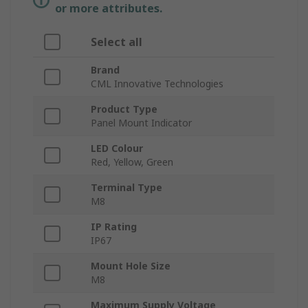
or more attributes.
Select all
Brand
CML Innovative Technologies
Product Type
Panel Mount Indicator
LED Colour
Red, Yellow, Green
Terminal Type
M8
IP Rating
IP67
Mount Hole Size
M8
Maximum Supply Voltage