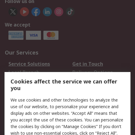
Follow us on
We accept
Our Services
Service Solutions
Get in Touch
Local Branch
Delivery Options
Order History
Track Your Parcel
Cookies affect the service we can offer
you
Returns
Schedule Orders
We use cookies and other technologies to analyze the
Legal
use of our website, to personalize your experience and
display ads on other websites. “Accept All” means that
Cookie Policy
Email Security
you accept the use of these cookies. You can personalize
Privacy Policy
Website Terms
the cookies by clicking on “Manage Cookies” If you don’t
Terms and Conditions
wish to use non-essential cookies, click on “Reject All”.