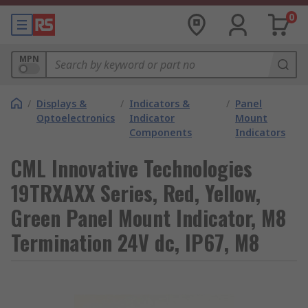
0
MPN
/
Displays &
/
Indicators &
/
Panel
Optoelectronics
Indicator
Mount
Components
Indicators
CML Innovative Technologies
19TRXAXX Series, Red, Yellow,
Green Panel Mount Indicator, M8
Termination 24V dc, IP67, M8