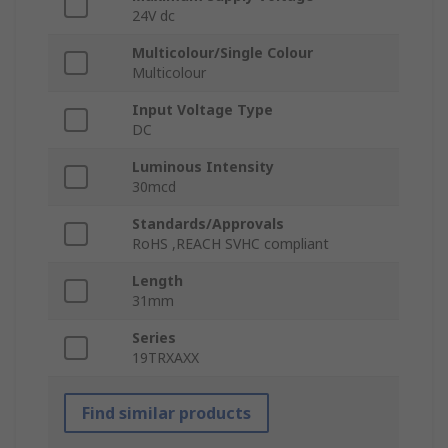
24V dc
Multicolour/Single Colour
Multicolour
Input Voltage Type
DC
Luminous Intensity
30mcd
Standards/Approvals
RoHS ,REACH SVHC compliant
Length
31mm
Series
19TRXAXX
Find similar products