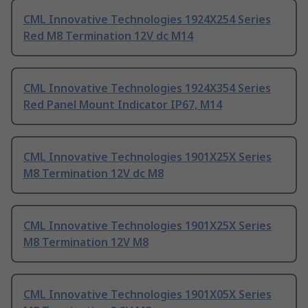
CML Innovative Technologies 1924X254 Series
Red M8 Termination 12V dc M14
CML Innovative Technologies 1924X354 Series
Red Panel Mount Indicator IP67, M14
CML Innovative Technologies 1901X25X Series
M8 Termination 12V dc M8
CML Innovative Technologies 1901X25X Series
M8 Termination 12V M8
CML Innovative Technologies 1901X05X Series