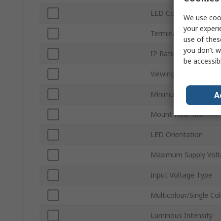
LED Colour
We use cook
your experi
Terminal Type
use of thes
you don’t w
IP Rating
be accessib
Viewing Angle
Minimum Supply Volt
A
Mount Hole Size
LED Orientation
Maximum Supply Volt
Input Voltage Type
Multicolour/Single Co
Luminous Intensity