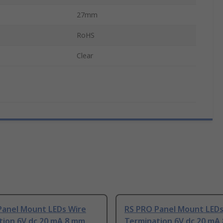
27mm
RoHS
Clear
Panel Mount LEDs Wire
RS PRO Panel Mount LEDs
tion 6V dc 20 mA 8 mm
Termination 6V dc 20 mA