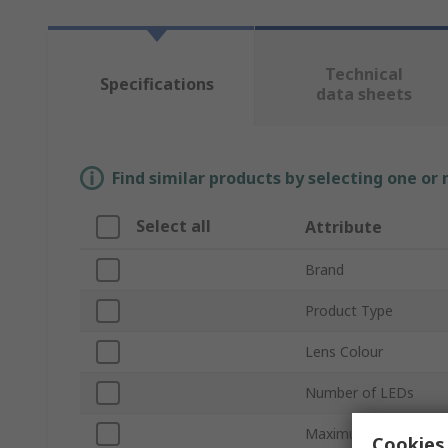
Technical
Specifications
data sheets
Find similar products by selecting one or
Select all
Attribute
Brand
Product Type
Lens Colour
Number of LEDs
Maximum Forward Cu
Cookies 