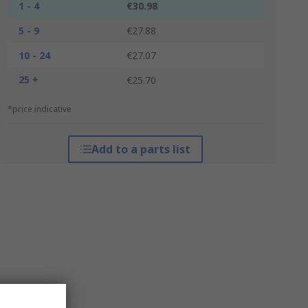
1 - 4
€30.98
5 - 9
€27.88
10 - 24
€27.07
25 +
€25.70
*price indicative
Add to a parts list