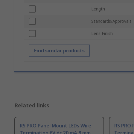
Length
Standards/Approvals
Lens Finish
Find similar products
Related links
RS PRO Panel Mount LEDs Wire
RS PRO 
Termination 6V dc 20 mA 8 mm
Termina