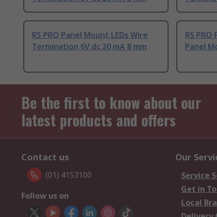
RS PRO Panel Mount LEDs Wire
RS PRO 
Termination 6V dc 20 mA 8 mm
Panel Mo
Be the first to know about our
latest products and offers
Contact us
Our Servi
(01) 4153100
Service S
Get in T
Follow us on
Local Br
Delivery