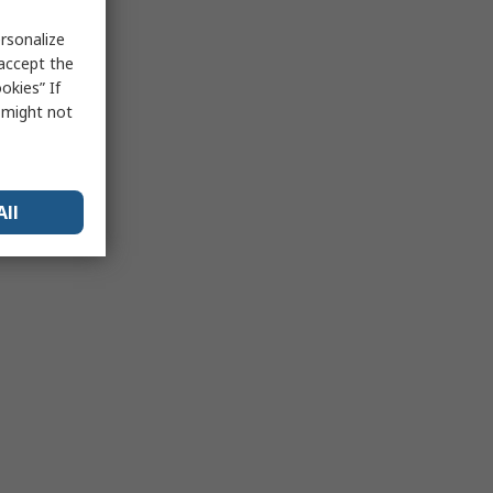
rsonalize
 accept the
okies” If
s might not
All