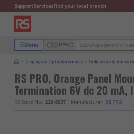
Support
Services
Find your local branch
Menu
MPN
/
Displays & Optoelectronics
/
Indicators & Indica
RS PRO, Orange Panel Moun
Termination 6V dc 20 mA, 
RS Stock No.
:
220-8937
Manufacturer
:
RS PRO