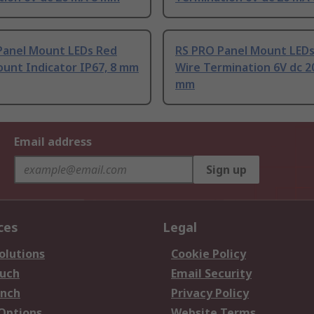
Panel Mount LEDs Red
RS PRO Panel Mount LED
unt Indicator IP67, 8 mm
Wire Termination 6V dc 2
mm
Email address
Sign up
ces
Legal
olutions
Cookie Policy
ouch
Email Security
anch
Privacy Policy
 Options
Website Terms