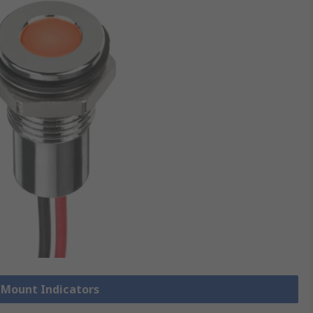
l Mount Indicators