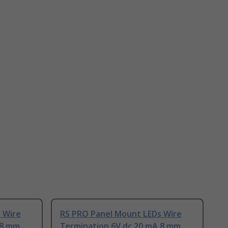
 Wire
RS PRO Panel Mount LEDs Wire
 8 mm
Termination 6V dc 20 mA 8 mm