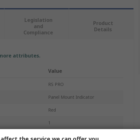
Legislation
Product
and
Details
Compliance
 more attributes.
Value
RS PRO
Panel Mount Indicator
Red
1
rrent
20mA
affect the service we can offer you