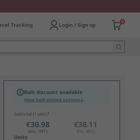
0
rcel Tracking
Login / Sign up
Bulk discount available
View bulk pricing options
Subtotal (1 unit)*
€30.98
€38.11
(exc. VAT)
(inc. VAT)
Add
Units