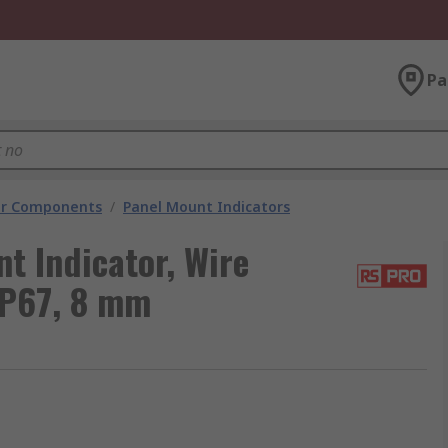
Pa
tor Components
/
Panel Mount Indicators
t Indicator, Wire
IP67, 8 mm