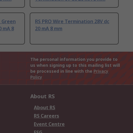
s Green
RS PRO Wire Termination 28V dc
0 mA 8
20 mA 8 mm
The personal information you provide to
us when signing up to this mailing list will
be processed in line with the
Privacy
Policy
About RS
About RS
RS Careers
Event Centre
ESG