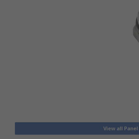
View all Pane