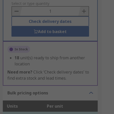
to
Select or type quantity
Basket
Check delivery dates
Add to basket
In Stock
18
unit(s) ready to ship from another
location
Need more?
Click ‘Check delivery dates’ to
find extra stock and lead times.
Bulk pricing options
Units
Per unit