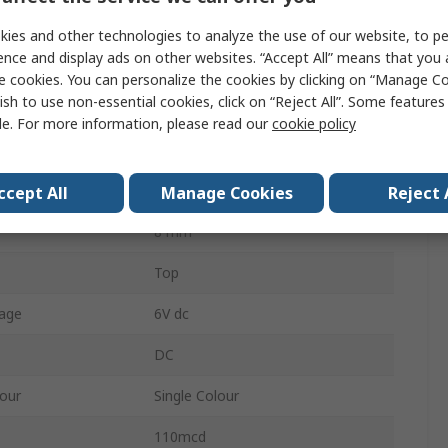
Orange
ies and other technologies to analyze the use of our website, to pe
ence and display ads on other websites. “Accept All” means that you
Wire
e cookies. You can personalize the cookies by clicking on “Manage Co
ish to use non-essential cookies, click on “Reject All”. Some feature
IP67
le. For more information, please read our
cookie policy
40 °
age
12V
ccept All
Manage Cookies
Reject 
8 mm
Top
age
6V dc
DC
lour
Single Colour
110mcd