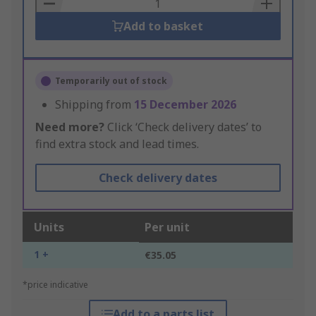
Basket
Add to basket
Temporarily out of stock
Shipping from
15 December 2026
Need more?
Click ‘Check delivery dates’ to
find extra stock and lead times.
Check delivery dates
Units
Per unit
1 +
€35.05
*price indicative
Add to a parts list