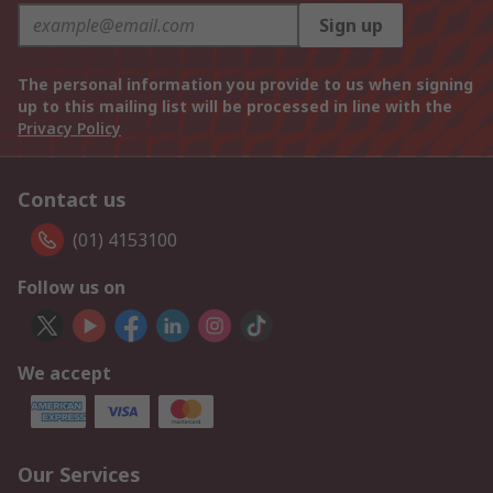
Sign up
The personal information you provide to us when signing
up to this mailing list will be processed in line with the
Privacy Policy
Contact us
(01) 4153100
Follow us on
We accept
Our Services