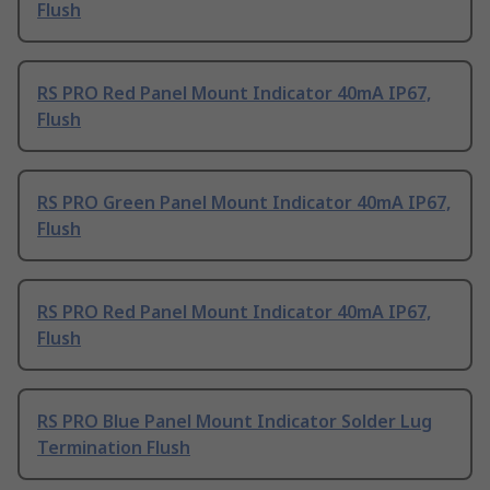
Flush
RS PRO Red Panel Mount Indicator 40mA IP67,
Flush
RS PRO Green Panel Mount Indicator 40mA IP67,
Flush
RS PRO Red Panel Mount Indicator 40mA IP67,
Flush
RS PRO Blue Panel Mount Indicator Solder Lug
Termination Flush