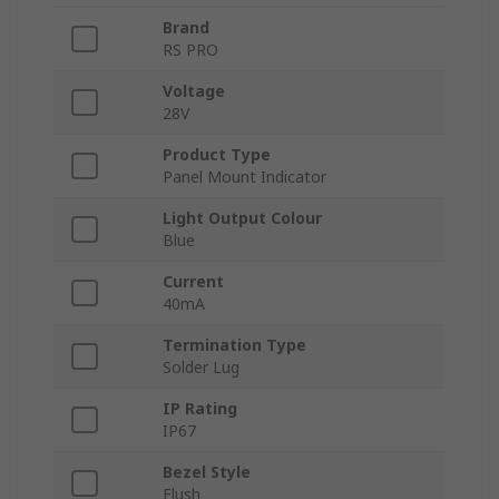
Brand
RS PRO
Voltage
28V
Product Type
Panel Mount Indicator
Light Output Colour
Blue
Current
40mA
Termination Type
Solder Lug
IP Rating
IP67
Bezel Style
Flush