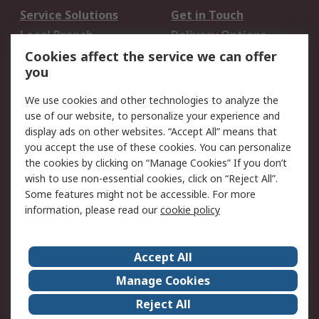
Service Solutions
Get in Touch
Local Branch
Delivery Options
Order History
Track Your Parcel
Cookies affect the service we can offer
you
Returns
Schedule Orders
We use cookies and other technologies to analyze the
Legal
use of our website, to personalize your experience and
display ads on other websites. “Accept All” means that
Cookie Policy
Email Security
you accept the use of these cookies. You can personalize
Privacy Policy
Website Terms
the cookies by clicking on “Manage Cookies” If you don’t
Terms and Conditions
wish to use non-essential cookies, click on “Reject All”.
of Sale
Some features might not be accessible. For more
information, please read our
cookie policy
About RS
Accept All
About RS
RS Careers
Event Centre
ESG
Manage Cookies
Certifications
RS Group
Reject All
Worldwide