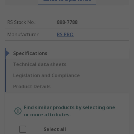
RS Stock No.
:
898-7788
Manufacturer
:
RS PRO
Specifications
Technical data sheets
Legislation and Compliance
Product Details
Find similar products by selecting one
or more attributes.
Select all