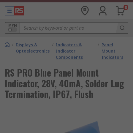
0
MPN
/
Displays &
/
Indicators &
/
Panel
Optoelectronics
Indicator
Mount
Components
Indicators
RS PRO Blue Panel Mount
Indicator, 28V, 40mA, Solder Lug
Termination, IP67, Flush