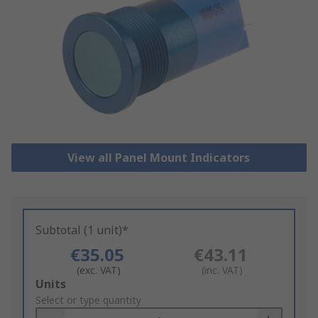
View all Panel Mount Indicators
Subtotal (1 unit)*
€35.05
€43.11
(exc. VAT)
(inc. VAT)
Add
Units
to
Select or type quantity