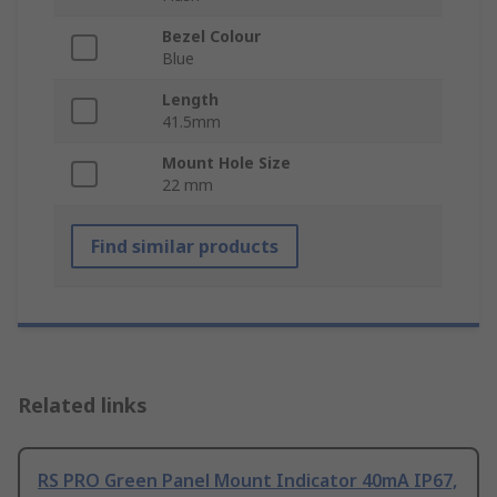
Bezel Colour
Blue
Length
41.5mm
Mount Hole Size
22 mm
Find similar products
Related links
RS PRO Green Panel Mount Indicator 40mA IP67,