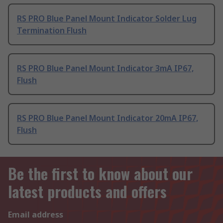
RS PRO Blue Panel Mount Indicator Solder Lug
Termination Flush
RS PRO Blue Panel Mount Indicator 3mA IP67,
Flush
RS PRO Blue Panel Mount Indicator 20mA IP67,
Flush
Be the first to know about our
latest products and offers
Email address