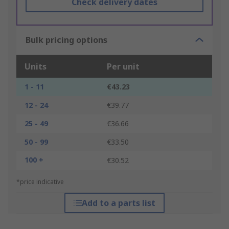
Check delivery dates
Bulk pricing options
Units
Per unit
1 - 11
€43.23
12 - 24
€39.77
25 - 49
€36.66
50 - 99
€33.50
100 +
€30.52
*price indicative
Add to a parts list