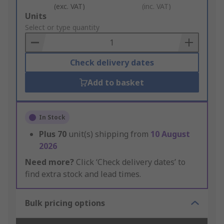
(exc. VAT)
(inc. VAT)
Add
Units
to
Select or type quantity
Basket
Check delivery dates
Add to basket
In Stock
Plus
70
unit(s) shipping from
10 August
2026
Need more?
Click ‘Check delivery dates’ to
find extra stock and lead times.
Bulk pricing options