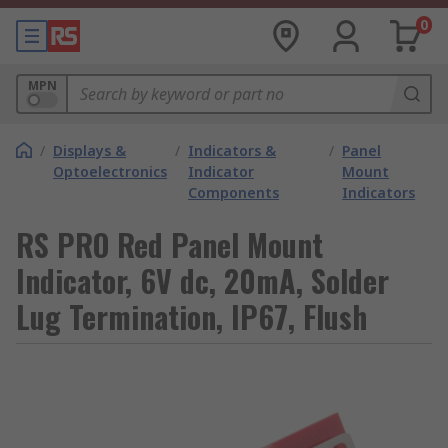
0
MPN
/
Displays &
/
Indicators &
/
Panel
Optoelectronics
Indicator
Mount
Components
Indicators
RS PRO Red Panel Mount
Indicator, 6V dc, 20mA, Solder
Lug Termination, IP67, Flush