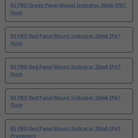
RS PRO Green Panel Mount Indicator 20mA IP67,
Flush
RS PRO Red Panel Mount Indicator 20mA IP67,
Flush
RS PRO Red Panel Mount Indicator 20mA IP67,
Flush
RS PRO Red Panel Mount Indicator 20mA IP67,
Flush
RS PRO Red Panel Mount Indicator 20mA IP67,
Prominent