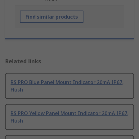
Find similar products
Related links
RS PRO Blue Panel Mount Indicator 20mA IP67,
Flush
RS PRO Yellow Panel Mount Indicator 20mA IP67,
Flush