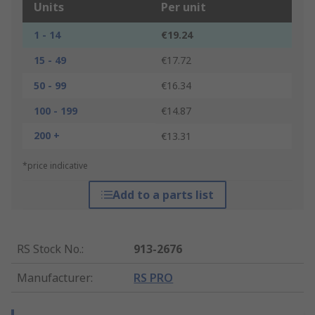
Units
Per unit
1 - 14
€19.24
15 - 49
€17.72
50 - 99
€16.34
100 - 199
€14.87
200 +
€13.31
*price indicative
Add to a parts list
RS Stock No.
:
913-2676
Manufacturer
:
RS PRO