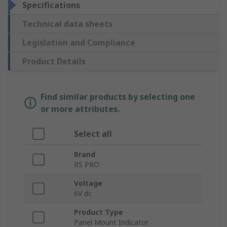
Specifications
Technical data sheets
Legislation and Compliance
Product Details
Find similar products by selecting one
or more attributes.
Select all
Brand
RS PRO
Voltage
6V dc
Product Type
Panel Mount Indicator