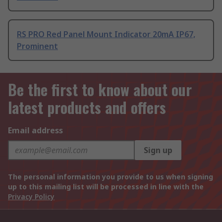
RS PRO Red Panel Mount Indicator 20mA IP67,
Prominent
Be the first to know about our
latest products and offers
Email address
Sign up
The personal information you provide to us when signing
up to this mailing list will be processed in line with the
Privacy Policy