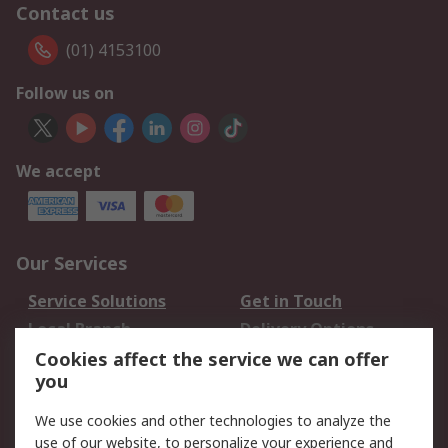
Contact us
(01) 4153100
Follow us on
We accept
Our Services
Service Solutions
Get in Touch
Local Branch
Delivery Options
Order History
Track Your Parcel
Cookies affect the service we can offer
you
Returns
Schedule Orders
We use cookies and other technologies to analyze the
Legal
use of our website, to personalize your experience and