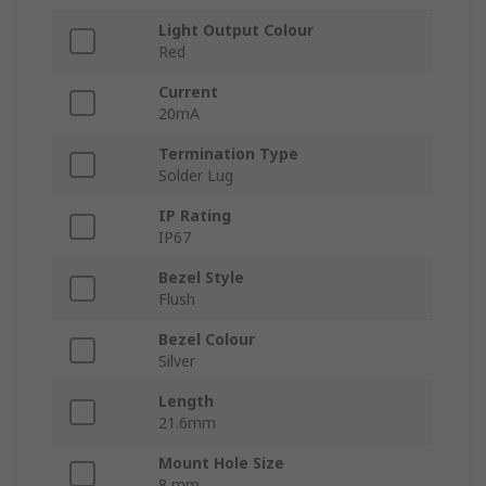
Light Output Colour
Red
Current
20mA
Termination Type
Solder Lug
IP Rating
IP67
Bezel Style
Flush
Bezel Colour
Silver
Length
21.6mm
Mount Hole Size
8 mm