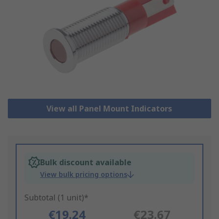
View all Panel Mount Indicators
Bulk discount available
View bulk pricing options
Subtotal (1 unit)*
€19.24
€23.67