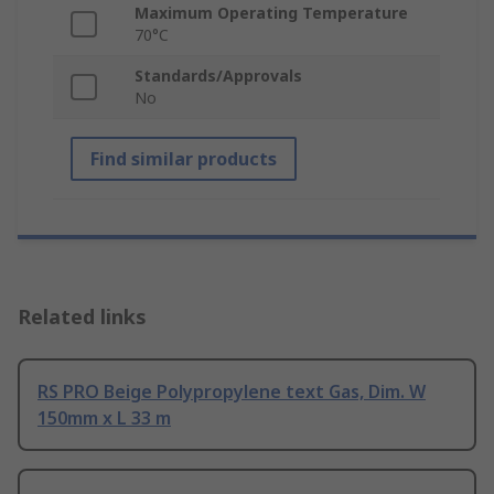
Maximum Operating Temperature
70°C
Standards/Approvals
No
Find similar products
Related links
RS PRO Beige Polypropylene text Gas, Dim. W
150mm x L 33 m