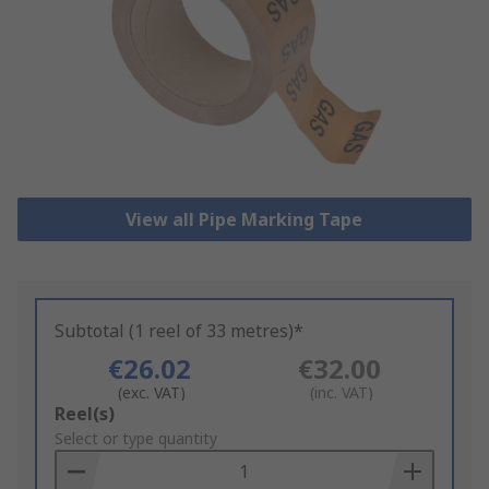
View all Pipe Marking Tape
Subtotal (1 reel of 33 metres)*
€26.02
€32.00
(exc. VAT)
(inc. VAT)
Add
Reel(s)
to
Select or type quantity
Basket