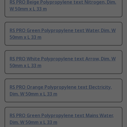
RS PRO Beige Polypropylene text Nitrogen, Dim.
W 50mm x L 33 m
RS PRO Green Polypropylene text Water, Dim. W
50mm x L 33 m
RS PRO White Polypropylene text Arrow, Dim. W
50mm x L 33 m
RS PRO Orange Polypropylene text Electricity,
Dim. W 50mm x L 33 m
RS PRO Green Polypropylene text Mains Water,
Dim. W 50mm x L 33 m