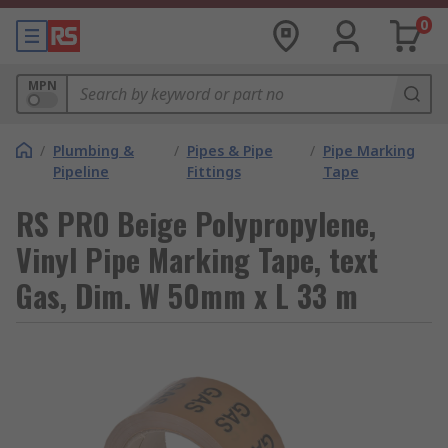
0
MPN
/
Plumbing &
/
Pipes & Pipe
/
Pipe Marking
Pipeline
Fittings
Tape
RS PRO Beige Polypropylene,
Vinyl Pipe Marking Tape, text
Gas, Dim. W 50mm x L 33 m