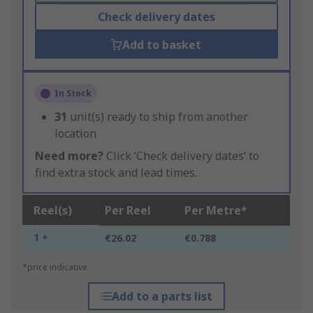
Check delivery dates
Add to basket
In Stock
31
unit(s) ready to ship from another
location
Need more?
Click ‘Check delivery dates’ to
find extra stock and lead times.
Reel(s)
Per Reel
Per Metre*
1 +
€26.02
€0.788
*price indicative
Add to a parts list