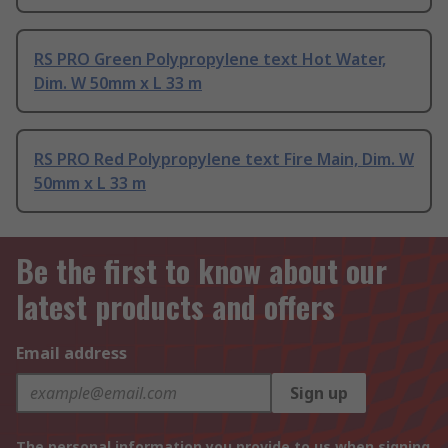
RS PRO Green Polypropylene text Hot Water,
Dim. W 50mm x L 33 m
RS PRO Red Polypropylene text Fire Main, Dim. W
50mm x L 33 m
Be the first to know about our
latest products and offers
Email address
Sign up
The personal information you provide to us when signing