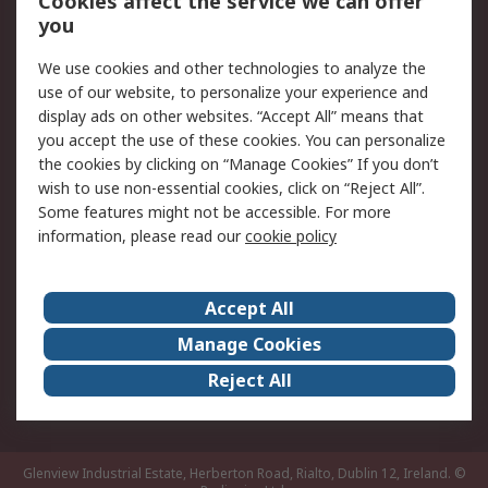
Cookies affect the service we can offer
you
Returns
Schedule Orders
We use cookies and other technologies to analyze the
Legal
use of our website, to personalize your experience and
display ads on other websites. “Accept All” means that
Cookie Policy
Email Security
you accept the use of these cookies. You can personalize
Privacy Policy
Website Terms
the cookies by clicking on “Manage Cookies” If you don’t
Terms and Conditions
wish to use non-essential cookies, click on “Reject All”.
of Sale
Some features might not be accessible. For more
information, please read our
cookie policy
About RS
Accept All
About RS
RS Careers
Event Centre
ESG
Manage Cookies
Certifications
RS Group
Reject All
Worldwide
Glenview Industrial Estate, Herberton Road, Rialto, Dublin 12, Ireland.
©