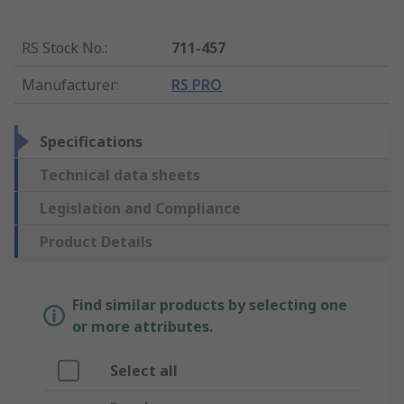
RS Stock No.
:
711-457
Manufacturer
:
RS PRO
Specifications
Technical data sheets
Legislation and Compliance
Product Details
Find similar products by selecting one
or more attributes.
Select all