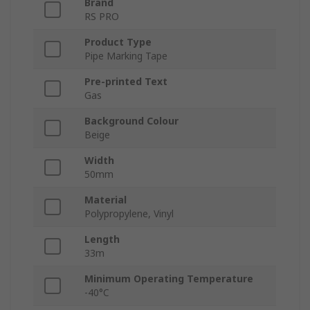
Brand
RS PRO
Product Type
Pipe Marking Tape
Pre-printed Text
Gas
Background Colour
Beige
Width
50mm
Material
Polypropylene, Vinyl
Length
33m
Minimum Operating Temperature
-40°C