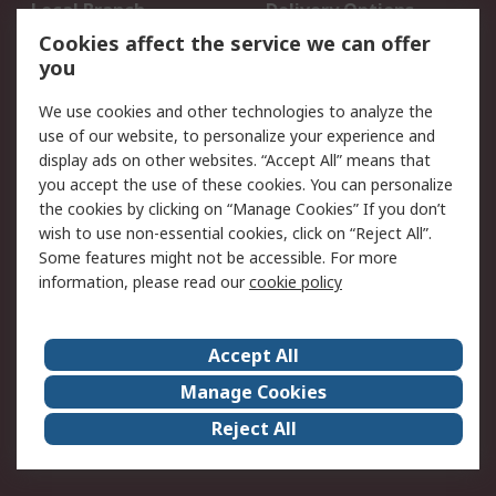
Local Branch
Delivery Options
Order History
Track Your Parcel
Cookies affect the service we can offer
you
Returns
Schedule Orders
We use cookies and other technologies to analyze the
Legal
use of our website, to personalize your experience and
display ads on other websites. “Accept All” means that
Cookie Policy
Email Security
you accept the use of these cookies. You can personalize
Privacy Policy
Website Terms
the cookies by clicking on “Manage Cookies” If you don’t
Terms and Conditions
wish to use non-essential cookies, click on “Reject All”.
of Sale
Some features might not be accessible. For more
information, please read our
cookie policy
About RS
Accept All
About RS
RS Careers
Event Centre
ESG
Manage Cookies
Certifications
RS Group
Reject All
Worldwide