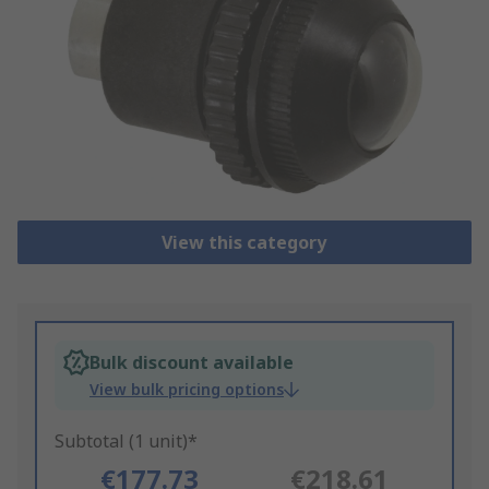
View this category
Bulk discount available
View bulk pricing options
Subtotal (1 unit)*
€177.73
€218.61