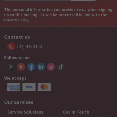
The personal information you provide to us when signing
up to this mailing list will be processed in line with the
Privacy Policy
Contact us
(01) 4153100
Follow us on
We accept
Our Services
Service Solutions
Get in Touch