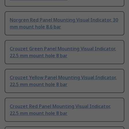
Norgren Red Panel Mounting Visual Indicator, 30
mm mount hole 8.6 bar
Crouzet Green Panel Mounting Visual Indicator,
22.5 mm mount hole 8 bar
Crouzet Yellow Panel Mounting Visual Indicator,
22.5 mm mount hole 8 bar
Crouzet Red Panel Mounting Visual Indicator,
22.5 mm mount hole 8 bar