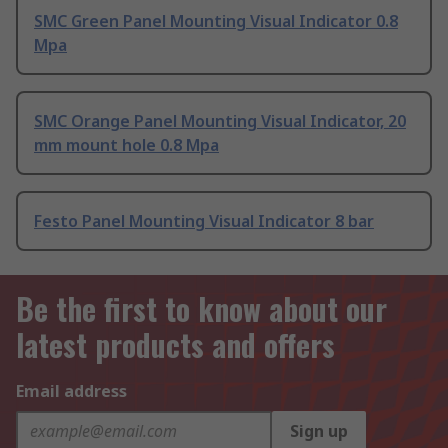
SMC Green Panel Mounting Visual Indicator 0.8
Mpa
SMC Orange Panel Mounting Visual Indicator, 20
mm mount hole 0.8 Mpa
Festo Panel Mounting Visual Indicator 8 bar
Be the first to know about our
latest products and offers
Email address
Sign up