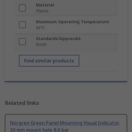
Material
Plastic
Maximum Operating Temperature
66°C
Standards/Approvals
RoHS
Find similar products
Related links
Norgren Green Panel Mounting Visual Indicator,
30 mm mount hole 8.6 bar