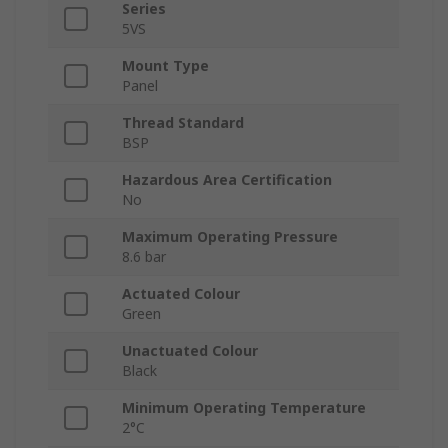
Series
5VS
Mount Type
Panel
Thread Standard
BSP
Hazardous Area Certification
No
Maximum Operating Pressure
8.6 bar
Actuated Colour
Green
Unactuated Colour
Black
Minimum Operating Temperature
2°C