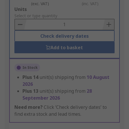
(exc. VAT)
(inc. VAT)
Add
Units
to
Select or type quantity
Basket
Check delivery dates
Add to basket
In Stock
Plus
14
unit(s) shipping from
10 August
2026
Plus
13
unit(s) shipping from
28
September 2026
Need more?
Click ‘Check delivery dates’ to
find extra stock and lead times.