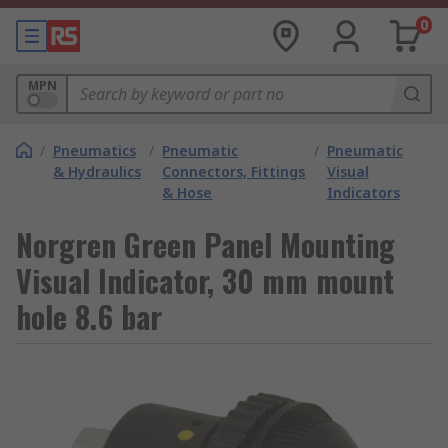
0
MPN
/
Pneumatics
/
Pneumatic
/
Pneumatic
& Hydraulics
Connectors, Fittings
Visual
& Hose
Indicators
Norgren Green Panel Mounting
Visual Indicator, 30 mm mount
hole 8.6 bar