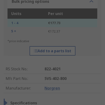
Bulk pricing options
Units
Per unit
1 - 4
€177.73
5 +
€172.37
*price indicative
Add to a parts list
RS Stock No.
:
822-4021
Mfr. Part No.
:
5VS-402-800
Manufacturer
:
Norgren
Specifications