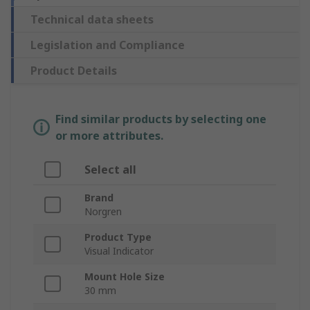
Technical data sheets
Legislation and Compliance
Product Details
Find similar products by selecting one
or more attributes.
Select all
Brand
Norgren
Product Type
Visual Indicator
Mount Hole Size
30 mm