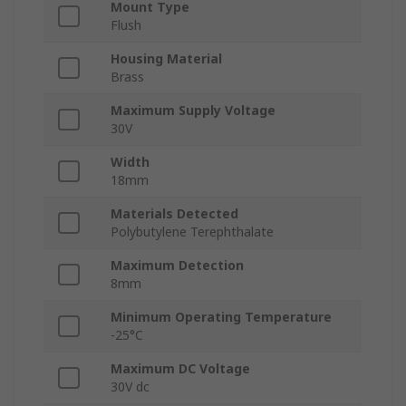
Mount Type
Flush
Housing Material
Brass
Maximum Supply Voltage
30V
Width
18mm
Materials Detected
Polybutylene Terephthalate
Maximum Detection
8mm
Minimum Operating Temperature
-25°C
Maximum DC Voltage
30V dc