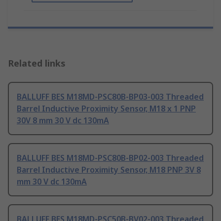
Related links
BALLUFF BES M18MD-PSC80B-BP03-003 Threaded
Barrel Inductive Proximity Sensor, M18 x 1 PNP
30V 8 mm 30 V dc 130mA
BALLUFF BES M18MD-PSC80B-BP02-003 Threaded
Barrel Inductive Proximity Sensor, M18 PNP 3V 8
mm 30 V dc 130mA
BALLUFF BES M18MD-PSC50B-BV02-003 Threaded