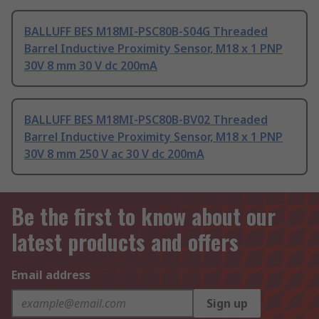
BALLUFF BES M18MI-PSC80B-S04G Threaded
Barrel Inductive Proximity Sensor, M18 x 1 PNP
30V 8 mm 30 V dc 200mA
BALLUFF BES M18MI-PSC80B-BV02 Threaded
Barrel Inductive Proximity Sensor, M18 x 1 PNP
30V 8 mm 250 V ac 30 V dc 200mA
Be the first to know about our
latest products and offers
Email address
Sign up