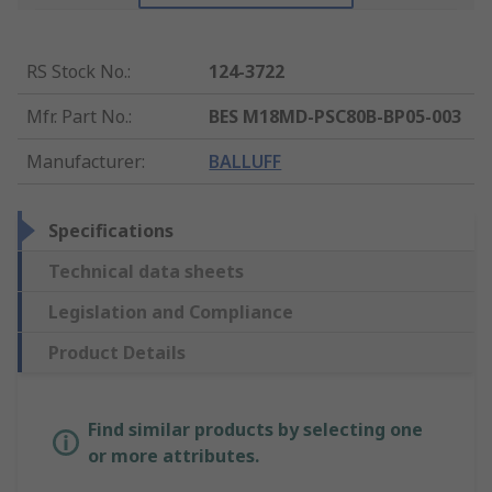
RS Stock No.
:
124-3722
Mfr. Part No.
:
BES M18MD-PSC80B-BP05-003
Manufacturer
:
BALLUFF
Specifications
Technical data sheets
Legislation and Compliance
Product Details
Find similar products by selecting one
or more attributes.