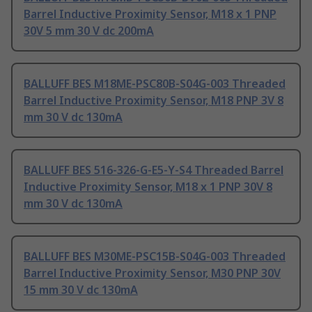
Barrel Inductive Proximity Sensor, M18 x 1 PNP
30V 5 mm 30 V dc 200mA
BALLUFF BES M18ME-PSC80B-S04G-003 Threaded
Barrel Inductive Proximity Sensor, M18 PNP 3V 8
mm 30 V dc 130mA
BALLUFF BES 516-326-G-E5-Y-S4 Threaded Barrel
Inductive Proximity Sensor, M18 x 1 PNP 30V 8
mm 30 V dc 130mA
BALLUFF BES M30ME-PSC15B-S04G-003 Threaded
Barrel Inductive Proximity Sensor, M30 PNP 30V
15 mm 30 V dc 130mA