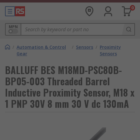
0
MPN
/
Automation & Control
/
Sensors
/
Proximity
Gear
Sensors
BALLUFF BES M18MD-PSC80B-
BP05-003 Threaded Barrel
Inductive Proximity Sensor, M18 x
1 PNP 30V 8 mm 30 V dc 130mA