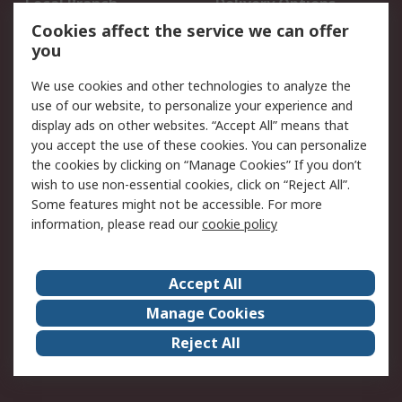
Local Branch
Delivery Options
Order History
Track Your Parcel
Cookies affect the service we can offer
you
Returns
Schedule Orders
We use cookies and other technologies to analyze the
Legal
use of our website, to personalize your experience and
display ads on other websites. “Accept All” means that
Cookie Policy
Email Security
you accept the use of these cookies. You can personalize
Privacy Policy
Website Terms
the cookies by clicking on “Manage Cookies” If you don’t
Terms and Conditions
wish to use non-essential cookies, click on “Reject All”.
of Sale
Some features might not be accessible. For more
information, please read our
cookie policy
About RS
Accept All
About RS
RS Careers
Event Centre
ESG
Manage Cookies
Certifications
RS Group
Reject All
Worldwide