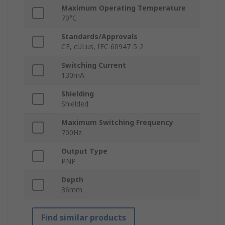
Maximum Operating Temperature
70°C
Standards/Approvals
CE, cULus, IEC 60947-5-2
Switching Current
130mA
Shielding
Shielded
Maximum Switching Frequency
700Hz
Output Type
PNP
Depth
36mm
Find similar products