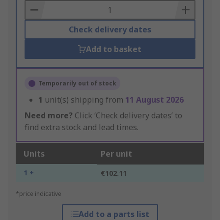
Basket
Check delivery dates
Add to basket
Temporarily out of stock
1
unit(s) shipping from
11 August 2026
Need more?
Click ‘Check delivery dates’ to
find extra stock and lead times.
Units
Per unit
1 +
€102.11
*price indicative
Add to a parts list