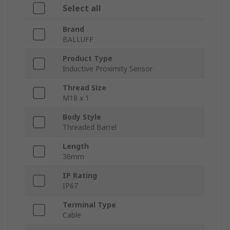
Select all
Brand
BALLUFF
Product Type
Inductive Proximity Sensor
Thread Size
M18 x 1
Body Style
Threaded Barrel
Length
36mm
IP Rating
IP67
Terminal Type
Cable