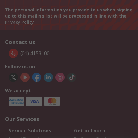
The personal information you provide to us when signing
up to this mailing list will be processed in line with the
Privacy Policy
Contact us
(01) 4153100
Follow us on
We accept
Our Services
Service Solutions
Get in Touch