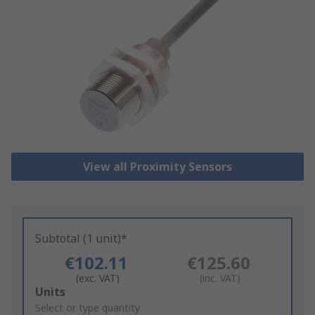
View all Proximity Sensors
Subtotal (1 unit)*
€102.11
€125.60
(exc. VAT)
(inc. VAT)
Add
Units
to
Select or type quantity