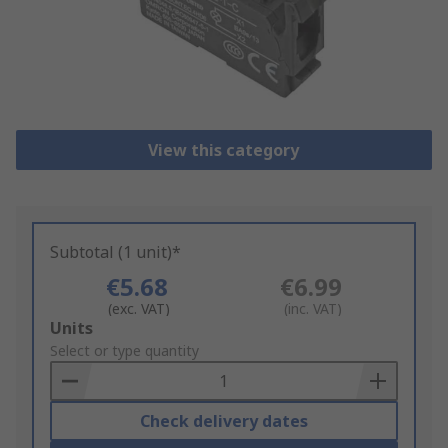
View this category
Subtotal (1 unit)*
€5.68
€6.99
(exc. VAT)
(inc. VAT)
Add
Units
to
Select or type quantity
Basket
Check delivery dates