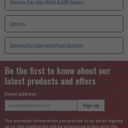
Omron, For Use With A22N Series
Omron
Omron for Use with Push Button
Be the first to know about our
latest products and offers
Email address
Sign up
The personal information you provide to us when signing
up to this mailing list will be processed in line with the