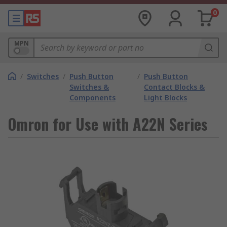
0
MPN
/
Switches
/
Push Button
/
Push Button
Switches &
Contact Blocks &
Components
Light Blocks
Omron for Use with A22N Series