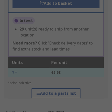
Add to basket
In Stock
29
unit(s) ready to ship from another
location
Need more?
Click ‘Check delivery dates’ to
find extra stock and lead times.
Units
Per unit
1 +
€5.68
*price indicative
Add to a parts list