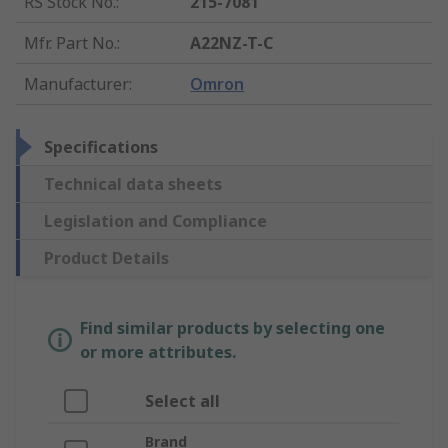
RS Stock No.
:
215-7081
Mfr. Part No.
:
A22NZ-T-C
Manufacturer
:
Omron
Specifications
Technical data sheets
Legislation and Compliance
Product Details
Find similar products by selecting one
or more attributes.
Select all
Brand