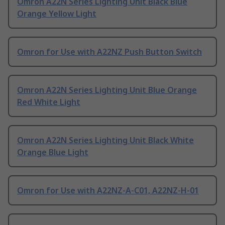
Omron A22N Series Lighting Unit Black Blue
Orange Yellow Light
Omron for Use with A22NZ Push Button Switch
Omron A22N Series Lighting Unit Blue Orange
Red White Light
Omron A22N Series Lighting Unit Black White
Orange Blue Light
Omron for Use with A22NZ-A-C01, A22NZ-H-01