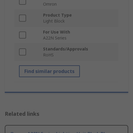
Omron
Product Type
Light Block
For Use With
A22N Series
Standards/Approvals
RoHS
Find similar products
Related links