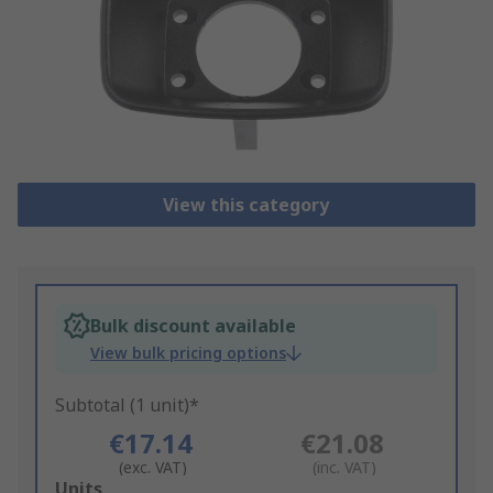
View this category
Bulk discount available
View bulk pricing options
Subtotal (1 unit)*
€17.14
€21.08
(exc. VAT)
(inc. VAT)
Add
Units