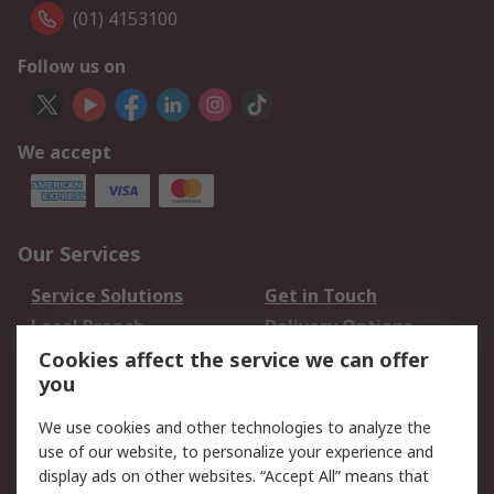
(01) 4153100
Follow us on
We accept
Our Services
Service Solutions
Get in Touch
Local Branch
Delivery Options
Order History
Track Your Parcel
Cookies affect the service we can offer
you
Returns
Schedule Orders
We use cookies and other technologies to analyze the
Legal
use of our website, to personalize your experience and
display ads on other websites. “Accept All” means that
Cookie Policy
Email Security