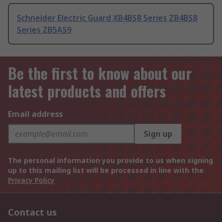
Schneider Electric Guard XB4BS8 Series ZB4BS8
Series ZB5AS9
Be the first to know about our
latest products and offers
Email address
Sign up
The personal information you provide to us when signing
up to this mailing list will be processed in line with the
Privacy Policy
Contact us