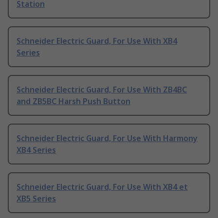
Station
Schneider Electric Guard, For Use With XB4
Series
Schneider Electric Guard, For Use With ZB4BC
and ZB5BC Harsh Push Button
Schneider Electric Guard, For Use With Harmony
XB4 Series
Schneider Electric Guard, For Use With XB4 et
XB5 Series