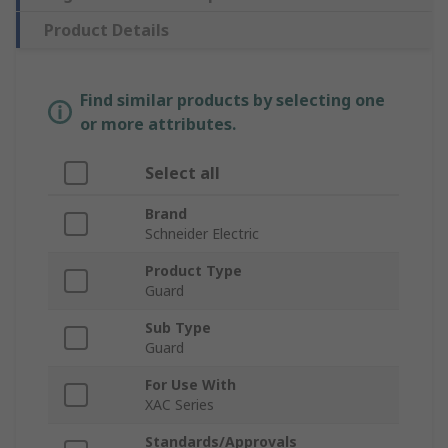
Product Details
Find similar products by selecting one
or more attributes.
Select all
Brand
Schneider Electric
Product Type
Guard
Sub Type
Guard
For Use With
XAC Series
Standards/Approvals