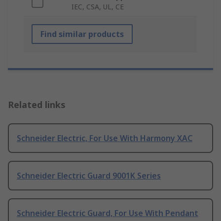
IEC, CSA, UL, CE
Find similar products
Related links
Schneider Electric, For Use With Harmony XAC
Schneider Electric Guard 9001K Series
Schneider Electric Guard, For Use With Pendant