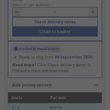
to
Select or type quantity
Basket
Check delivery dates
Add to basket
Stocked by manufacturer
Ready to ship from
09 September 2026
Need more?
Click ‘Check delivery dates’ to
find extra stock and lead times.
Bulk pricing options
Units
Per unit
1 - 4
€17.14