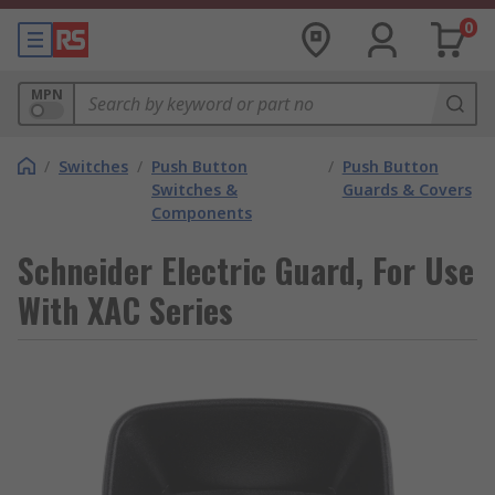
0
MPN
/
Switches
/
Push Button
/
Push Button
Switches &
Guards & Covers
Components
Schneider Electric Guard, For Use
With XAC Series