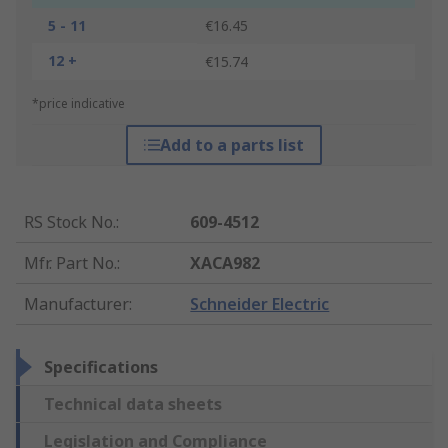
5 - 11
€16.45
12 +
€15.74
*price indicative
Add to a parts list
RS Stock No.
:
609-4512
Mfr. Part No.
:
XACA982
Manufacturer
:
Schneider Electric
Specifications
Technical data sheets
Legislation and Compliance