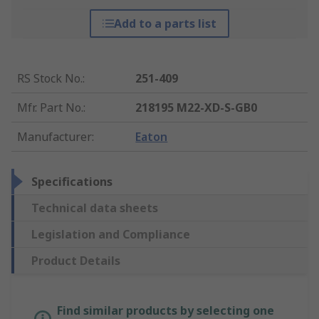
Add to a parts list
RS Stock No.
:
251-409
Mfr. Part No.
:
218195 M22-XD-S-GB0
Manufacturer
:
Eaton
Specifications
Technical data sheets
Legislation and Compliance
Product Details
Find similar products by selecting one