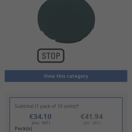
View this category
Subtotal (1 pack of 10 units)*
€34.10
€41.94
(exc. VAT)
(inc. VAT)
Add
Pack(s)