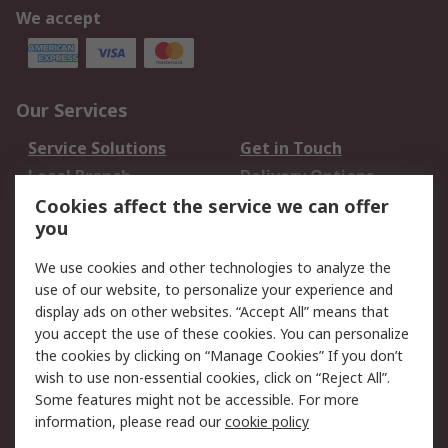
We accept
Our Services
Service Solutions
Get in Touch
Local Branch
Delivery Options
Order History
Track Your Parcel
Cookies affect the service we can offer
you
Returns
Schedule Orders
We use cookies and other technologies to analyze the
Legal
use of our website, to personalize your experience and
display ads on other websites. “Accept All” means that
Cookie Policy
Email Security
you accept the use of these cookies. You can personalize
Privacy Policy
Website Terms
the cookies by clicking on “Manage Cookies” If you don’t
Terms and Conditions
wish to use non-essential cookies, click on “Reject All”.
of Sale
Some features might not be accessible. For more
information, please read our
cookie policy