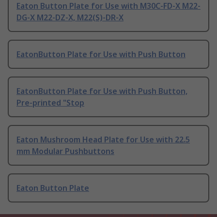
Eaton Button Plate for Use with M30C-FD-X M22-
DG-X M22-DZ-X, M22(S)-DR-X
EatonButton Plate for Use with Push Button
EatonButton Plate for Use with Push Button,
Pre-printed "Stop
Eaton Mushroom Head Plate for Use with 22.5
mm Modular Pushbuttons
Eaton Button Plate