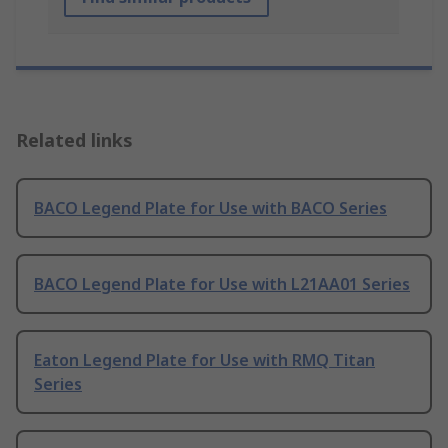
Related links
BACO Legend Plate for Use with BACO Series
BACO Legend Plate for Use with L21AA01 Series
Eaton Legend Plate for Use with RMQ Titan
Series