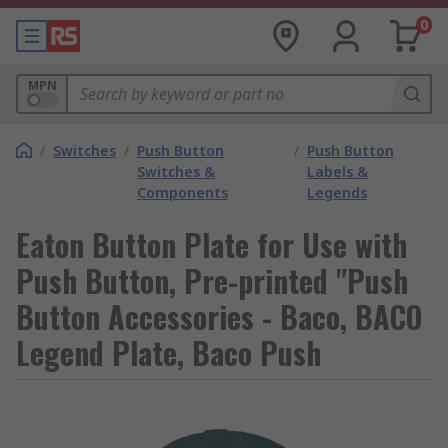
0
MPN
/
Switches
/
Push Button
/
Push Button
Switches &
Labels &
Components
Legends
Eaton Button Plate for Use with
Push Button, Pre-printed "Push
Button Accessories - Baco, BACO
Legend Plate, Baco Push