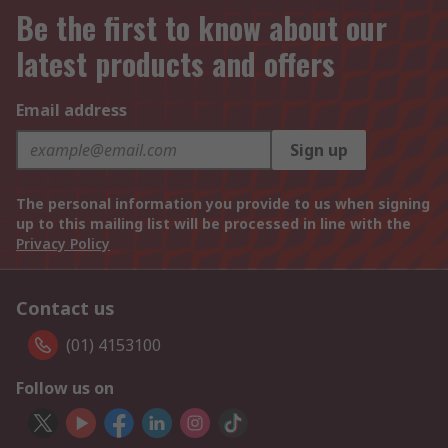
Be the first to know about our
latest products and offers
Email address
Sign up
The personal information you provide to us when signing
up to this mailing list will be processed in line with the
Privacy Policy
Contact us
(01) 4153100
Follow us on