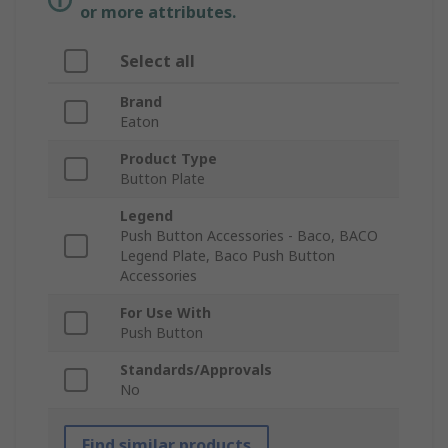
or more attributes.
Select all
Brand
Eaton
Product Type
Button Plate
Legend
Push Button Accessories - Baco, BACO
Legend Plate, Baco Push Button
Accessories
For Use With
Push Button
Standards/Approvals
No
Find similar products