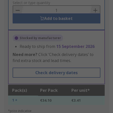
to
Select or type quantity
Basket
Add to basket
Stocked by manufacturer
Ready to ship from
15 September 2026
Need more?
Click ‘Check delivery dates’ to
find extra stock and lead times.
Check delivery dates
Pack(s)
Per Pack
Per unit*
1 +
€34.10
€3.41
*price indicative