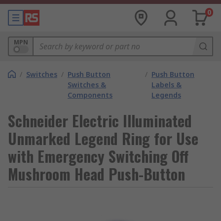
0
MPN
/
Switches
/
Push Button
/
Push Button
Switches &
Labels &
Components
Legends
Schneider Electric Illuminated
Unmarked Legend Ring for Use
with Emergency Switching Off
Mushroom Head Push-Button