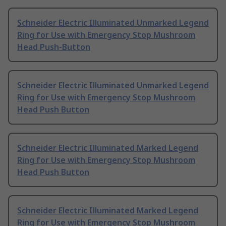
Schneider Electric Illuminated Unmarked Legend
Ring for Use with Emergency Stop Mushroom
Head Push-Button
Schneider Electric Illuminated Unmarked Legend
Ring for Use with Emergency Stop Mushroom
Head Push Button
Schneider Electric Illuminated Marked Legend
Ring for Use with Emergency Stop Mushroom
Head Push Button
Schneider Electric Illuminated Marked Legend
Ring for Use with Emergency Stop Mushroom