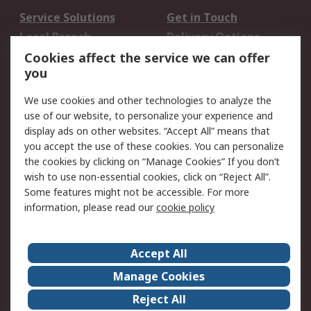
Service Solutions
Get in Touch
Local Branch
Delivery Options
Order History
Track Your Parcel
Cookies affect the service we can offer
you
Returns
Schedule Orders
We use cookies and other technologies to analyze the
Legal
use of our website, to personalize your experience and
display ads on other websites. “Accept All” means that
Cookie Policy
Email Security
you accept the use of these cookies. You can personalize
Privacy Policy
Website Terms
the cookies by clicking on “Manage Cookies” If you don’t
Terms and Conditions
wish to use non-essential cookies, click on “Reject All”.
of Sale
Some features might not be accessible. For more
information, please read our
cookie policy
About RS
Accept All
About RS
RS Careers
Event Centre
ESG
Manage Cookies
Certifications
RS Group
Reject All