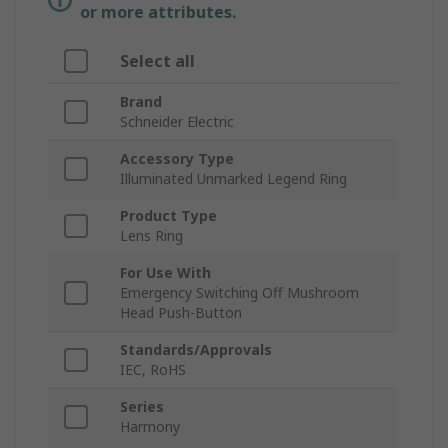
or more attributes.
Select all
Brand
Schneider Electric
Accessory Type
Illuminated Unmarked Legend Ring
Product Type
Lens Ring
For Use With
Emergency Switching Off Mushroom
Head Push-Button
Standards/Approvals
IEC, RoHS
Series
Harmony