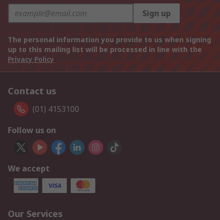
Sign up
The personal information you provide to us when signing
up to this mailing list will be processed in line with the
Privacy Policy
Contact us
(01) 4153100
Follow us on
We accept
Our Services