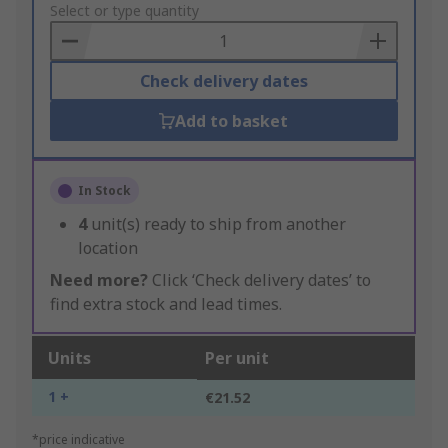
to
Select or type quantity
Basket
Check delivery dates
Add to basket
In Stock
4
unit(s) ready to ship from another
location
Need more?
Click ‘Check delivery dates’ to
find extra stock and lead times.
Units
Per unit
1 +
€21.52
*price indicative