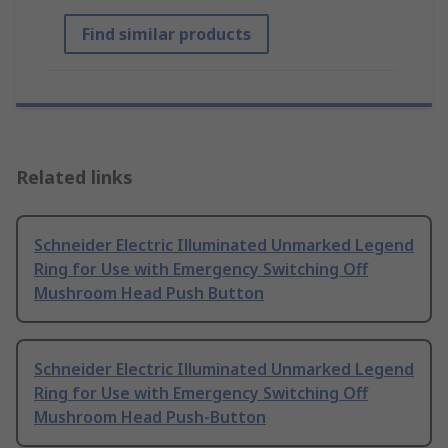
Find similar products
Related links
Schneider Electric Illuminated Unmarked Legend
Ring for Use with Emergency Switching Off
Mushroom Head Push Button
Schneider Electric Illuminated Unmarked Legend
Ring for Use with Emergency Switching Off
Mushroom Head Push-Button