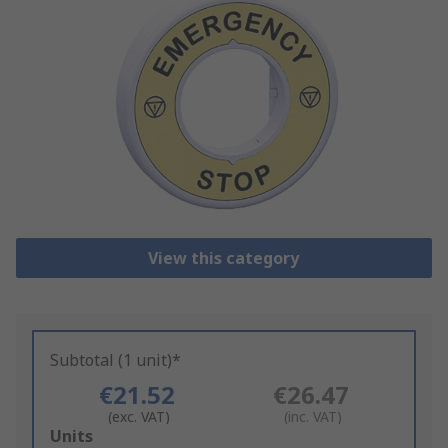
View this category
Subtotal (1 unit)*
€21.52
€26.47
(exc. VAT)
(inc. VAT)
Add
Units