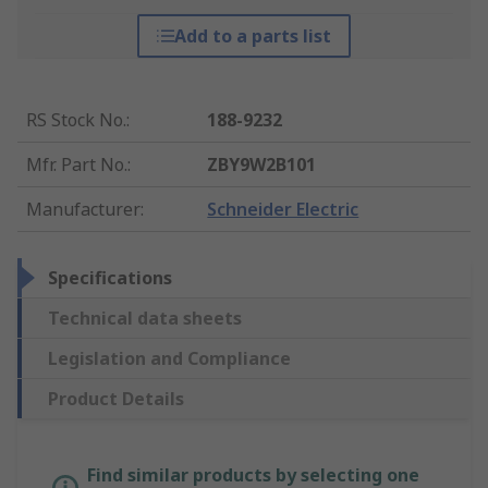
Add to a parts list
RS Stock No.
:
188-9232
Mfr. Part No.
:
ZBY9W2B101
Manufacturer
:
Schneider Electric
Specifications
Technical data sheets
Legislation and Compliance
Product Details
Find similar products by selecting one