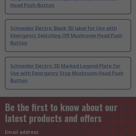
Head Push-Button
Schneider Electric Blank 3D label for Use with
Emergency Switching Off Mushroom Head Push
Button
Schneider Electric 3D Marked Legend Plate for
Use with Emergency Stop Mushroom Head Push
Button
Be the first to know about our
latest products and offers
Email address